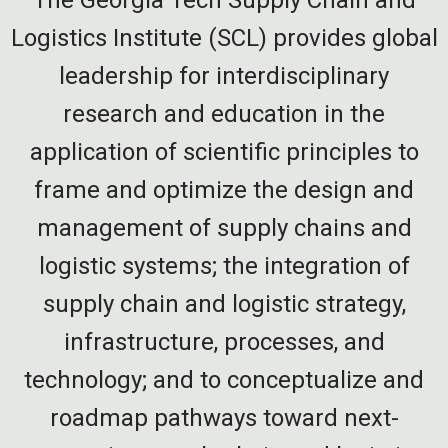
Logistics Institute (SCL) provides global
leadership for interdisciplinary
research and education in the
application of scientific principles to
frame and optimize the design and
management of supply chains and
logistic systems; the integration of
supply chain and logistic strategy,
infrastructure, processes, and
technology; and to conceptualize and
roadmap pathways toward next-