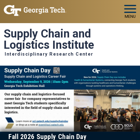
Skip to main navigation
Skip to main content
MENU
Supply Chain and
Logistics Institute
Interdisciplinary Research Center
Fall 2026 Supply Chain Day