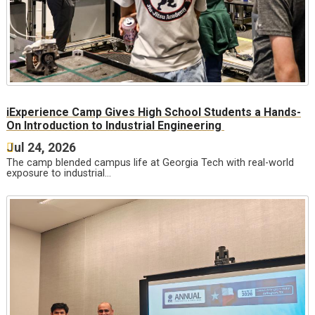
iExperience Camp Gives High School Students a Hands-
On Introduction to Industrial Engineering
Jul 24, 2026
The camp blended campus life at Georgia Tech with real-world
exposure to industrial…