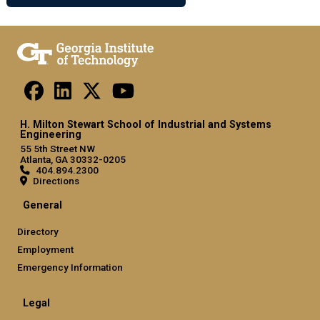
H. Milton Stewart School of Industrial and Systems
Engineering
55 5th Street NW
Atlanta, GA 30332-0205
404.894.2300
Directions
General
Directory
Employment
Emergency Information
Legal