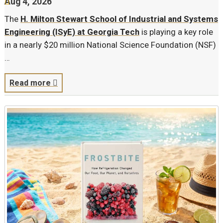
Aug 4, 2026
The
H. Milton Stewart School of Industrial and Systems
Engineering (ISyE) at Georgia Tech
is playing a key role
in a nearly $20 million National Science Foundation (NSF)
…
Read more