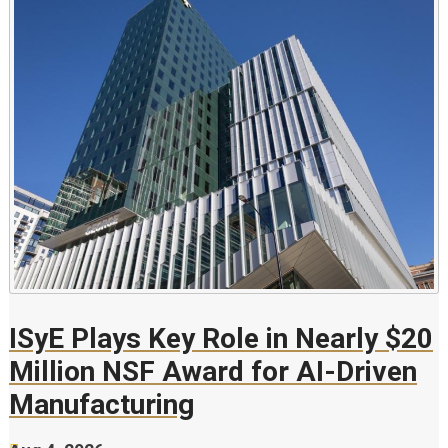
ISyE Plays Key Role in Nearly $20
Million NSF Award for AI-Driven
Manufacturing