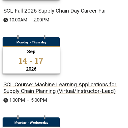
SCL Fall 2026 Supply Chain Day Career Fair
10:00AM
-
2:00PM
Monday - Thursday
Sep
14 - 17
2026
SCL Course: Machine Learning Applications for
Supply Chain Planning (Virtual/Instructor-Lead)
1:00PM
-
5:00PM
Monday - Wednesday