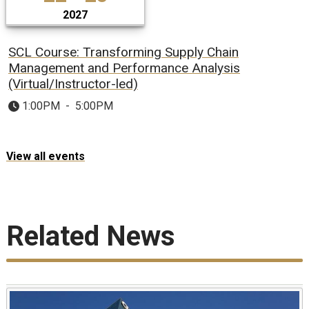
2027
SCL Course: Transforming Supply Chain
Management and Performance Analysis
(Virtual/Instructor-led)
1:00PM
-
5:00PM
View all events
Related News