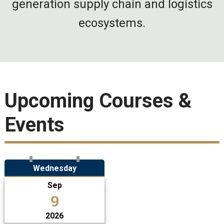
generation supply chain and logistics
ecosystems.
Upcoming Courses &
Events
Wednesday
Sep
9
2026