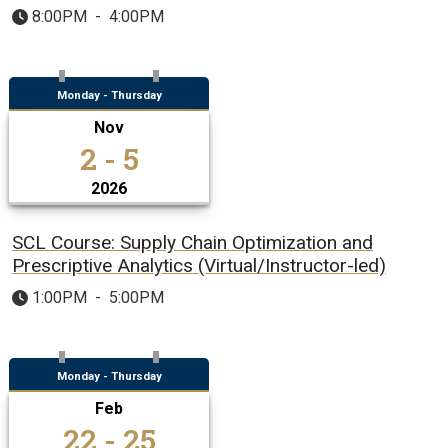
8:00PM
-
4:00PM
Monday - Thursday
Nov
2 - 5
2026
SCL Course: Supply Chain Optimization and
Prescriptive Analytics (Virtual/Instructor-led)
1:00PM
-
5:00PM
Monday - Thursday
Feb
22 - 25