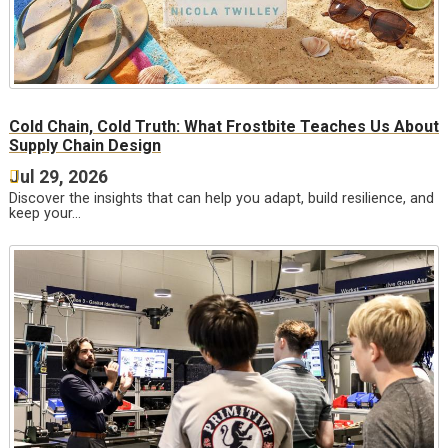
Cold Chain, Cold Truth: What Frostbite Teaches Us About
Supply Chain Design
Jul 29, 2026
Discover the insights that can help you adapt, build resilience, and
keep your…