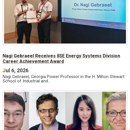
Nagi Gebraeel Receives IISE Energy Systems Division
Career Achievement Award
Jul 6, 2026
Nagi Gebraeel, Georgia Power Professor in the H. Milton Stewart
School of Industrial and…