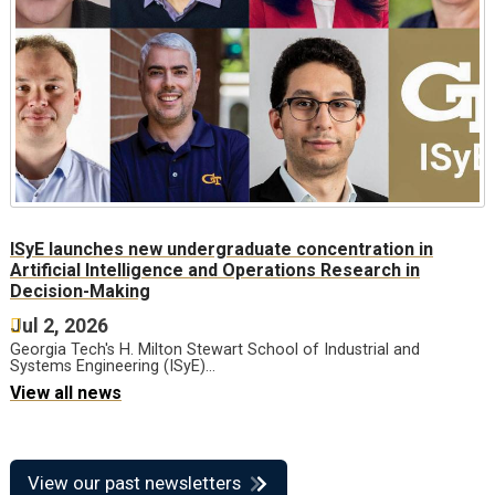
ISyE launches new undergraduate concentration in
Artificial Intelligence and Operations Research in
Decision-Making
Jul 2, 2026
Georgia Tech's H. Milton Stewart School of Industrial and
Systems Engineering (ISyE)…
View all news
View our past newsletters