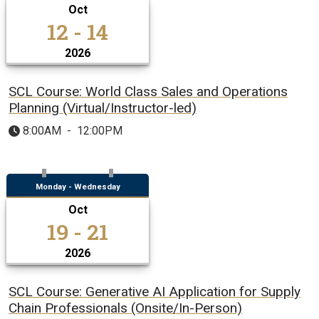
Oct
12 - 14
2026
SCL Course: World Class Sales and Operations
Planning (Virtual/Instructor-led)
8:00AM
-
12:00PM
Monday - Wednesday
Oct
19 - 21
2026
SCL Course: Generative AI Application for Supply
Chain Professionals (Onsite/In-Person)