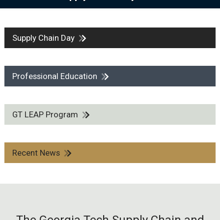
Supply Chain Day
Professional Education
GT LEAP Program
Recent News
The Georgia Tech Supply Chain and