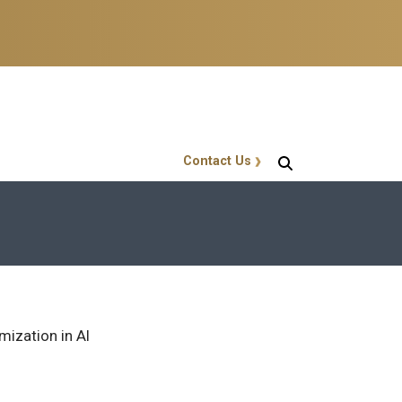
Contact Us
GT Callout
mization in AI