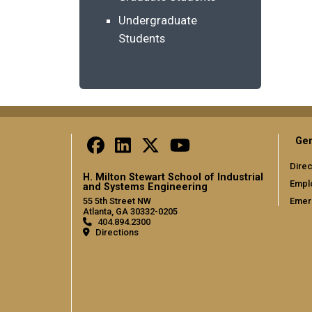
Undergraduate
Students
Gen
Direc
H. Milton Stewart School of Industrial
Empl
and Systems Engineering
Emer
55 5th Street NW
Atlanta, GA 30332-0205
404.894.2300
Directions