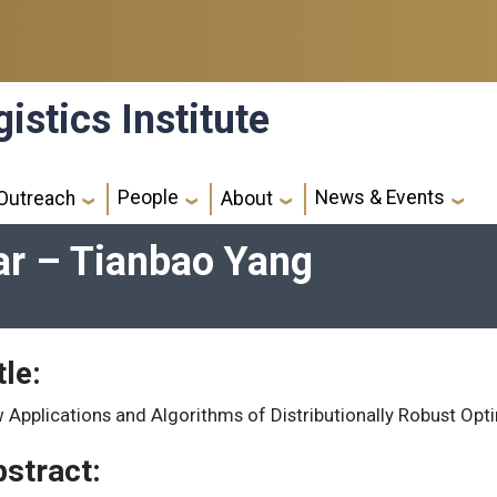
istics Institute
People
News & Events
Outreach
About
ar – Tianbao Yang
tle:
 Applications and Algorithms of Distributionally Robust Opti
stract: