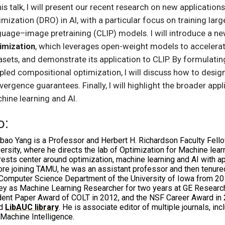
his talk, I will present our recent research on new applicatio
imization (DRO) in AI, with a particular focus on training la
guage–image pretraining (CLIP) models. I will introduce a n
imization
, which leverages open-weight models to accelerat
asets, and demonstrate its application to CLIP. By formulatin
pled compositional optimization, I will discuss how to design
vergence guarantees. Finally, I will highlight the broader app
hine learning and AI.
o:
nbao Yang is a Professor and Herbert H. Richardson Faculty Fel
ersity, where he directs the lab of Optimization for Machine lea
rests center around optimization, machine learning and AI with a
re joining TAMU, he was an assistant professor and then tenure
Computer Science Department of the University of Iowa from 2014
ley as Machine Learning Researcher for two years at GE Researc
ent Paper Award of COLT in 2012, and the NSF Career Award in 2
ed
LibAUC library
. He is associate editor of multiple journals, i
Machine Intelligence.