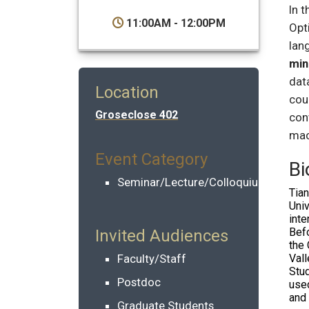
In t
11:00AM - 12:00PM
Opt
lan
min
dat
Location
cou
Groseclose 402
con
mac
Event Category
Bi
Seminar/Lecture/Colloquium
Tia
Univ
inte
Befo
Invited Audiences
the 
Faculty/Staff
Val
Stud
Postdoc
us
and 
Graduate Students