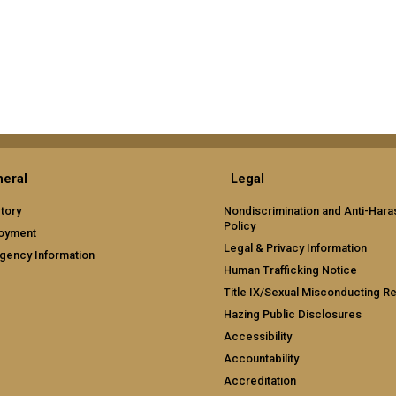
eral
Legal
tory
Nondiscrimination and Anti-Har
Policy
oyment
Legal & Privacy Information
gency Information
Human Trafficking Notice
Title IX/Sexual Misconducting R
Hazing Public Disclosures
Accessibility
Accountability
Accreditation