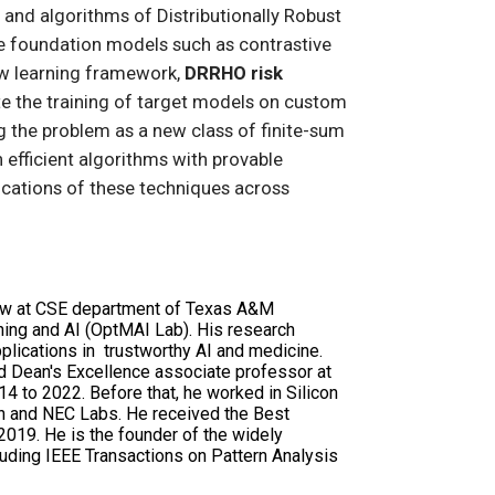
ns and algorithms of Distributionally Robust
rge foundation models such as contrastive
ew learning framework,
DRRHO risk
e the training of target models on custom
g the problem as a new class of finite-sum
 efficient algorithms with provable
lications of these techniques across
low at CSE department of Texas A&M
rning and AI (OptMAI Lab). His research
pplications in trustworthy AI and medicine.
d Dean's Excellence associate professor at
 to 2022. Before that, he worked in Silicon
h and NEC Labs. He received the Best
019. He is the founder of the widely
ncluding IEEE Transactions on Pattern Analysis