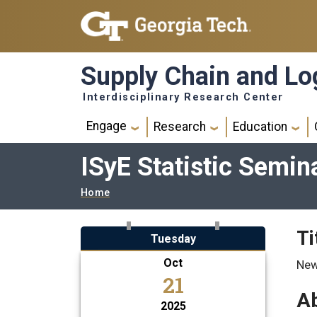
Skip to main navigation
Skip to main content
Supply Chain and Log
Interdisciplinary Research Center
Main navigation
Engage
Research
Education
ISyE Statistic Semin
Breadcrumb
Home
Ti
Tuesday
Oct
New
21
Ab
2025