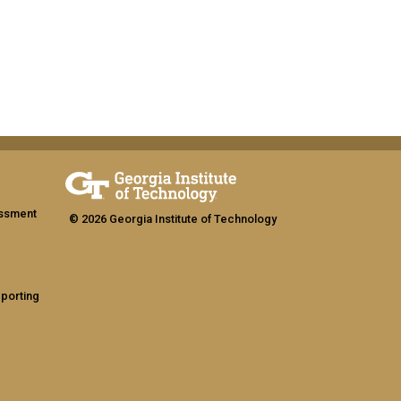
assment
© 2026 Georgia Institute of Technology
eporting