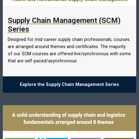
Supply Chain Management (SCM)
Series
Designed for mid-career supply chain professionals, courses
are arranged around themes and certificates. The majority
of our SCM courses are offered live/synchronous with some
that are self-paced/asynchronous.
Explore the Supply Chain Management Series