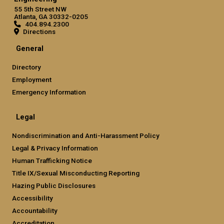
55 5th Street NW
Atlanta, GA 30332-0205
404.894.2300
Directions
General
Directory
Employment
Emergency Information
Legal
Nondiscrimination and Anti-Harassment Policy
Legal & Privacy Information
Human Trafficking Notice
Title IX/Sexual Misconducting Reporting
Hazing Public Disclosures
Accessibility
Accountability
Accreditation