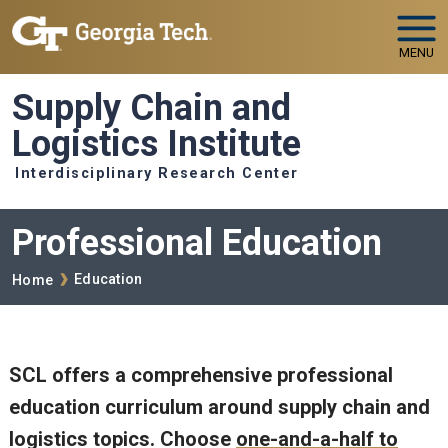
Skip to main navigation
Skip to main content
MENU
Supply Chain and
Logistics Institute
Interdisciplinary Research Center
Professional Education
Breadcrumb
Education
Home
SCL offers a comprehensive professional
education curriculum around supply chain and
logistics topics. Choose
one-and-a-half to