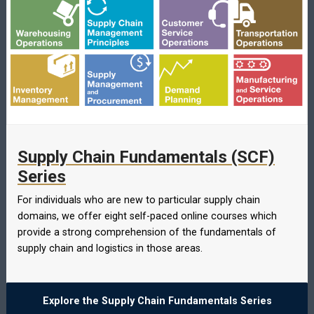
Supply Chain Fundamentals (SCF)
Series
For individuals who are new to particular supply chain
domains, we offer eight self-paced online courses which
provide a strong comprehension of the fundamentals of
supply chain and logistics in those areas.
Explore the Supply Chain Fundamentals Series