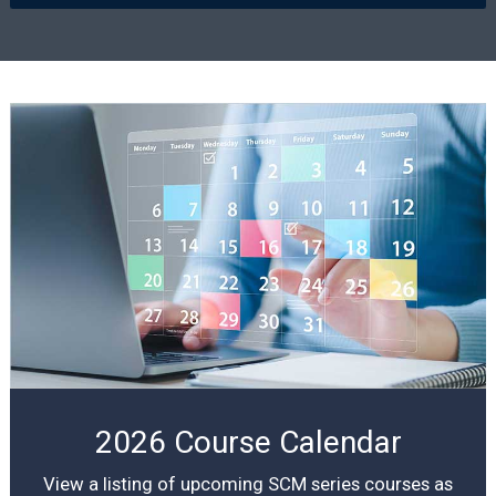
2026 Course Calendar
View a listing of upcoming SCM series courses as