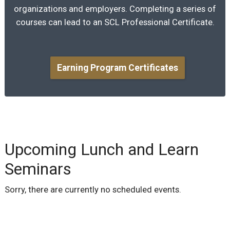
organizations and employers. Completing a series of
courses can lead to an SCL Professional Certificate.
Earning Program Certificates
Upcoming Lunch and Learn
Seminars
Sorry, there are currently no scheduled events.