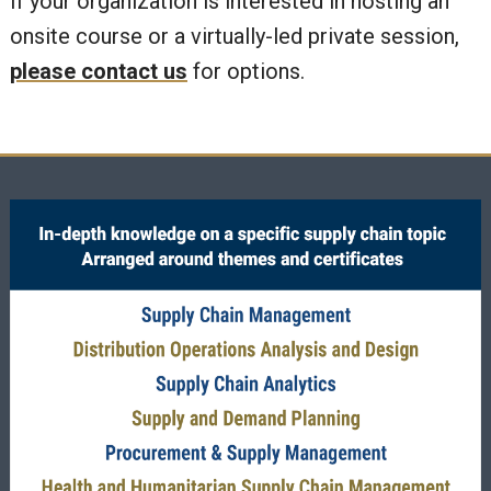
If your organization is interested in hosting an
onsite course or a virtually-led private session,
please contact us
for options.