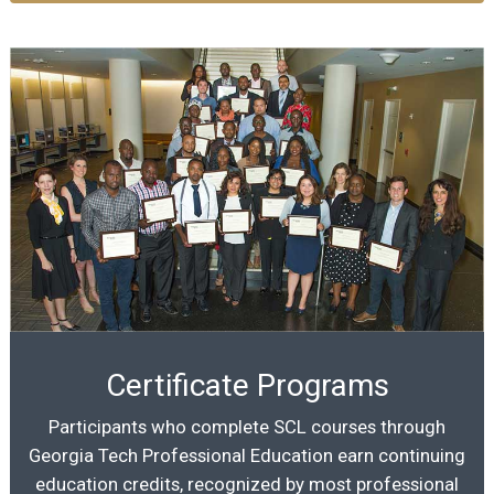
Certificate Programs
Participants who complete SCL courses through
Georgia Tech Professional Education earn continuing
education credits, recognized by most professional