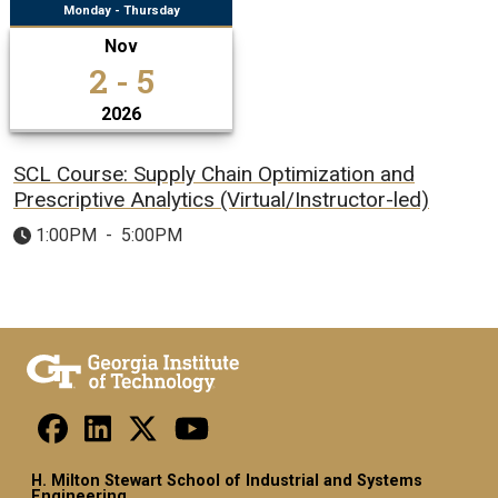
Monday - Thursday
Nov
2 - 5
2026
SCL Course: Supply Chain Optimization and
Prescriptive Analytics (Virtual/Instructor-led)
1:00PM
-
5:00PM
H. Milton Stewart School of Industrial and Systems
Engineering