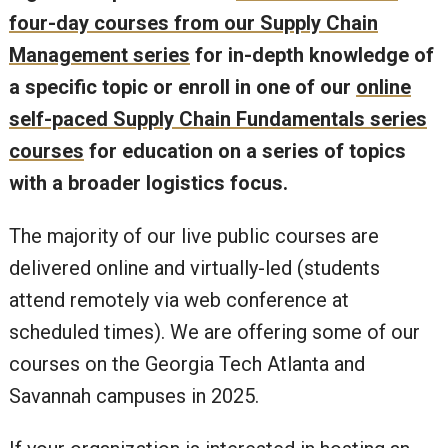
four-day courses from our Supply Chain
Management series
for in-depth knowledge of
a specific topic or enroll in one of our
online
self-paced Supply Chain Fundamentals series
courses
for education on a series of topics
with a broader logistics focus.
The majority of our live public courses are
delivered online and virtually-led (students
attend remotely via web conference at
scheduled times). We are offering some of our
courses on the Georgia Tech Atlanta and
Savannah campuses in 2025.