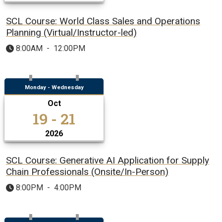
SCL Course: World Class Sales and Operations
Planning (Virtual/Instructor-led)
8:00AM
-
12:00PM
Monday - Wednesday
Oct
19 - 21
2026
SCL Course: Generative AI Application for Supply
Chain Professionals (Onsite/In-Person)
8:00PM
-
4:00PM