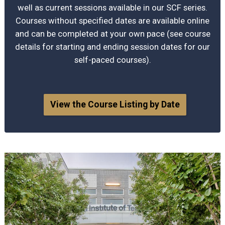
well as current sessions available in our SCF series.
Courses without specified dates are available online
and can be completed at your own pace (see course
details for starting and ending session dates for our
self-paced courses).
View the Course Listing by Date