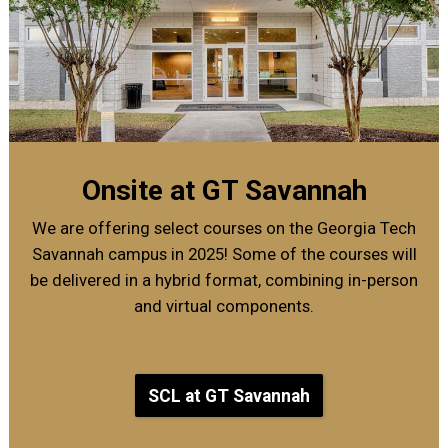
Onsite at GT Savannah
We are offering select courses on the Georgia Tech
Savannah campus in 2025! Some of the courses will
be delivered in a hybrid format, combining in-person
and virtual components.
SCL at GT Savannah