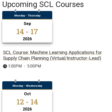
Upcoming SCL Courses
Monday - Thursday
Sep
14 - 17
2026
SCL Course: Machine Learning Applications for
Supply Chain Planning (Virtual/Instructor-Lead)
1:00PM
-
5:00PM
Monday - Wednesday
Oct
12 - 14
2026