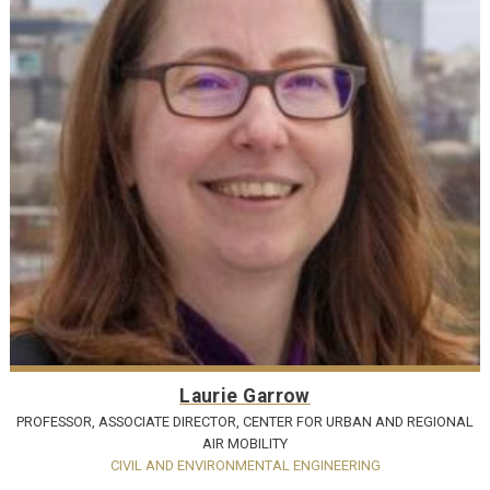
Laurie Garrow
PROFESSOR, ASSOCIATE DIRECTOR, CENTER FOR URBAN AND REGIONAL
AIR MOBILITY
CIVIL AND ENVIRONMENTAL ENGINEERING