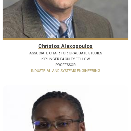
Christos Alexopoulos
ASSOCIATE CHAIR FOR GRADUATE STUDIES
KIPLINGER FACULTY FELLOW
PROFESSOR
INDUSTRIAL AND SYSTEMS ENGINEERING