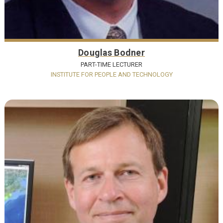
Douglas Bodner
PART-TIME LECTURER
INSTITUTE FOR PEOPLE AND TECHNOLOGY