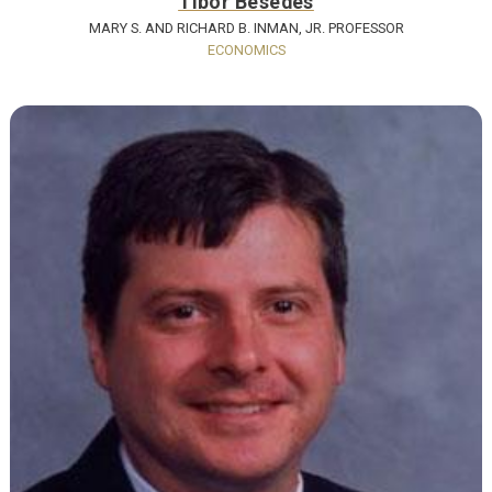
Tibor Besedes
MARY S. AND RICHARD B. INMAN, JR. PROFESSOR
ECONOMICS