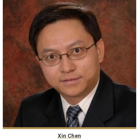
Xin Chen