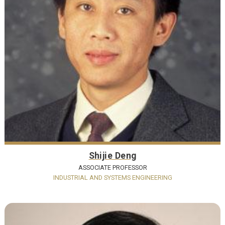
Shijie Deng
ASSOCIATE PROFESSOR
INDUSTRIAL AND SYSTEMS ENGINEERING