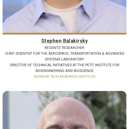
Stephen Balakirsky
REGENTS' RESEARCHER
CHIEF SCIENTIST FOR THE AEROSPACE, TRANSPORTATION & ADVANCED
SYSTEMS LABORATORY
DIRECTOR OF TECHNICAL INITIATIVES AT THE PETIT INSTITUTE FOR
BIOENGINEERING AND BIOSCIENCE
GEORGIA TECH RESEARCH INSTITUTE