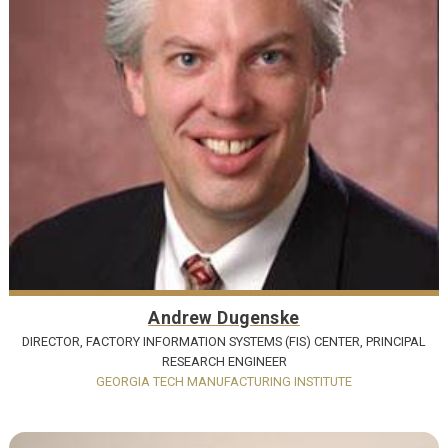
Andrew Dugenske
DIRECTOR, FACTORY INFORMATION SYSTEMS (FIS) CENTER, PRINCIPAL
RESEARCH ENGINEER
GEORGIA TECH MANUFACTURING INSTITUTE