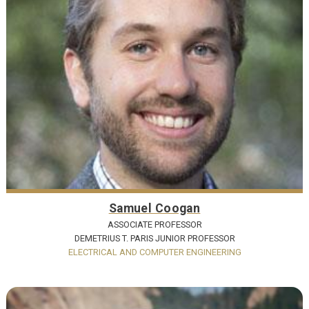
Samuel Coogan
ASSOCIATE PROFESSOR
DEMETRIUS T. PARIS JUNIOR PROFESSOR
ELECTRICAL AND COMPUTER ENGINEERING