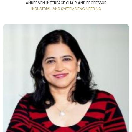
ANDERSON-INTERFACE CHAIR AND PROFESSOR
INDUSTRIAL AND SYSTEMS ENGINEERING