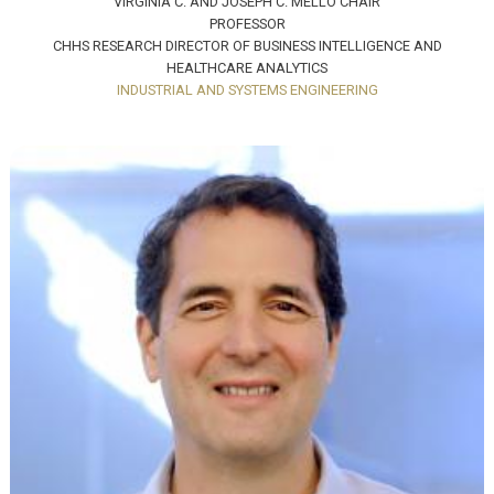
VIRGINIA C. AND JOSEPH C. MELLO CHAIR
PROFESSOR
CHHS RESEARCH DIRECTOR OF BUSINESS INTELLIGENCE AND
HEALTHCARE ANALYTICS
INDUSTRIAL AND SYSTEMS ENGINEERING