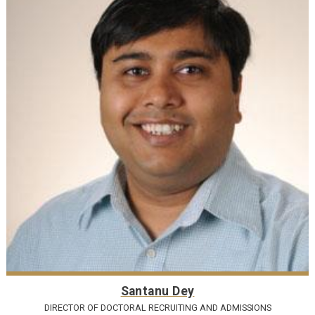
Santanu Dey
DIRECTOR OF DOCTORAL RECRUITING AND ADMISSIONS