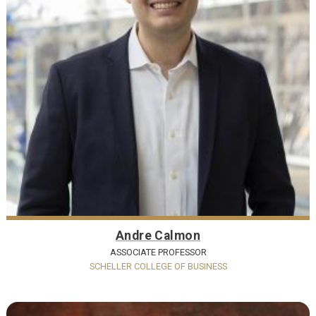
Andre Calmon
ASSOCIATE PROFESSOR
SCHELLER COLLEGE OF BUSINESS