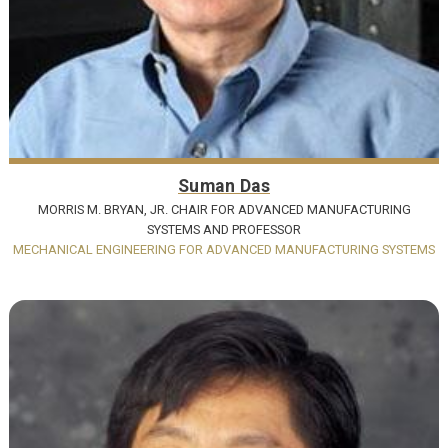
Suman Das
MORRIS M. BRYAN, JR. CHAIR FOR ADVANCED MANUFACTURING
SYSTEMS AND PROFESSOR
MECHANICAL ENGINEERING FOR ADVANCED MANUFACTURING SYSTEMS