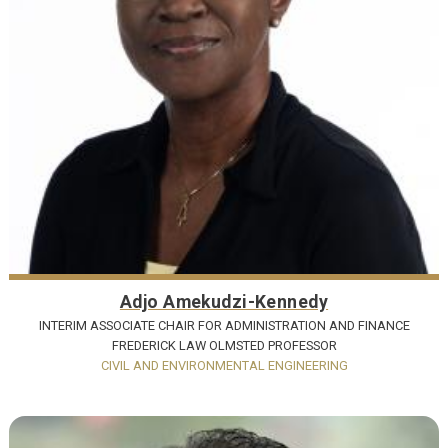
Adjo Amekudzi-Kennedy
INTERIM ASSOCIATE CHAIR FOR ADMINISTRATION AND FINANCE
FREDERICK LAW OLMSTED PROFESSOR
CIVIL AND ENVIRONMENTAL ENGINEERING