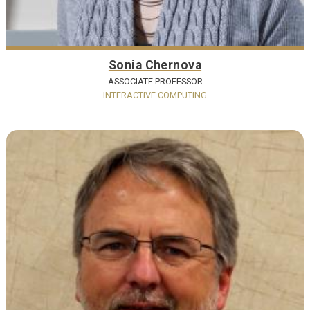
Sonia Chernova
ASSOCIATE PROFESSOR
INTERACTIVE COMPUTING