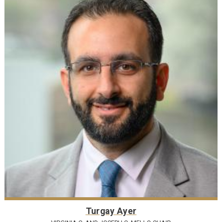
Turgay Ayer