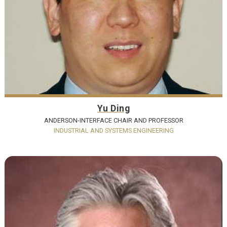
Yu Ding
ANDERSON-INTERFACE CHAIR AND PROFESSOR
INDUSTRIAL AND SYSTEMS ENGINEERING