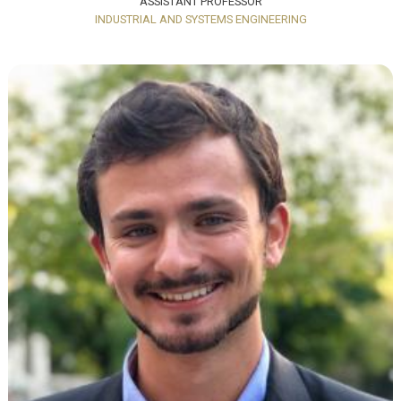
ASSISTANT PROFESSOR
INDUSTRIAL AND SYSTEMS ENGINEERING