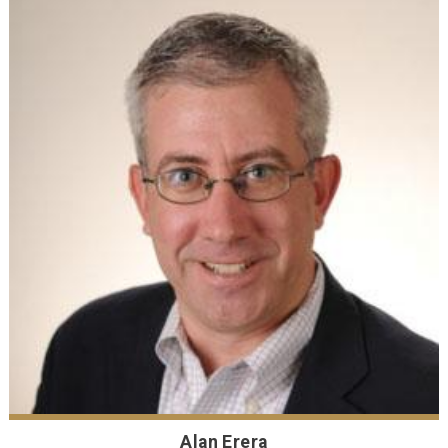
Alan Erera