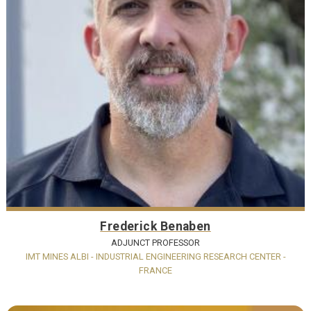
Frederick Benaben
ADJUNCT PROFESSOR
IMT MINES ALBI - INDUSTRIAL ENGINEERING RESEARCH CENTER -
FRANCE