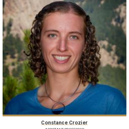
Constance Crozier