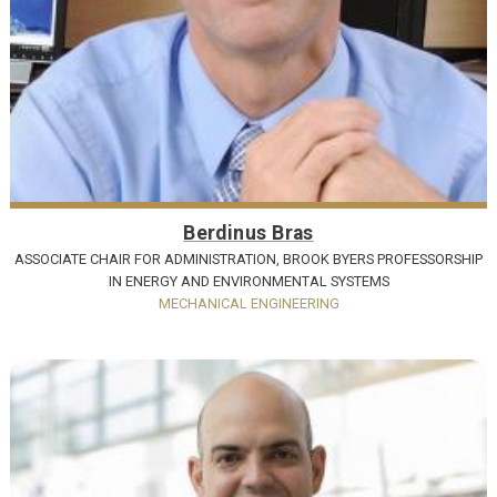
Berdinus Bras
ASSOCIATE CHAIR FOR ADMINISTRATION, BROOK BYERS PROFESSORSHIP
IN ENERGY AND ENVIRONMENTAL SYSTEMS
MECHANICAL ENGINEERING