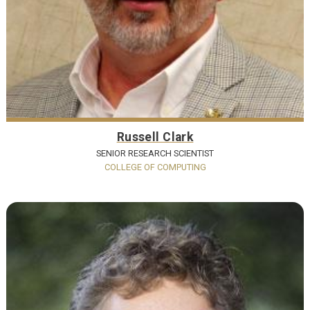
Russell Clark
SENIOR RESEARCH SCIENTIST
COLLEGE OF COMPUTING