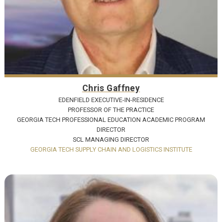
Chris Gaffney
EDENFIELD EXECUTIVE-IN-RESIDENCE
PROFESSOR OF THE PRACTICE
GEORGIA TECH PROFESSIONAL EDUCATION ACADEMIC PROGRAM
DIRECTOR
SCL MANAGING DIRECTOR
GEORGIA TECH SUPPLY CHAIN AND LOGISTICS INSTITUTE