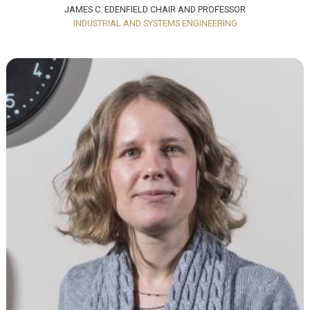
JAMES C. EDENFIELD CHAIR AND PROFESSOR
INDUSTRIAL AND SYSTEMS ENGINEERING