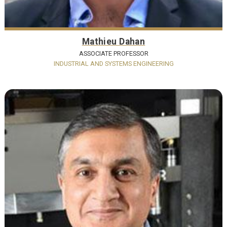
Mathieu Dahan
ASSOCIATE PROFESSOR
INDUSTRIAL AND SYSTEMS ENGINEERING