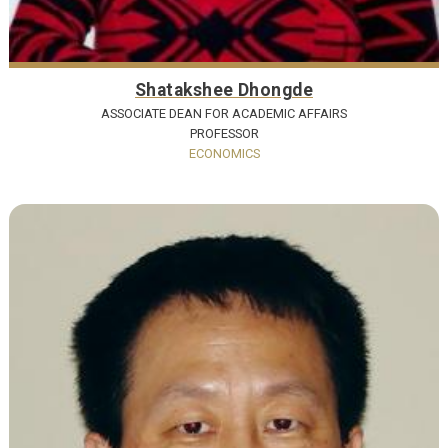
Shatakshee Dhongde
ASSOCIATE DEAN FOR ACADEMIC AFFAIRS
PROFESSOR
ECONOMICS