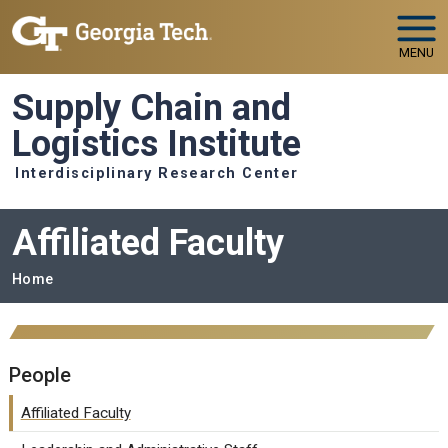
Skip to main navigation
Skip to main content
MENU
Supply Chain and
Logistics Institute
Interdisciplinary Research Center
Affiliated Faculty
Breadcrumb
Home
People
Affiliated Faculty