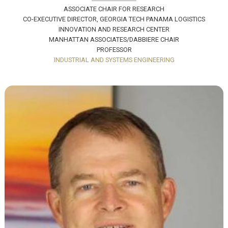
ASSOCIATE CHAIR FOR RESEARCH
CO-EXECUTIVE DIRECTOR, GEORGIA TECH PANAMA LOGISTICS
INNOVATION AND RESEARCH CENTER
MANHATTAN ASSOCIATES/DABBIERE CHAIR
PROFESSOR
INDUSTRIAL AND SYSTEMS ENGINEERING