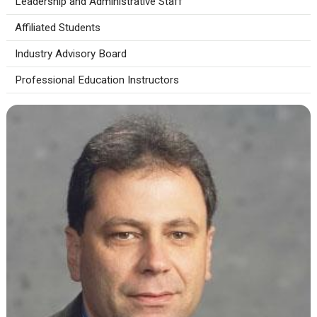
Leadership and Administrative Staff
Affiliated Students
Industry Advisory Board
Professional Education Instructors