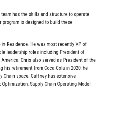
 team has the skills and structure to operate
r program is designed to build these
e-in-Residence. He was most recently VP of
le leadership roles including President of
 America. Chris also served as President of the
g his retirement from Coca-Cola in 2020, he
ly Chain space. Gaffney has extensive
k Optimization, Supply Chain Operating Model