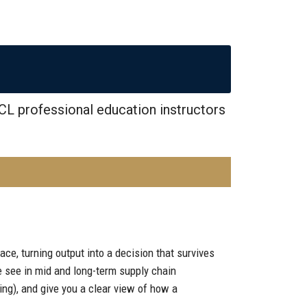
CL professional education instructors
ace, turning output into a decision that survives
e see in mid and long-term supply chain
ng), and give you a clear view of how a