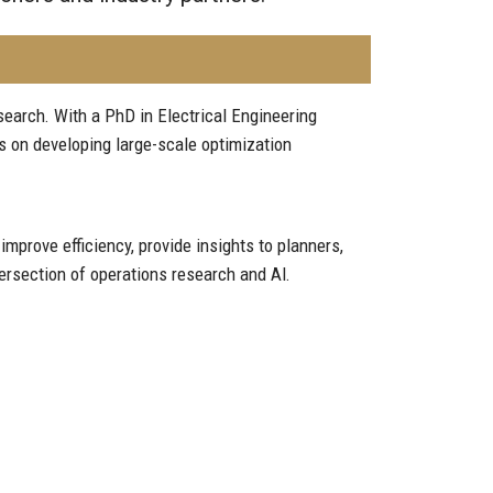
earch. With a PhD in Electrical Engineering
s on developing large-scale optimization
prove efficiency, provide insights to planners,
ersection of operations research and AI.