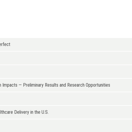
erfect
 Impacts — Preliminary Results and Research Opportunities
hcare Delivery in the U.S.