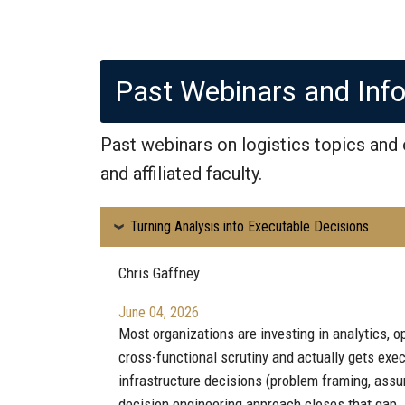
Past Webinars and Inf
Past webinars on logistics topics and
and affiliated faculty.
Turning Analysis into Executable Decisions
Chris Gaffney
June 04, 2026
Most organizations are investing in analytics, op
cross-functional scrutiny and actually gets exe
infrastructure decisions (problem framing, assu
decision engineering approach closes that gap.