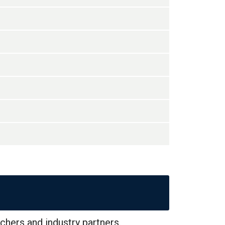
chers and industry partners.