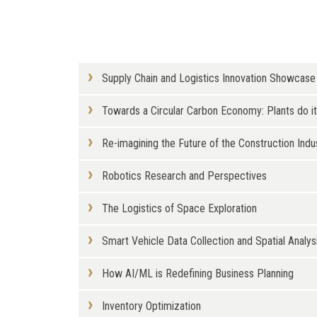
Supply Chain and Logistics Innovation Showcase
Towards a Circular Carbon Economy: Plants do i
Re-imagining the Future of the Construction Indu
Robotics Research and Perspectives
The Logistics of Space Exploration
Smart Vehicle Data Collection and Spatial Analysi
How AI/ML is Redefining Business Planning
Inventory Optimization