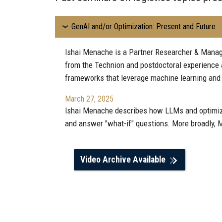
GenAI and/or Optimization: Present and Future
Ishai Menache is a Partner Researcher & Manage
from the Technion and postdoctoral experience 
frameworks that leverage machine learning and 
March 27, 2025
Ishai Menache describes how LLMs and optimizati
and answer "what-if" questions. More broadly, M
Video Archive Available