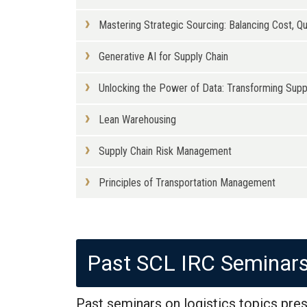
Mastering Strategic Sourcing: Balancing Cost, Qua
Generative AI for Supply Chain
Unlocking the Power of Data: Transforming Sup
Lean Warehousing
Supply Chain Risk Management
Principles of Transportation Management
Past SCL IRC Seminar
Past seminars on logistics topics pres