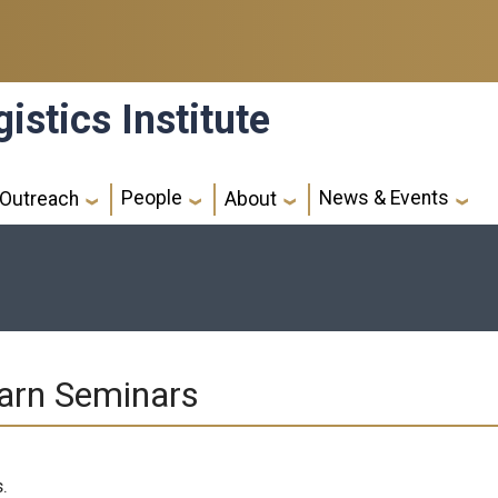
istics Institute
People
News & Events
Outreach
About
arn Seminars
.