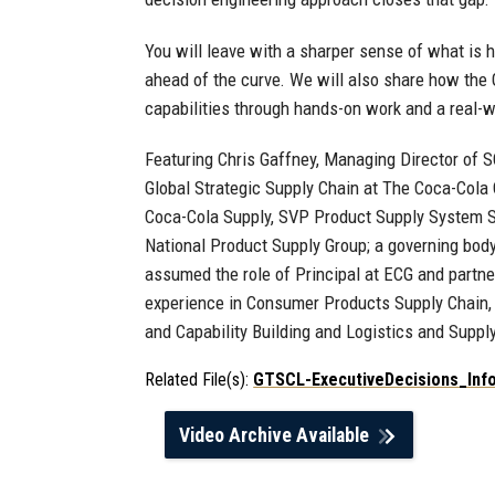
You will leave with a sharper sense of what is h
ahead of the curve. We will also share how the G
capabilities through hands-on work and a real-w
Featuring Chris Gaffney, Managing Director of
Global Strategic Supply Chain at The Coca-Cola 
Coca-Cola Supply, SVP Product Supply System St
National Product Supply Group; a governing bod
assumed the role of Principal at ECG and partne
experience in Consumer Products Supply Chain, 
and Capability Building and Logistics and Suppl
Related File(s):
GTSCL-ExecutiveDecisions_Inf
Video Archive Available