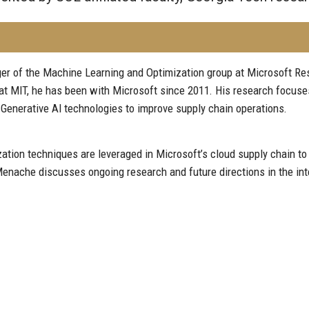
r of the Machine Learning and Optimization group at Microsoft Res
at MIT, he has been with Microsoft since 2011. His research focuse
Generative AI technologies to improve supply chain operations.
on techniques are leveraged in Microsoft’s cloud supply chain to im
enache discusses ongoing research and future directions in the int