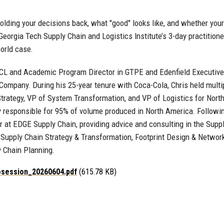
olding your decisions back, what "good" looks like, and whether your
eorgia Tech Supply Chain and Logistics Institute’s 3-day practitione
orld case.
 SCL and Academic Program Director in GTPE and Edenfield Executiv
Company. During his 25-year tenure with Coca-Cola, Chris held multip
rategy, VP of System Transformation, and VP of Logistics for North
y responsible for 95% of volume produced in North America. Followin
r at EDGE Supply Chain, providing advice and consulting in the Supp
Supply Chain Strategy & Transformation, Footprint Design & Networ
y Chain Planning.
osession_20260604.pdf
(615.78 KB)