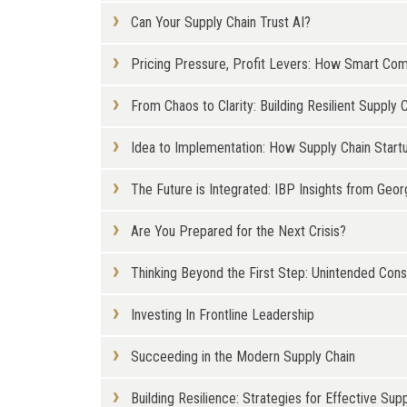
Can Your Supply Chain Trust AI?
Pricing Pressure, Profit Levers: How Smart Co
From Chaos to Clarity: Building Resilient Supp
Idea to Implementation: How Supply Chain Start
The Future is Integrated: IBP Insights from Geor
Are You Prepared for the Next Crisis?
Thinking Beyond the First Step: Unintended Con
Investing In Frontline Leadership
Succeeding in the Modern Supply Chain
Building Resilience: Strategies for Effective S