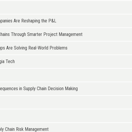
mpanies Are Reshaping the P&L
ly Chains Through Smarter Project Management
ups Are Solving Real-World Problems
gia Tech
sequences in Supply Chain Decision Making
upply Chain Risk Management