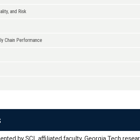
lity, and Risk
ply Chain Performance
s
ented by SCL affiliated faculty, Georgia Tech resear