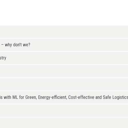
t – why don't we?
stry
s with ML for Green, Energy-efficient, Cost-effective and Safe Logistics