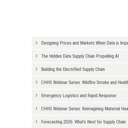
Designing Prices and Markets When Data is Imp
The Hidden Data Supply Chain Propelling AI
Building the Electrified Supply Chain
CHHS Webinar Series: Wildfire Smoke and Health
Emergency Logistics and Rapid Response
CHHS Webinar Series: Reimagining Maternal Healt
Forecasting 2026: What’s Next for Supply Chain