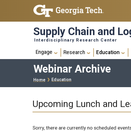
Skip to main navigation
Skip to main content
Supply Chain and Log
Interdisciplinary Research Center
Main navigation
Engage
Research
Education
Webinar Archive
Breadcrumb
Education
Home
Upcoming Lunch and Le
Sorry, there are currently no scheduled events