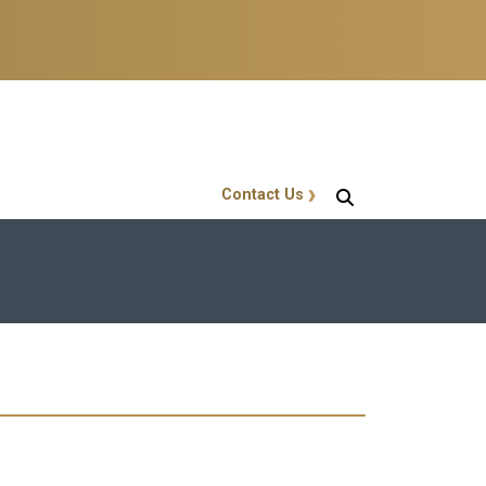
Contact Us
GT Callout