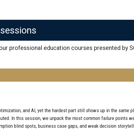
osessions
 our professional education courses presented by S
timization, and AI, yet the hardest part still shows up in the same pl
cuted. In this session, we unpack the most common failure points w
mption blind spots, business case gaps, and weak decision storytelli