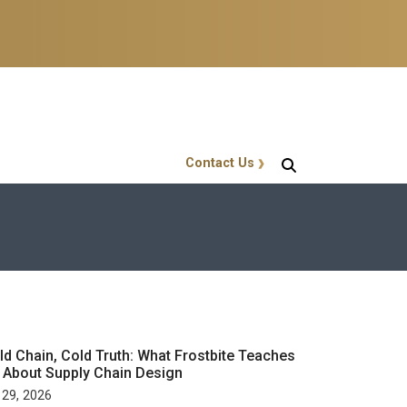
Contact Us
GT Callout
ld Chain, Cold Truth: What Frostbite Teaches
 About Supply Chain Design
 29, 2026