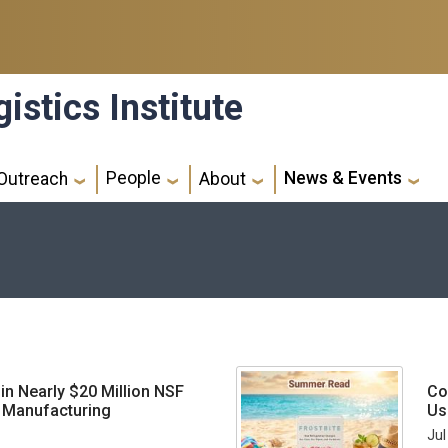
istics Institute
People
News & Events
Outreach
About
 in Nearly $20 Million NSF
Co
n Manufacturing
Us
Jul