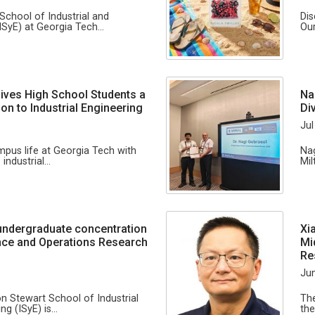
School of Industrial and
Dis
ISyE) at Georgia Tech…
Our
ives High School Students a
Na
on to Industrial Engineering
Di
Jul
us life at Georgia Tech with
Nag
 industrial…
Mil
undergraduate concentration
Xi
igence and Operations Research
Mi
Re
Jun
on Stewart School of Industrial
The
ng (ISyE) is…
the