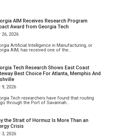
orgia AIM Receives Research Program
pact Award from Georgia Tech
 26, 2026
rgia Artificial Intelligence in Manufacturing, or
rgia AIM, has received one of the…
orgia Tech Research Shows East Coast
teway Best Choice For Atlanta, Memphis And
shville
 9, 2026
rgia Tech researchers have found that routing
rgo through the Port of Savannah…
y the Strait of Hormuz Is More Than an
ergy Crisis
 3, 2026