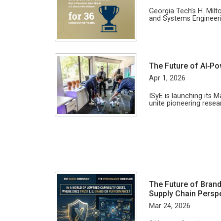
Georgia Tech’s H. Milt
and Systems Engineeri
The Future of AI‑P
Apr 1, 2026
ISyE is launching its M
unite pioneering rese
The Future of Brand
Supply Chain Persp
Mar 24, 2026