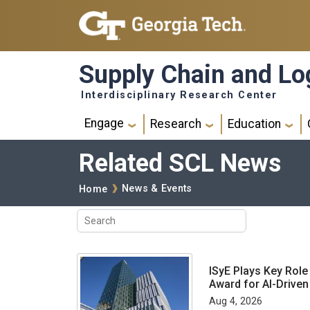
Skip to main navigation
Skip to main content
Supply Chain and Log
Interdisciplinary Research Center
Main navigation
Engage
Research
Education
Related SCL News
Breadcrumb
News & Events
Home
ISyE Plays Key Role
Award for AI-Drive
Aug 4, 2026