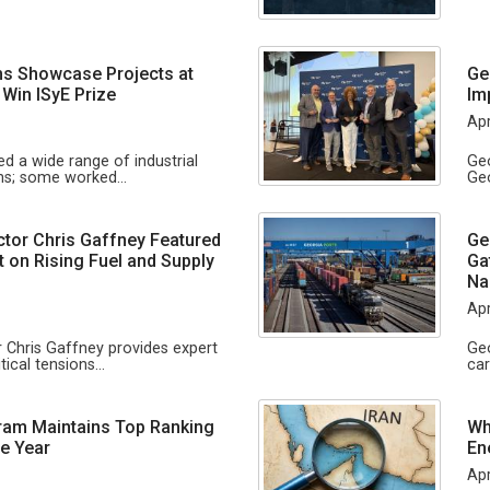
s Showcase Projects at
Ge
 Win ISyE Prize
Im
Apr
d a wide range of industrial
Geo
ons; some worked…
Geo
tor Chris Gaffney Featured
Ge
t on Rising Fuel and Supply
Ga
Na
Apr
 Chris Gaffney provides expert
Geo
tical tensions…
ca
ram Maintains Top Ranking
Wh
e Year
En
Apr