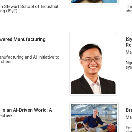
on Stewart School of Industrial
The
ng (ISyE)…
sho
owered Manufacturing
IS
Re
Mar
anufacturing and AI Initiative to
archers…
Ngu
sys
 in an AI-Driven World: A
Br
ective
Mar
For