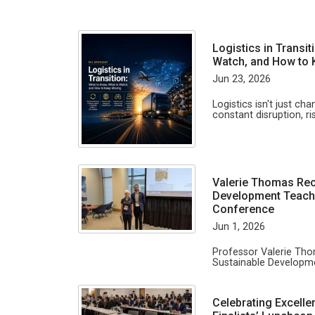
Logistics in Transi
Watch, and How to
Jun 23, 2026
Logistics isn't just ch
constant disruption, ri
Valerie Thomas Rec
Development Teachi
Conference
Jun 1, 2026
Professor Valerie Th
Sustainable Developme
Celebrating Excelle