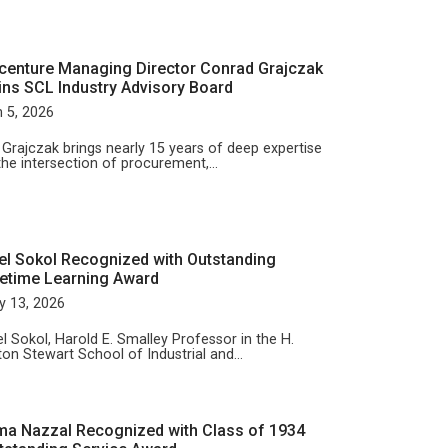
centure Managing Director Conrad Grajczak
ins SCL Industry Advisory Board
 5, 2026
 Grajczak brings nearly 15 years of deep expertise
the intersection of procurement,…
el Sokol Recognized with Outstanding
fetime Learning Award
y 13, 2026
l Sokol, Harold E. Smalley Professor in the H.
ton Stewart School of Industrial and…
ma Nazzal Recognized with Class of 1934