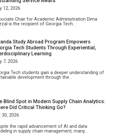
tstanding Service Award
y 12, 2026
ociate Chair for Academic Administration Dima
zal is the recipient of Georgia Tech…
anda Study Abroad Program Empowers
orgia Tech Students Through Experiential,
terdisciplinary Learning
y 7, 2026
rgia Tech students gain a deeper understanding of
tainable development through the…
e Blind Spot in Modern Supply Chain Analytics:
ere Did Critical Thinking Go?
 30, 2026
pite the rapid advancement of AI and data
deling in supply chain management, many…