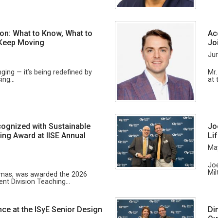
tion: What to Know, What to
Ac
 Keep Moving
Jo
Jun
anging — it’s being redefined by
Mr.
sing…
at 
ognized with Sustainable
Jo
ng Award at IISE Annual
Li
Ma
Joe
Mil
omas, was awarded the 2026
nt Division Teaching…
nce at the ISyE Senior Design
Di