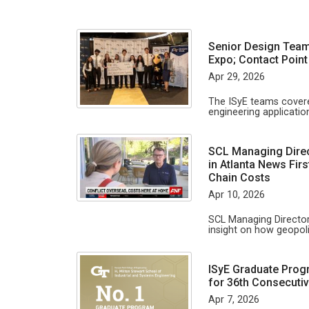
Senior Design Team
Expo; Contact Point
Apr 29, 2026
The ISyE teams covere
engineering applicati
SCL Managing Direc
in Atlanta News Firs
Chain Costs
Apr 10, 2026
SCL Managing Director
insight on how geopoli
ISyE Graduate Prog
for 36th Consecutiv
Apr 7, 2026