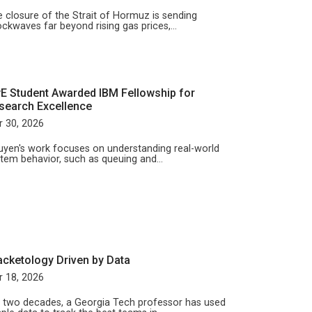
 closure of the Strait of Hormuz is sending
ckwaves far beyond rising gas prices,…
yE Student Awarded IBM Fellowship for
search Excellence
 30, 2026
yen's work focuses on understanding real-world
tem behavior, such as queuing and…
acketology Driven by Data
 18, 2026
 two decades, a Georgia Tech professor has used