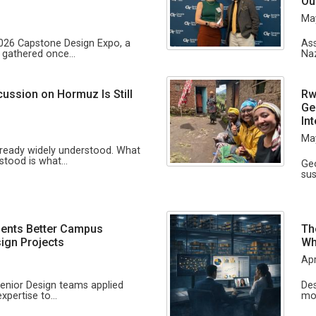
n
Ou
Ma
2026 Capstone Design Expo, a
Ass
s gathered once…
Naz
cussion on Hormuz Is Still
Rw
Ge
In
Ma
lready widely understood. What
rstood is what…
Geo
sus
ents Better Campus
Th
ign Projects
Wh
Apr
Senior Design teams applied
Des
expertise to…
mo