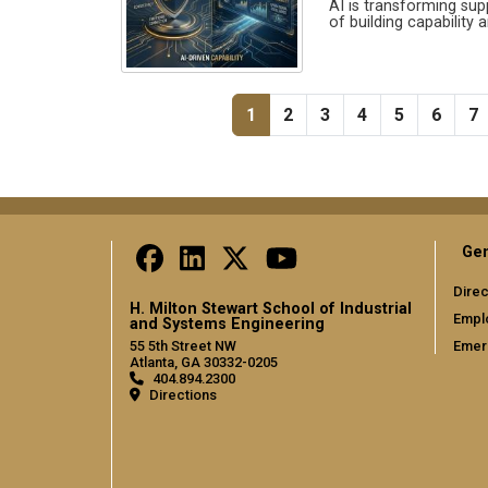
AI is transforming sup
of building capability 
Pagination
Current page
Page
Page
Page
Page
Page
P
1
2
3
4
5
6
7
Gen
Direc
H. Milton Stewart School of Industrial
Empl
and Systems Engineering
Emer
55 5th Street NW
Atlanta, GA 30332-0205
404.894.2300
Directions