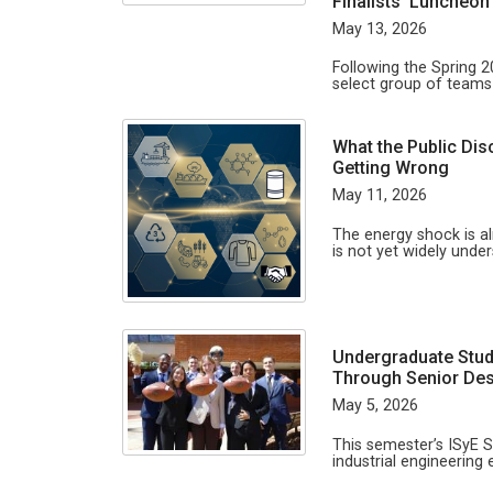
Finalists’ Luncheo
May 13, 2026
Following the Spring 
select group of team
What the Public Dis
Getting Wrong
May 11, 2026
The energy shock is a
is not yet widely unde
Undergraduate Stud
Through Senior Des
May 5, 2026
This semester’s ISyE 
industrial engineering 