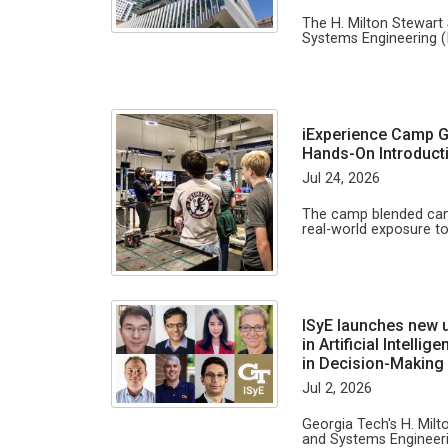
The H. Milton Stewart 
Systems Engineering (
iExperience Camp G
Hands-On Introducti
Jul 24, 2026
The camp blended camp
real-world exposure to
ISyE launches new 
in Artificial Intell
in Decision-Making
Jul 2, 2026
Georgia Tech's H. Milt
and Systems Engineeri