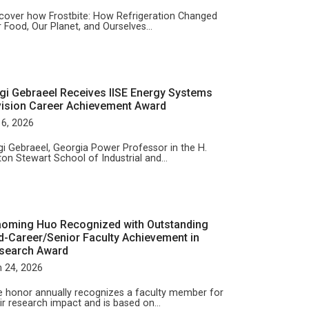
cover how Frostbite: How Refrigeration Changed
 Food, Our Planet, and Ourselves…
gi Gebraeel Receives IISE Energy Systems
vision Career Achievement Award
 6, 2026
i Gebraeel, Georgia Power Professor in the H.
ton Stewart School of Industrial and…
aoming Huo Recognized with Outstanding
d-Career/Senior Faculty Achievement in
search Award
 24, 2026
 honor annually recognizes a faculty member for
ir research impact and is based on…