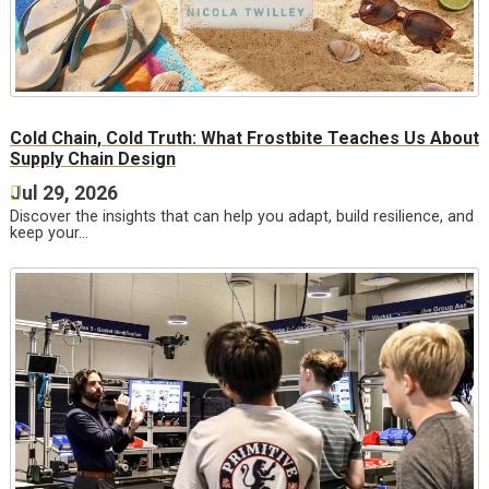
Cold Chain, Cold Truth: What Frostbite Teaches Us About
Supply Chain Design
Jul 29, 2026
Discover the insights that can help you adapt, build resilience, and
keep your…