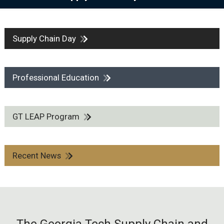
Supply Chain Day
Professional Education
GT LEAP Program
Recent News
The Georgia Tech Supply Chain and