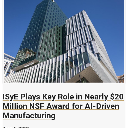
ISyE Plays Key Role in Nearly $20
Million NSF Award for AI-Driven
Manufacturing