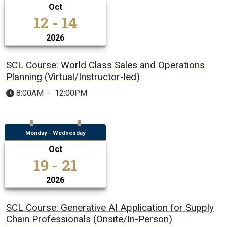
Oct
12 - 14
2026
SCL Course: World Class Sales and Operations
Planning (Virtual/Instructor-led)
8:00AM
-
12:00PM
Monday - Wednesday
Oct
19 - 21
2026
SCL Course: Generative AI Application for Supply
Chain Professionals (Onsite/In-Person)