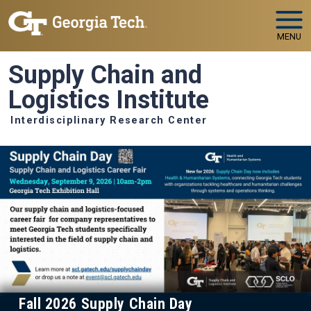
Skip to main navigation
Skip to main content
MENU
Supply Chain and
Logistics Institute
Interdisciplinary Research Center
Fall 2026 Supply Chain Day