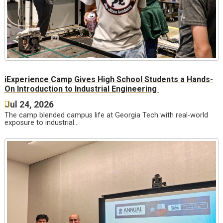
iExperience Camp Gives High School Students a Hands-
On Introduction to Industrial Engineering
Jul 24, 2026
The camp blended campus life at Georgia Tech with real-world
exposure to industrial…