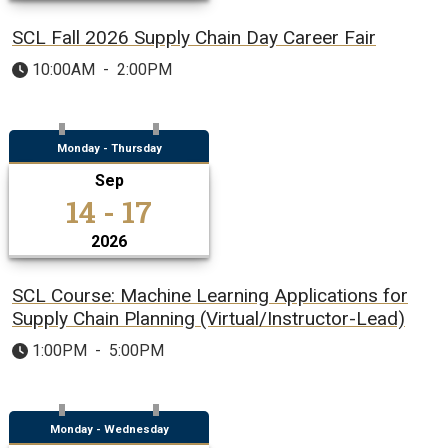
SCL Fall 2026 Supply Chain Day Career Fair
10:00AM
-
2:00PM
Monday - Thursday
Sep
14 - 17
2026
SCL Course: Machine Learning Applications for
Supply Chain Planning (Virtual/Instructor-Lead)
1:00PM
-
5:00PM
Monday - Wednesday