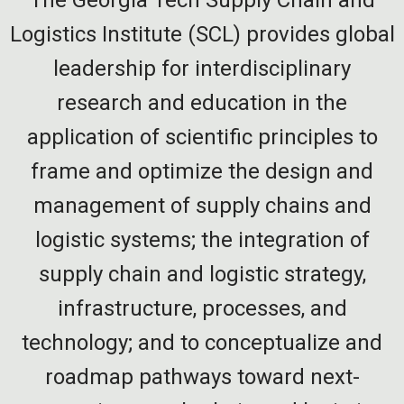
Logistics Institute (SCL) provides global
leadership for interdisciplinary
research and education in the
application of scientific principles to
frame and optimize the design and
management of supply chains and
logistic systems; the integration of
supply chain and logistic strategy,
infrastructure, processes, and
technology; and to conceptualize and
roadmap pathways toward next-