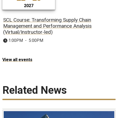
2027
SCL Course: Transforming Supply Chain
Management and Performance Analysis
(Virtual/Instructor-led)
1:00PM
-
5:00PM
View all events
Related News