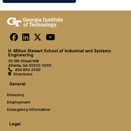
H. Milton Stewart School of Industrial and Systems
Engineering
55 5th Street NW
Atlanta, GA 30332-0205
404.894.2300
Directions
General
Directory
Employment
Emergency Information
Legal