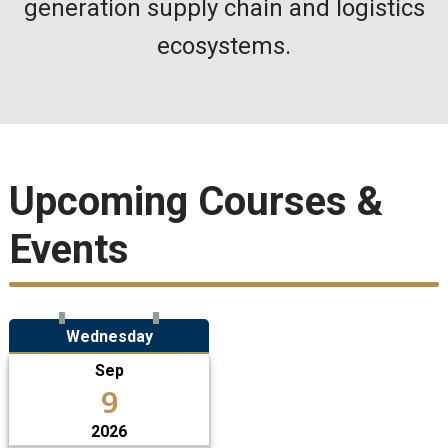
generation supply chain and logistics
ecosystems.
Upcoming Courses &
Events
Wednesday
Sep
9
2026