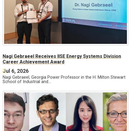
Nagi Gebraeel Receives IISE Energy Systems Division
Career Achievement Award
Jul 6, 2026
Nagi Gebraeel, Georgia Power Professor in the H. Milton Stewart
School of Industrial and…