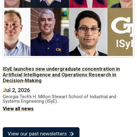
ISyE launches new undergraduate concentration in
Artificial Intelligence and Operations Research in
Decision-Making
Jul 2, 2026
Georgia Tech's H. Milton Stewart School of Industrial and
Systems Engineering (ISyE)…
View all news
View our past newsletters