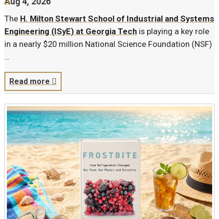
Aug 4, 2026
The
H. Milton Stewart School of Industrial and Systems
Engineering (ISyE) at Georgia Tech
is playing a key role
in a nearly $20 million National Science Foundation (NSF)
…
Read more