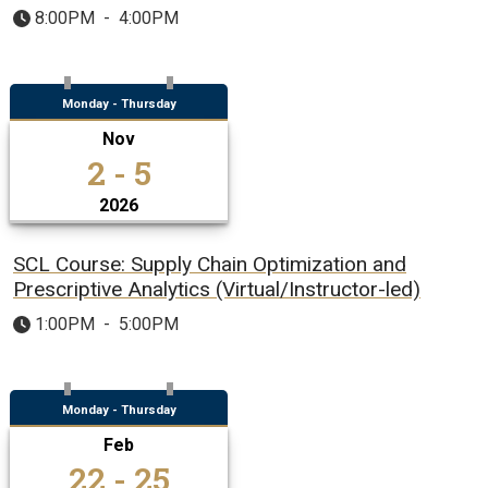
8:00PM
-
4:00PM
Monday - Thursday
Nov
2 - 5
2026
SCL Course: Supply Chain Optimization and
Prescriptive Analytics (Virtual/Instructor-led)
1:00PM
-
5:00PM
Monday - Thursday
Feb
22 - 25