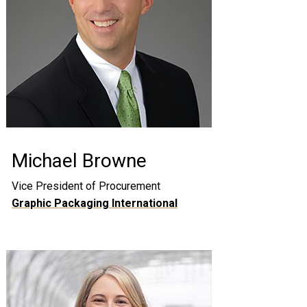
Michael Browne
Vice President of Procurement
Graphic Packaging International