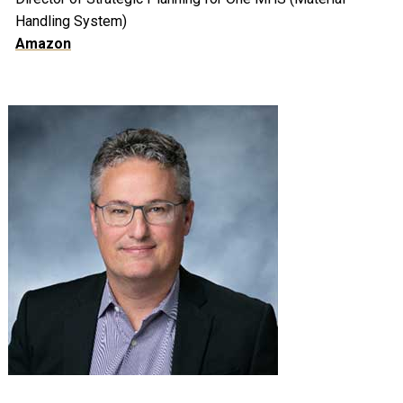
Handling System)
Amazon