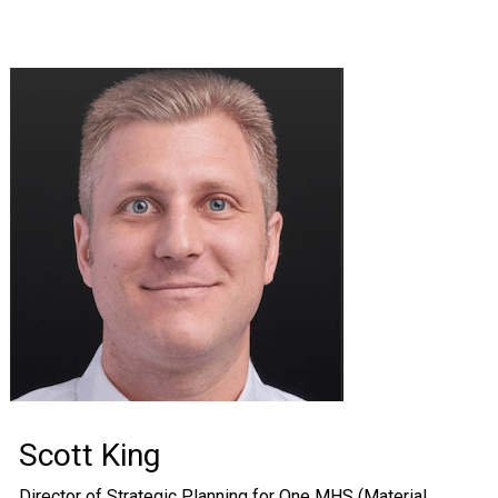
Scott King
Director of Strategic Planning for One MHS (Material