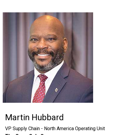
Martin Hubbard
VP Supply Chain - North America Operating Unit