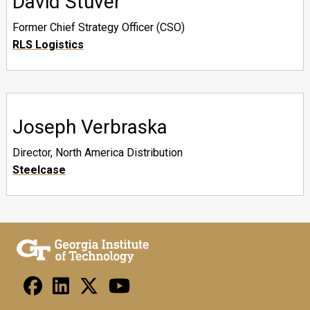
David Stuver
Former Chief Strategy Officer (CSO)
RLS Logistics
Joseph Verbraska
Director, North America Distribution
Steelcase