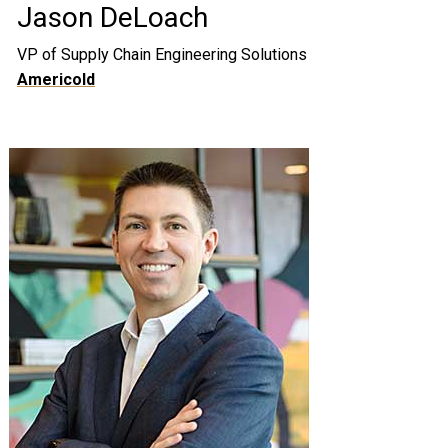
Jason DeLoach
VP of Supply Chain Engineering Solutions
Americold