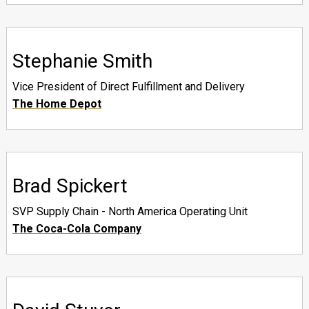
Stephanie Smith
Vice President of Direct Fulfillment and Delivery
The Home Depot
Brad Spickert
SVP Supply Chain - North America Operating Unit
The Coca-Cola Company