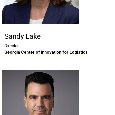
Sandy Lake
Director
Georgia Center of Innovation for Logistics