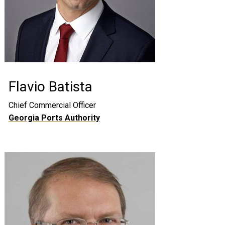
Flavio Batista
Chief Commercial Officer
Georgia Ports Authority