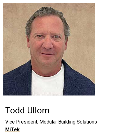
Todd Ullom
Vice President, Modular Building Solutions
MiTek