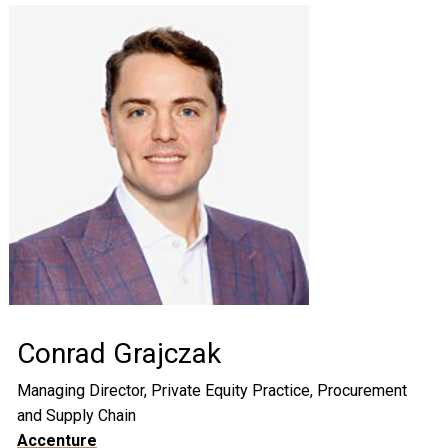
Conrad Grajczak
Managing Director, Private Equity Practice, Procurement
and Supply Chain
Accenture