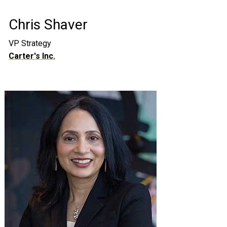
Chris Shaver
VP Strategy
Carter's Inc.