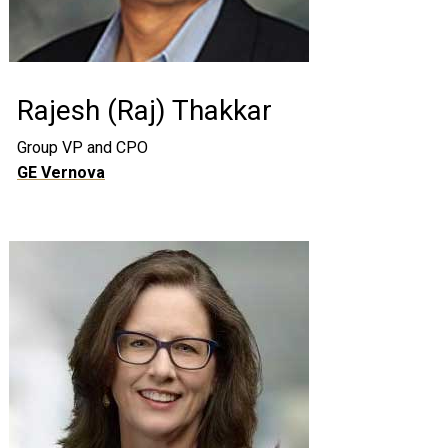
Rajesh (Raj) Thakkar
Group VP and CPO
GE Vernova