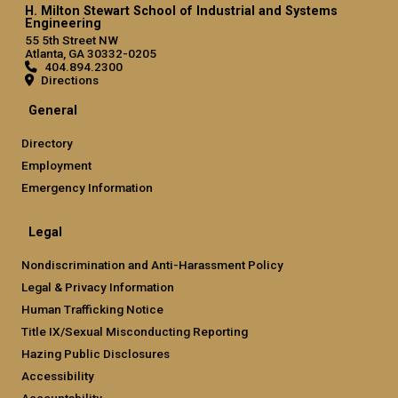
H. Milton Stewart School of Industrial and Systems
Engineering
55 5th Street NW
Atlanta, GA 30332-0205
404.894.2300
Directions
General
Directory
Employment
Emergency Information
Legal
Nondiscrimination and Anti-Harassment Policy
Legal & Privacy Information
Human Trafficking Notice
Title IX/Sexual Misconducting Reporting
Hazing Public Disclosures
Accessibility