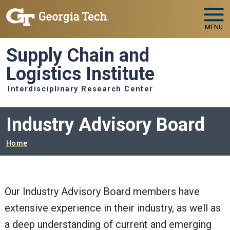
Skip to main navigation
Skip to main content
MENU
Supply Chain and
Logistics Institute
Interdisciplinary Research Center
Industry Advisory Board
Breadcrumb
Home
Our Industry Advisory Board members have
extensive experience in their industry, as well as
a deep understanding of current and emerging