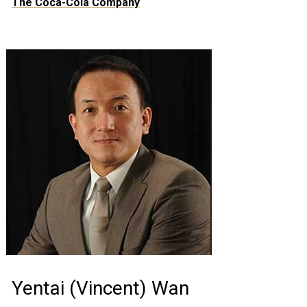
The Coca-Cola Company
Yentai (Vincent) Wan