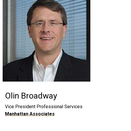
Olin Broadway
Vice President Professional Services
Manhattan Associates