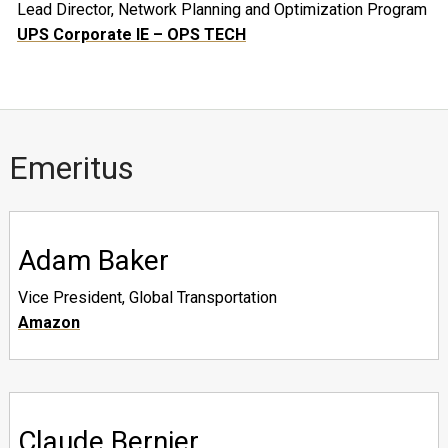
Lead Director, Network Planning and Optimization Program
UPS Corporate IE – OPS TECH
Emeritus
Adam Baker
Vice President, Global Transportation
Amazon
Claude Bernier