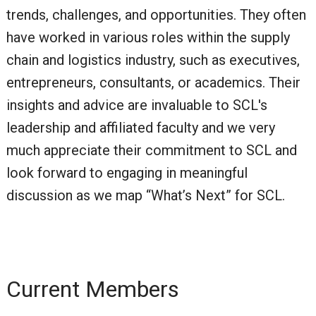
trends, challenges, and opportunities. They often
have worked in various roles within the supply
chain and logistics industry, such as executives,
entrepreneurs, consultants, or academics. Their
insights and advice are invaluable to SCL's
leadership and affiliated faculty and we very
much appreciate their commitment to SCL and
look forward to engaging in meaningful
discussion as we map “What’s Next” for SCL.
Current Members