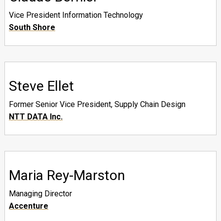
Vice President Information Technology
South Shore
Steve Ellet
Former Senior Vice President, Supply Chain Design
NTT DATA Inc.
Maria Rey-Marston
Managing Director
Accenture