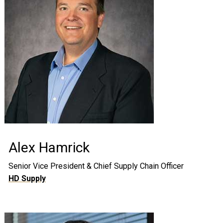
Alex Hamrick
Senior Vice President & Chief Supply Chain Officer
HD Supply