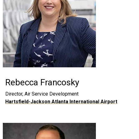
Rebecca Francosky
Director, Air Service Development
Hartsfield-Jackson Atlanta International Airport