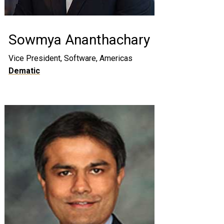
Sowmya Ananthachary
Vice President, Software, Americas
Dematic