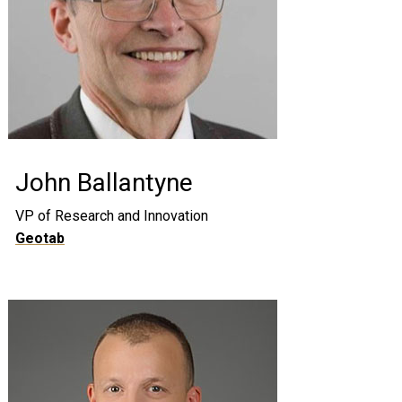
John Ballantyne
VP of Research and Innovation
Geotab