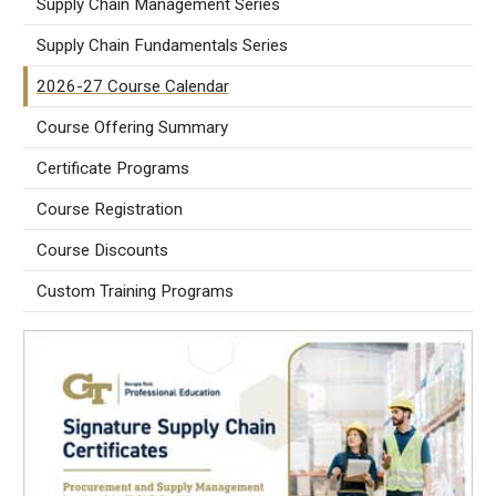
Supply Chain Management Series
Supply Chain Fundamentals Series
2026-27 Course Calendar
Course Offering Summary
Certificate Programs
Course Registration
Course Discounts
Custom Training Programs