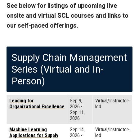
See below for listings of upcoming live
onsite and virtual SCL courses and links to
our self-paced offerings.
Supply Chain Management
Series (Virtual and In-
Person)
Leading for
Sep 9,
Virtual/Instructor-
Organizational Excellence
2026
-
led
Sep 11,
2026
Machine Learning
Sep 14,
Virtual/Instructor-
Applications for Supply
2026
-
led