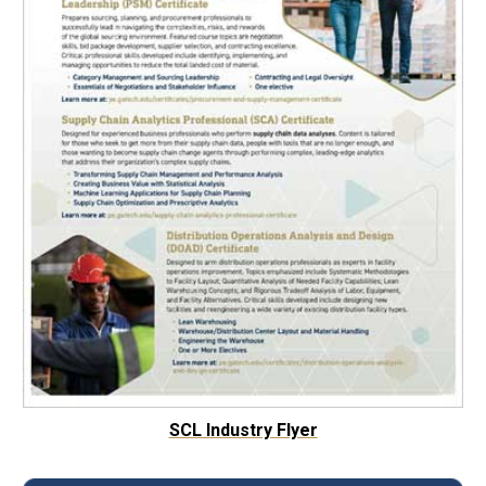
SCL Industry Flyer