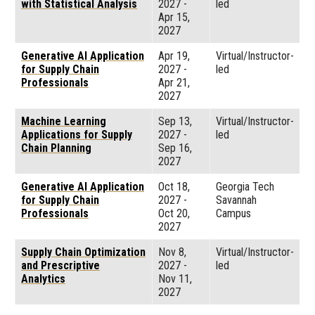
with Statistical Analysis
2027
-
led
Apr 15,
2027
Generative AI Application
Apr 19,
Virtual/Instructor-
for Supply Chain
2027
-
led
Professionals
Apr 21,
2027
Machine Learning
Sep 13,
Virtual/Instructor-
Applications for Supply
2027
-
led
Chain Planning
Sep 16,
2027
Generative AI Application
Oct 18,
Georgia Tech
for Supply Chain
2027
-
Savannah
Professionals
Oct 20,
Campus
2027
Supply Chain Optimization
Nov 8,
Virtual/Instructor-
and Prescriptive
2027
-
led
Analytics
Nov 11,
2027