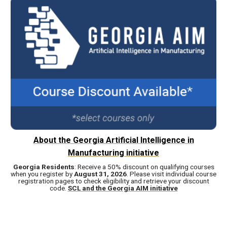
About the Georgia Artificial Intelligence in
Manufacturing initiative
Georgia Residents
: Receive a 50% discount on qualifying courses
when you register by
August 31, 2026
. Please visit individual course
registration pages to check eligibility and retrieve your discount
code.
SCL and the Georgia AIM initiative