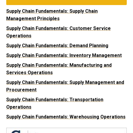
Supply Chain Fundamentals: Supply Chain
Management Principles
Supply Chain Fundamentals: Customer Service
Operations
Supply Chain Fundamentals: Demand Planning
Supply Chain Fundamentals: Inventory Management
Supply Chain Fundamentals: Manufacturing and
Services Operations
Supply Chain Fundamentals: Supply Management and
Procurement
Supply Chain Fundamentals: Transportation
Operations
Supply Chain Fundamentals: Warehousing Operations