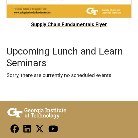
Supply Chain Fundamentals Flyer
Upcoming Lunch and Learn
Seminars
Sorry, there are currently no scheduled events.