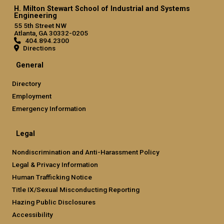
H. Milton Stewart School of Industrial and Systems
Engineering
55 5th Street NW
Atlanta, GA 30332-0205
404.894.2300
Directions
General
Directory
Employment
Emergency Information
Legal
Nondiscrimination and Anti-Harassment Policy
Legal & Privacy Information
Human Trafficking Notice
Title IX/Sexual Misconducting Reporting
Hazing Public Disclosures
Accessibility