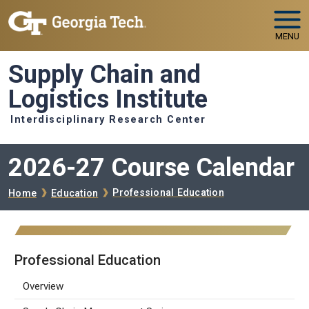
Skip to main navigation
Skip to main content
MENU
Supply Chain and
Logistics Institute
Interdisciplinary Research Center
2026-27 Course Calendar
Breadcrumb
Professional Education
Home
Education
Professional Education
Overview