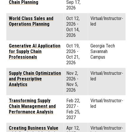
Chain Planning
Sep 17,
2026
World Class Sales and
Oct 12,
Virtual/Instructor-
Operations Planning
2026
-
led
Oct 14,
2026
Generative AI Application
Oct 19,
Georgia Tech
for Supply Chain
2026
-
Savannah
Professionals
Oct 21,
Campus
2026
Supply Chain Optimization
Nov 2,
Virtual/Instructor-
and Prescriptive
2026
-
led
Analytics
Nov 5,
2026
Transforming Supply
Feb 22,
Virtual/Instructor-
Chain Management and
2027
-
led
Performance Analysis
Feb 25,
2027
Creating Business Value
Apr 12,
Virtual/Instructor-