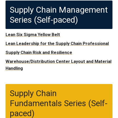
Supply Chain Management
Series (Self-paced)
Lean Six Sigma Yellow Belt
Lean Leadership for the Supply Chain Professional
Supply Chain Risk and Resilience
Warehouse/Distribution Center Layout and Material
Handling
Supply Chain
Fundamentals Series (Self-
paced)