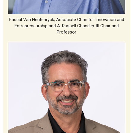
Pascal Van Hentenryck, Associate Chair for Innovation and
Entrepreneurship and A. Russell Chandler III Chair and
Professor