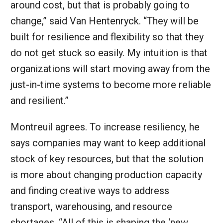
around cost, but that is probably going to
change,” said Van Hentenryck. “They will be
built for resilience and flexibility so that they
do not get stuck so easily. My intuition is that
organizations will start moving away from the
just-in-time systems to become more reliable
and resilient.”
Montreuil agrees. To increase resiliency, he
says companies may want to keep additional
stock of key resources, but that the solution
is more about changing production capacity
and finding creative ways to address
transport, warehousing, and resource
shortages. “All of this is shaping the ‘new