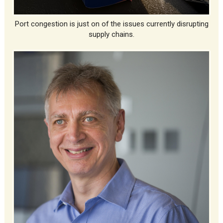
Port congestion is just on of the issues currently disrupting
supply chains.