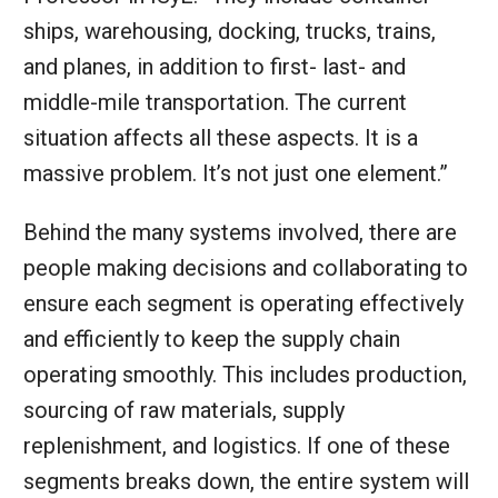
ships, warehousing, docking, trucks, trains,
and planes, in addition to first- last- and
middle-mile transportation. The current
situation affects all these aspects. It is a
massive problem. It’s not just one element.”
Behind the many systems involved, there are
people making decisions and collaborating to
ensure each segment is operating effectively
and efficiently to keep the supply chain
operating smoothly. This includes production,
sourcing of raw materials, supply
replenishment, and logistics. If one of these
segments breaks down, the entire system will