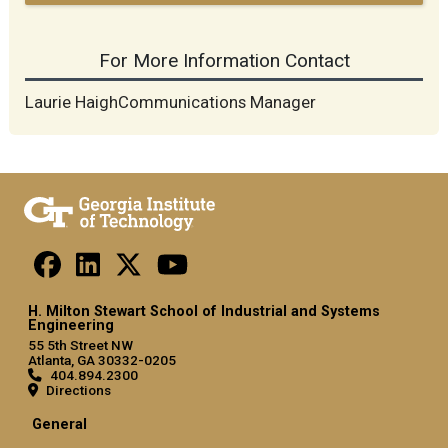
For More Information Contact
Laurie HaighCommunications Manager
H. Milton Stewart School of Industrial and Systems
Engineering
55 5th Street NW
Atlanta, GA 30332-0205
404.894.2300
Directions
General