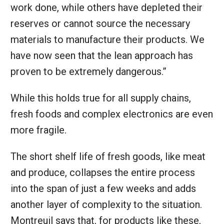
work done, while others have depleted their
reserves or cannot source the necessary
materials to manufacture their products. We
have now seen that the lean approach has
proven to be extremely dangerous.”
While this holds true for all supply chains,
fresh foods and complex electronics are even
more fragile.
The short shelf life of fresh goods, like meat
and produce, collapses the entire process
into the span of just a few weeks and adds
another layer of complexity to the situation.
Montreuil says that, for products like these,