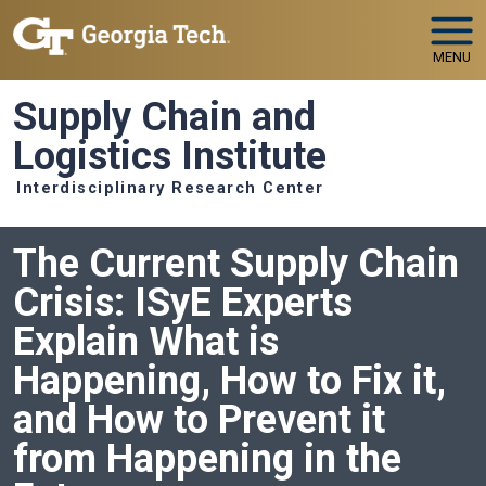
Skip to main navigation
Skip to main content
MENU
Supply Chain and
Logistics Institute
Interdisciplinary Research Center
The Current Supply Chain
Crisis: ISyE Experts
Explain What is
Happening, How to Fix it,
and How to Prevent it
from Happening in the