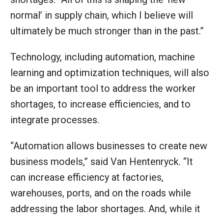
normal’ in supply chain, which I believe will
ultimately be much stronger than in the past.”
Technology, including automation, machine
learning and optimization techniques, will also
be an important tool to address the worker
shortages, to increase efficiencies, and to
integrate processes.
“Automation allows businesses to create new
business models,” said Van Hentenryck. “It
can increase efficiency at factories,
warehouses, ports, and on the roads while
addressing the labor shortages. And, while it