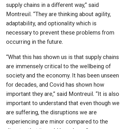
supply chains in a different way,” said
Montreuil. “They are thinking about agility,
adaptability, and optionality which is
necessary to prevent these problems from
occurring in the future.
“What this has shown us is that supply chains
are immensely critical to the wellbeing of
society and the economy. It has been unseen
for decades, and Covid has shown how
important they are,” said Montreuil. “It is also
important to understand that even though we
are suffering, the disruptions we are
experiencing are minor compared to the