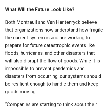
What Will the Future Look Like?
Both Montreuil and Van Hentenryck believe
that organizations now understand how fragile
the current system is and are working to
prepare for future catastrophic events like
floods, hurricanes, and other disasters that
will also disrupt the flow of goods. While it is
impossible to prevent pandemics and
disasters from occurring, our systems should
be resilient enough to handle them and keep
goods moving.
“Companies are starting to think about their