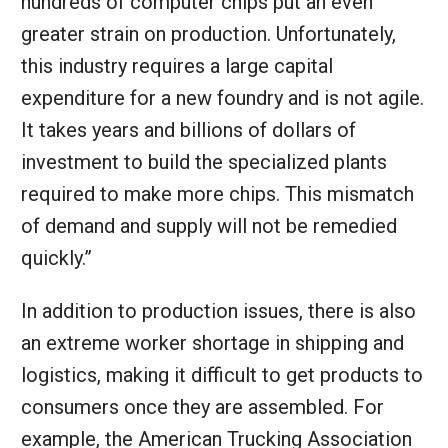
hundreds of computer chips put an even
greater strain on production. Unfortunately,
this industry requires a large capital
expenditure for a new foundry and is not agile.
It takes years and billions of dollars of
investment to build the specialized plants
required to make more chips. This mismatch
of demand and supply will not be remedied
quickly.”
In addition to production issues, there is also
an extreme worker shortage in shipping and
logistics, making it difficult to get products to
consumers once they are assembled. For
example, the American Trucking Association