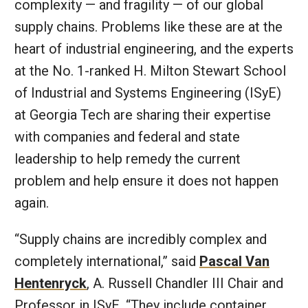
complexity — and fragility — of our global
supply chains. Problems like these are at the
heart of industrial engineering, and the experts
at the No. 1-ranked H. Milton Stewart School
of Industrial and Systems Engineering (ISyE)
at Georgia Tech are sharing their expertise
with companies and federal and state
leadership to help remedy the current
problem and help ensure it does not happen
again.
“Supply chains are incredibly complex and
completely international,” said
Pascal Van
Hentenryck
, A. Russell Chandler III Chair and
Professor in ISyE. “They include container