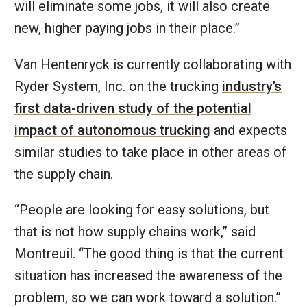
will eliminate some jobs, it will also create
new, higher paying jobs in their place.”
Van Hentenryck is currently collaborating with
Ryder System, Inc. on the trucking
industry’s
first data-driven study of the potential
impact of autonomous trucking
and expects
similar studies to take place in other areas of
the supply chain.
“People are looking for easy solutions, but
that is not how supply chains work,” said
Montreuil. “The good thing is that the current
situation has increased the awareness of the
problem, so we can work toward a solution.”