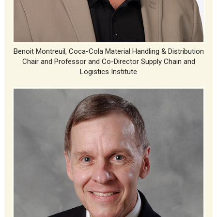
Benoit Montreuil, Coca-Cola Material Handling & Distribution
Chair and Professor and Co-Director Supply Chain and
Logistics Institute