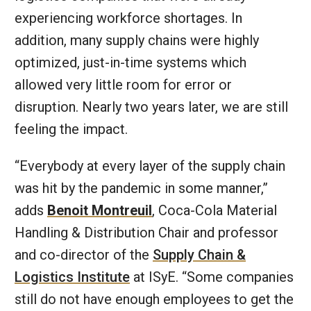
experiencing workforce shortages. In
addition, many supply chains were highly
optimized, just-in-time systems which
allowed very little room for error or
disruption. Nearly two years later, we are still
feeling the impact.
“Everybody at every layer of the supply chain
was hit by the pandemic in some manner,”
adds
Benoit Montreuil
, Coca-Cola Material
Handling & Distribution Chair and professor
and co-director of the
Supply Chain &
Logistics Institute
at ISyE. “Some companies
still do not have enough employees to get the