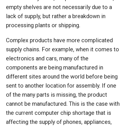
empty shelves are not necessarily due to a
lack of supply, but rather a breakdown in
processing plants or shipping.
Complex products have more complicated
supply chains. For example, when it comes to
electronics and cars, many of the
components are being manufactured in
different sites around the world before being
sent to another location for assembly. If one
of the many parts is missing, the product
cannot be manufactured. This is the case with
the current computer chip shortage that is
affecting the supply of phones, appliances,