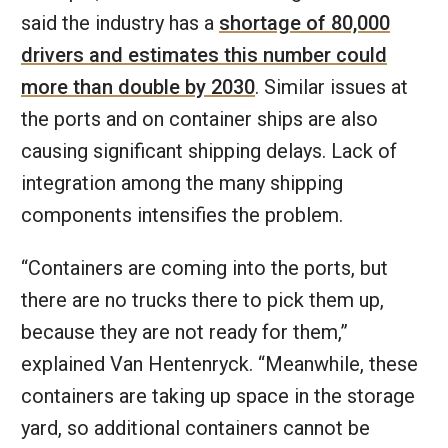
said the industry has a
shortage of 80,000
drivers and estimates this number could
more than double by 2030
. Similar issues at
the ports and on container ships are also
causing significant shipping delays. Lack of
integration among the many shipping
components intensifies the problem.
“Containers are coming into the ports, but
there are no trucks there to pick them up,
because they are not ready for them,”
explained Van Hentenryck. “Meanwhile, these
containers are taking up space in the storage
yard, so additional containers cannot be