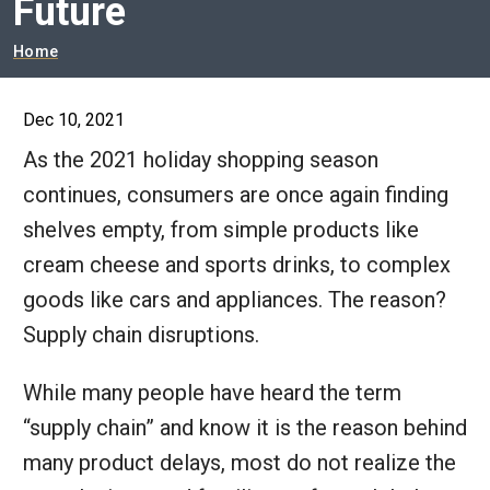
Future
Breadcrumb
Home
Dec 10, 2021
As the 2021 holiday shopping season
continues, consumers are once again finding
shelves empty, from simple products like
cream cheese and sports drinks, to complex
goods like cars and appliances. The reason?
Supply chain disruptions.
While many people have heard the term
“supply chain” and know it is the reason behind
many product delays, most do not realize the