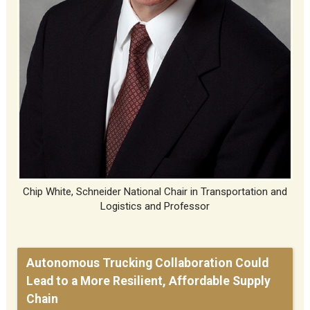
Chip White, Schneider National Chair in Transportation and
Logistics and Professor
Autonomous Trucking Collaboration Could
Lead to a More Resilient, Affordable Supply
Chain