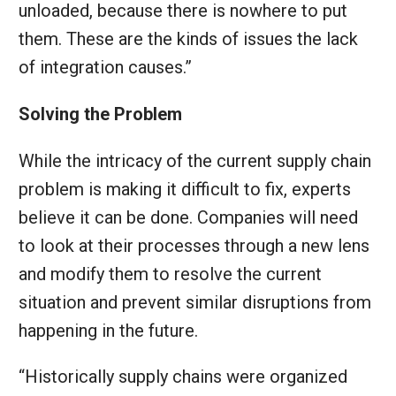
unloaded, because there is nowhere to put
them. These are the kinds of issues the lack
of integration causes.”
Solving the Problem
While the intricacy of the current supply chain
problem is making it difficult to fix, experts
believe it can be done. Companies will need
to look at their processes through a new lens
and modify them to resolve the current
situation and prevent similar disruptions from
happening in the future.
“Historically supply chains were organized