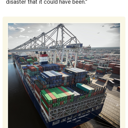
disaster that it could have been.”