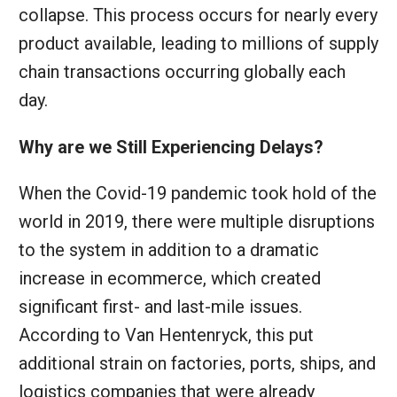
collapse. This process occurs for nearly every
product available, leading to millions of supply
chain transactions occurring globally each
day.
Why are we Still Experiencing Delays?
When the Covid-19 pandemic took hold of the
world in 2019, there were multiple disruptions
to the system in addition to a dramatic
increase in ecommerce, which created
significant first- and last-mile issues.
According to Van Hentenryck, this put
additional strain on factories, ports, ships, and
logistics companies that were already