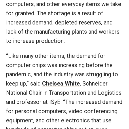
computers, and other everyday items we take
for granted. The shortage is a result of
increased demand, depleted reserves, and
lack of the manufacturing plants and workers
to increase production.
“Like many other items, the demand for
computer chips was increasing before the
pandemic, and the industry was struggling to
keep up,” said
Chelsea White
, Schneider
National Chair in Transportation and Logistics
and professor at ISyE. “The increased demand
for personal computers, video conferencing
equipment, and other electronics that use