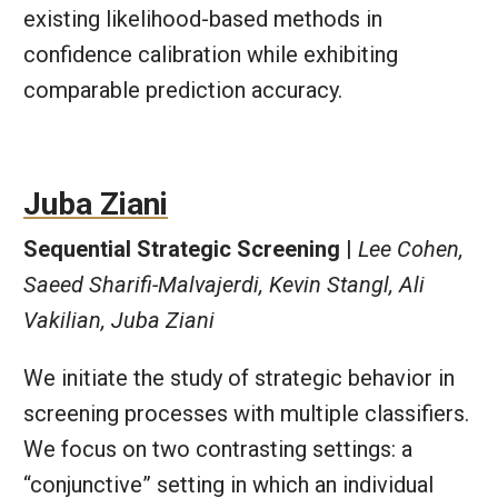
existing likelihood-based methods in
confidence calibration while exhibiting
comparable prediction accuracy.
Juba Ziani
Sequential Strategic Screening |
Lee Cohen,
Saeed Sharifi-Malvajerdi, Kevin Stangl, Ali
Vakilian, Juba Ziani
We initiate the study of strategic behavior in
screening processes with multiple classifiers.
We focus on two contrasting settings: a
“conjunctive” setting in which an individual