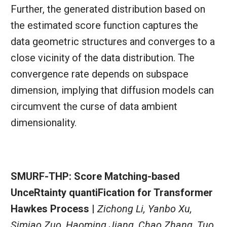
Further, the generated distribution based on
the estimated score function captures the
data geometric structures and converges to a
close vicinity of the data distribution. The
convergence rate depends on subspace
dimension, implying that diffusion models can
circumvent the curse of data ambient
dimensionality.
SMURF-THP: Score Matching-based
UnceRtainty quantiFication for Transformer
Hawkes Process |
Zichong Li, Yanbo Xu,
Simiao Zuo, Haoming Jiang, Chao Zhang, Tuo