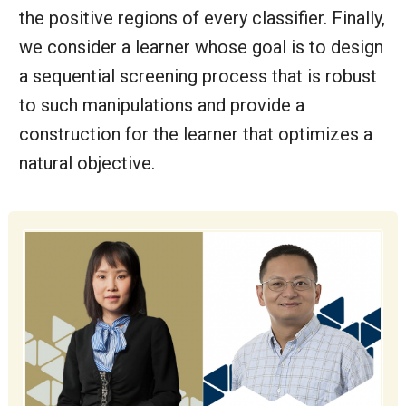
the positive regions of every classifier. Finally,
we consider a learner whose goal is to design
a sequential screening process that is robust
to such manipulations and provide a
construction for the learner that optimizes a
natural objective.