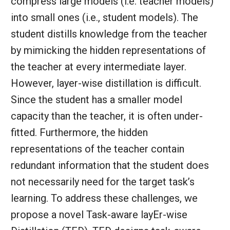
compress large models (i.e. teacher models)
into small ones (i.e., student models). The
student distills knowledge from the teacher
by mimicking the hidden representations of
the teacher at every intermediate layer.
However, layer-wise distillation is difficult.
Since the student has a smaller model
capacity than the teacher, it is often under-
fitted. Furthermore, the hidden
representations of the teacher contain
redundant information that the student does
not necessarily need for the target task’s
learning. To address these challenges, we
propose a novel Task-aware layEr-wise