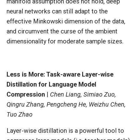
manifold assumption does not hold, deep
neural networks can still adapt to the
effective Minkowski dimension of the data,
and circumvent the curse of the ambient
dimensionality for moderate sample sizes.
Less is More: Task-aware Layer-wise
Distillation for Language Model
Compression |
Chen Liang, Simiao Zuo,
Qingru Zhang, Pengcheng He, Weizhu Chen,
Tuo Zhao
Layer-wise distillation is a powerful tool to