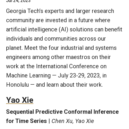
Jul 24, 2023
Georgia Tech’s experts and larger research
community are invested in a future where
artificial intelligence (AI) solutions can benefit
individuals and communities across our
planet. Meet the four industrial and systems
engineers among other maestros on their
work at the International Conference on
Machine Learning — July 23-29, 2023, in
Honolulu — and learn about their work.
Yao Xie
Sequential Predictive Conformal Inference
for Time Series |
Chen Xu, Yao Xie