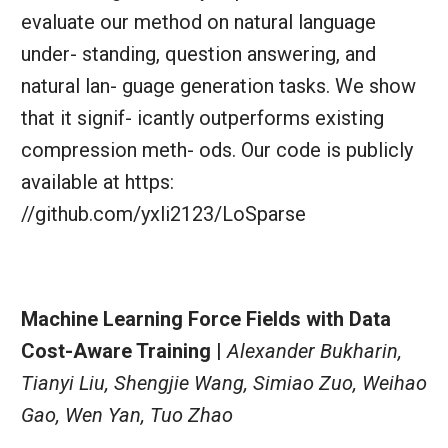
evaluate our method on natural language
under- standing, question answering, and
natural lan- guage generation tasks. We show
that it signif- icantly outperforms existing
compression meth- ods. Our code is publicly
available at https:
//github.com/yxli2123/LoSparse
Machine Learning Force Fields with Data
Cost-Aware Training |
Alexander Bukharin,
Tianyi Liu, Shengjie Wang, Simiao Zuo, Weihao
Gao, Wen Yan, Tuo Zhao