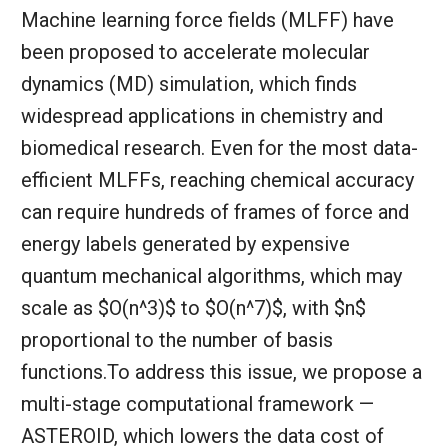
Machine learning force fields (MLFF) have
been proposed to accelerate molecular
dynamics (MD) simulation, which finds
widespread applications in chemistry and
biomedical research. Even for the most data-
efficient MLFFs, reaching chemical accuracy
can require hundreds of frames of force and
energy labels generated by expensive
quantum mechanical algorithms, which may
scale as $O(n^3)$ to $O(n^7)$, with $n$
proportional to the number of basis
functions.To address this issue, we propose a
multi-stage computational framework —
ASTEROID, which lowers the data cost of