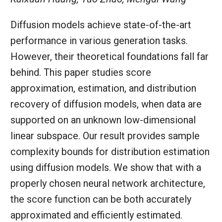
Diffusion models achieve state-of-the-art
performance in various generation tasks.
However, their theoretical foundations fall far
behind. This paper studies score
approximation, estimation, and distribution
recovery of diffusion models, when data are
supported on an unknown low-dimensional
linear subspace. Our result provides sample
complexity bounds for distribution estimation
using diffusion models. We show that with a
properly chosen neural network architecture,
the score function can be both accurately
approximated and efficiently estimated.