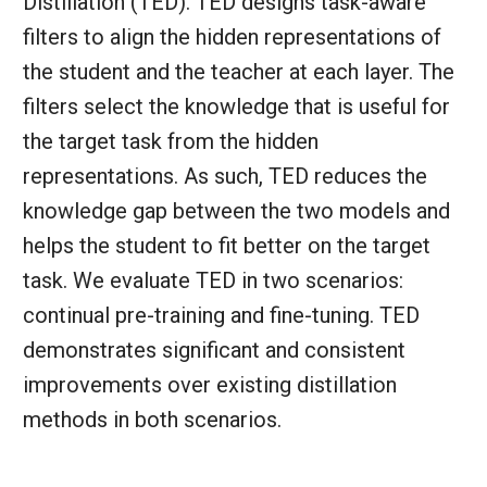
Distillation (TED). TED designs task-aware
filters to align the hidden representations of
the student and the teacher at each layer. The
filters select the knowledge that is useful for
the target task from the hidden
representations. As such, TED reduces the
knowledge gap between the two models and
helps the student to fit better on the target
task. We evaluate TED in two scenarios:
continual pre-training and fine-tuning. TED
demonstrates significant and consistent
improvements over existing distillation
methods in both scenarios.