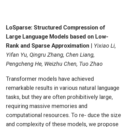
LoSparse: Structured Compression of
Large Language Models based on Low-
Rank and Sparse Approximation |
Yixiao Li,
Yifan Yu, Qingru Zhang, Chen Liang,
Pengcheng He, Weizhu Chen, Tuo Zhao
Transformer models have achieved
remarkable results in various natural language
tasks, but they are often prohibitively large,
requiring massive memories and
computational resources. To re- duce the size
and complexity of these models, we propose