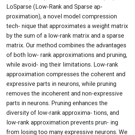
LoSparse (Low-Rank and Sparse ap-
proximation), a novel model compression
tech- nique that approximates a weight matrix
by the sum of a low-rank matrix and a sparse
matrix. Our method combines the advantages
of both low- rank approximations and pruning,
while avoid- ing their limitations. Low-rank
approximation compresses the coherent and
expressive parts in neurons, while pruning
removes the incoherent and non-expressive
parts in neurons. Pruning enhances the
diversity of low-rank approxima- tions, and
low-rank approximation prevents prun- ing
from losing too many expressive neurons. We