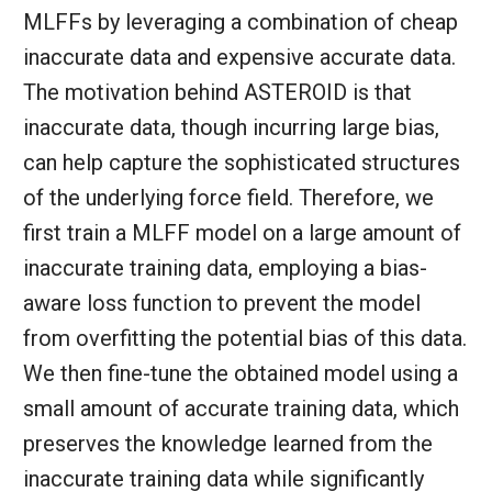
MLFFs by leveraging a combination of cheap
inaccurate data and expensive accurate data.
The motivation behind ASTEROID is that
inaccurate data, though incurring large bias,
can help capture the sophisticated structures
of the underlying force field. Therefore, we
first train a MLFF model on a large amount of
inaccurate training data, employing a bias-
aware loss function to prevent the model
from overfitting the potential bias of this data.
We then fine-tune the obtained model using a
small amount of accurate training data, which
preserves the knowledge learned from the
inaccurate training data while significantly