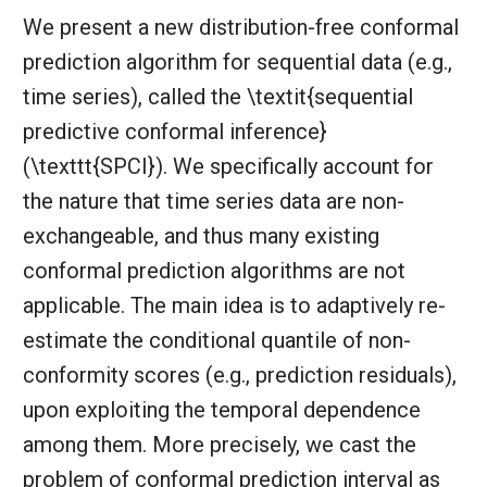
We present a new distribution-free conformal
prediction algorithm for sequential data (e.g.,
time series), called the \textit{sequential
predictive conformal inference}
(\texttt{SPCI}). We specifically account for
the nature that time series data are non-
exchangeable, and thus many existing
conformal prediction algorithms are not
applicable. The main idea is to adaptively re-
estimate the conditional quantile of non-
conformity scores (e.g., prediction residuals),
upon exploiting the temporal dependence
among them. More precisely, we cast the
problem of conformal prediction interval as