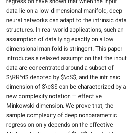
regression have shown that when the input
data lie on a low-dimensional manifold, deep
neural networks can adapt to the intrinsic data
structures. In real world applications, such an
assumption of data lying exactly on a low
dimensional manifold is stringent. This paper
introduces a relaxed assumption that the input
data are concentrated around a subset of
$\RR^d$ denoted by $\cS$, and the intrinsic
dimension of $\cS$ can be characterized by a
new complexity notation — effective
Minkowski dimension. We prove that, the
sample complexity of deep nonparametric
regression only depends on the effective