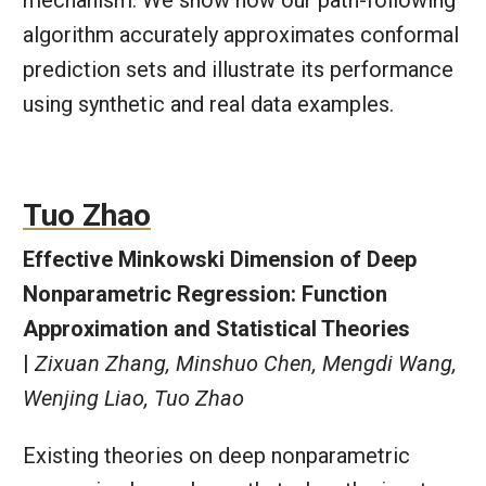
mechanism. We show how our path-following
algorithm accurately approximates conformal
prediction sets and illustrate its performance
using synthetic and real data examples.
Tuo Zhao
Effective Minkowski Dimension of Deep
Nonparametric Regression: Function
Approximation and Statistical Theories
|
Zixuan Zhang, Minshuo Chen, Mengdi Wang,
Wenjing Liao, Tuo Zhao
Existing theories on deep nonparametric