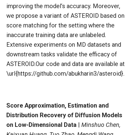
improving the model’s accuracy. Moreover,
we propose a variant of ASTEROID based on
score matching for the setting where the
inaccurate training data are unlabeled.
Extensive experiments on MD datasets and
downstream tasks validate the efficacy of
ASTEROID.Our code and data are available at
\url{https://github.com/abukharin3/asteroid}.
Score Approximation, Estimation and
Distribution Recovery of Diffusion Models
on Low-Dimensional Data |
Minshuo Chen,
Kaixuan Huang, Tuo Zhao, Mengdi Wang