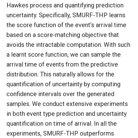
Hawkes process and quantifying prediction
uncertainty. Specifically, SMURF-THP learns
the score function of the event’s arrival time
based on a score-matching objective that
avoids the intractable computation. With such
a learnt score function, we can sample the
arrival time of events from the predictive
distribution. This naturally allows for the
quantification of uncertainty by computing
confidence intervals over the generated
samples. We conduct extensive experiments
in both event type prediction and uncertainty
quantification on time of arrival. In all the
experiments, SMURF-THP outperforms