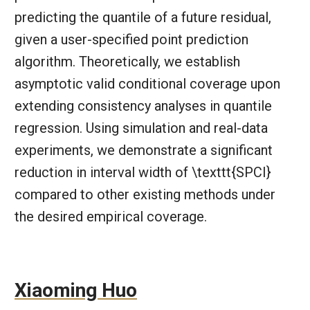
predicting the quantile of a future residual,
given a user-specified point prediction
algorithm. Theoretically, we establish
asymptotic valid conditional coverage upon
extending consistency analyses in quantile
regression. Using simulation and real-data
experiments, we demonstrate a significant
reduction in interval width of \texttt{SPCI}
compared to other existing methods under
the desired empirical coverage.
Xiaoming Huo