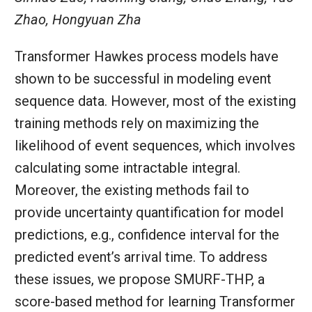
Zhao, Hongyuan Zha
Transformer Hawkes process models have
shown to be successful in modeling event
sequence data. However, most of the existing
training methods rely on maximizing the
likelihood of event sequences, which involves
calculating some intractable integral.
Moreover, the existing methods fail to
provide uncertainty quantification for model
predictions, e.g., confidence interval for the
predicted event’s arrival time. To address
these issues, we propose SMURF-THP, a
score-based method for learning Transformer