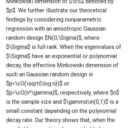
Minkowski dimension of $\cS$ denoted by
$p$. We further illustrate our theoretical
findings by considering nonparametric
regression with an anisotropic Gaussian
random design $N(0,\Sigma)$, where
$\Sigma$ is full rank. When the eigenvalues of
$\Sigma$ have an exponential or polynomial
decay, the effective Minkowski dimension of
such an Gaussian random design is
$p=\cO(\sqrt{\log n})$ or
$p=\cO(n^\gamma)$, respectively, where $n$
is the sample size and $\gamma\in(0,1)$ is a
small constant depending on the polynomial
decay rate. Our theory shows that, when the