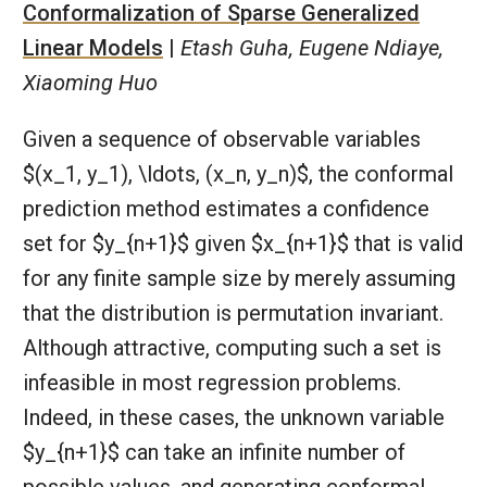
Conformalization of Sparse Generalized
Linear Models
|
Etash Guha, Eugene Ndiaye,
Xiaoming Huo
Given a sequence of observable variables
$(x_1, y_1), \ldots, (x_n, y_n)$, the conformal
prediction method estimates a confidence
set for $y_{n+1}$ given $x_{n+1}$ that is valid
for any finite sample size by merely assuming
that the distribution is permutation invariant.
Although attractive, computing such a set is
infeasible in most regression problems.
Indeed, in these cases, the unknown variable
$y_{n+1}$ can take an infinite number of