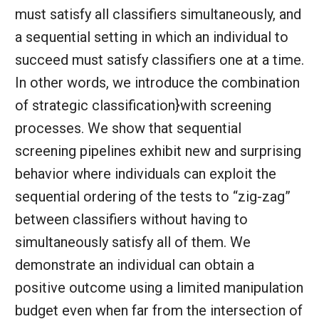
must satisfy all classifiers simultaneously, and
a sequential setting in which an individual to
succeed must satisfy classifiers one at a time.
In other words, we introduce the combination
of strategic classification}with screening
processes. We show that sequential
screening pipelines exhibit new and surprising
behavior where individuals can exploit the
sequential ordering of the tests to “zig-zag”
between classifiers without having to
simultaneously satisfy all of them. We
demonstrate an individual can obtain a
positive outcome using a limited manipulation
budget even when far from the intersection of