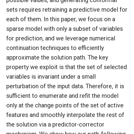
possible values, and generating conformal
sets requires retraining a predictive model for
each of them. In this paper, we focus on a
sparse model with only a subset of variables
for prediction, and we leverage numerical
continuation techniques to efficiently
approximate the solution path. The key
property we exploit is that the set of selected
variables is invariant under a small
perturbation of the input data. Therefore, it is
sufficient to enumerate and refit the model
only at the change points of the set of active
features and smoothly interpolate the rest of
the solution via a predictor-corrector