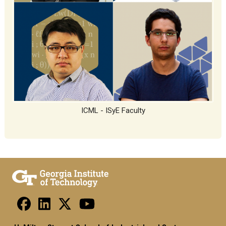
ICML - ISyE Faculty