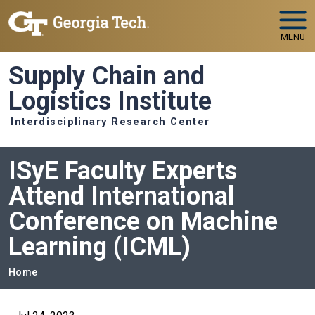
Skip to main navigation
Skip to main content
MENU
Supply Chain and
Logistics Institute
Interdisciplinary Research Center
ISyE Faculty Experts
Attend International
Conference on Machine
Learning (ICML)
Breadcrumb
Home