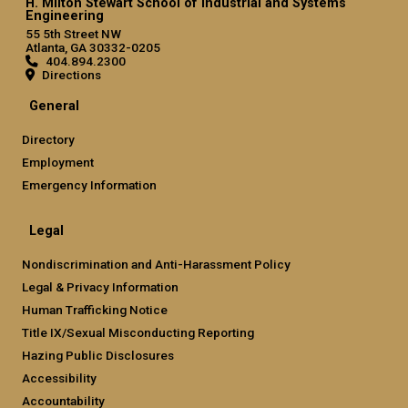
H. Milton Stewart School of Industrial and Systems
Engineering
55 5th Street NW
Atlanta, GA 30332-0205
404.894.2300
Directions
General
Directory
Employment
Emergency Information
Legal
Nondiscrimination and Anti-Harassment Policy
Legal & Privacy Information
Human Trafficking Notice
Title IX/Sexual Misconducting Reporting
Hazing Public Disclosures
Accessibility
Accountability