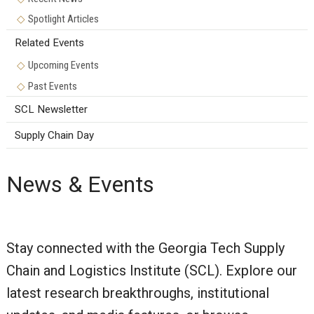
Spotlight Articles
Related Events
Upcoming Events
Past Events
SCL Newsletter
Supply Chain Day
News & Events
Stay connected with the Georgia Tech Supply
Chain and Logistics Institute (SCL). Explore our
latest research breakthroughs, institutional