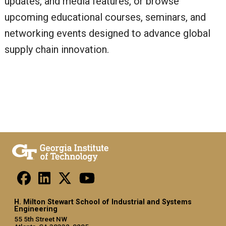
updates, and media features, or browse
upcoming educational courses, seminars, and
networking events designed to advance global
supply chain innovation.
H. Milton Stewart School of Industrial and Systems
Engineering
55 5th Street NW