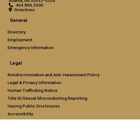
Atlanta, GA 30332-0205
404.894.2300
Directions
General
Directory
Employment
Emergency Information
Legal
Nondiscrimination and Anti-Harassment Policy
Legal & Privacy Information
Human Trafficking Notice
Title IX/Sexual Misconducting Reporting
Hazing Public Disclosures
Accessibility
Accountability
Accreditation
Report Free Speech and Censorship Concern