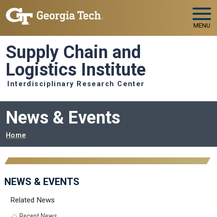
Skip to main navigation
Skip to main content
MENU
Supply Chain and
Logistics Institute
Interdisciplinary Research Center
News & Events
Breadcrumb
Home
NEWS & EVENTS
Related News
Recent News