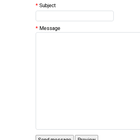
Subject
Message