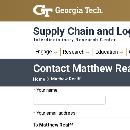
Skip to main navigation
Skip to main content
Supply Chain and Log
Interdisciplinary Research Center
Main navigation
Engage
Research
Education
Contact Matthew Rea
Breadcrumb
Matthew Realff
Home
Your name
Your email address
To
Matthew Realff