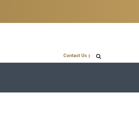
Contact Us
GT Callout