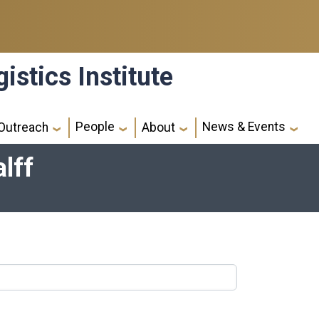
istics Institute
People
News & Events
Outreach
About
lff