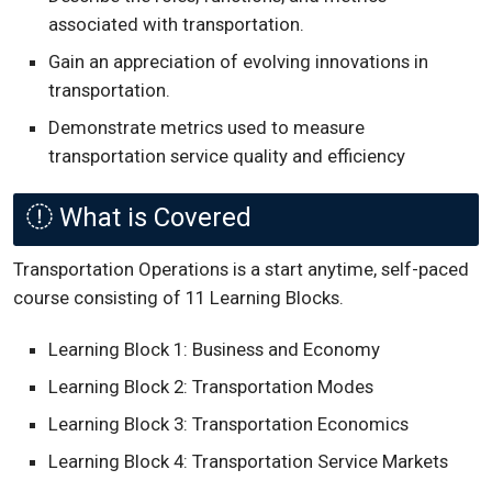
associated with transportation.
Gain an appreciation of evolving innovations in
transportation.
Demonstrate metrics used to measure
transportation service quality and efficiency
What is Covered
Transportation Operations is a start anytime, self-paced
course consisting of 11 Learning Blocks.
Learning Block 1: Business and Economy
Learning Block 2: Transportation Modes
Learning Block 3: Transportation Economics
Learning Block 4: Transportation Service Markets