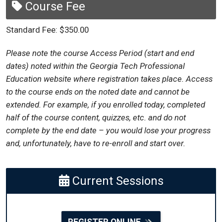
Course Fee
Standard Fee: $350.00
Please note the course Access Period (start and end
dates) noted within the Georgia Tech Professional
Education website where registration takes place. Access
to the course ends on the noted date and cannot be
extended. For example, if you enrolled today, completed
half of the course content, quizzes, etc. and do not
complete by the end date – you would lose your progress
and, unfortunately, have to re-enroll and start over.
Current Sessions
REGISTER ONLINE