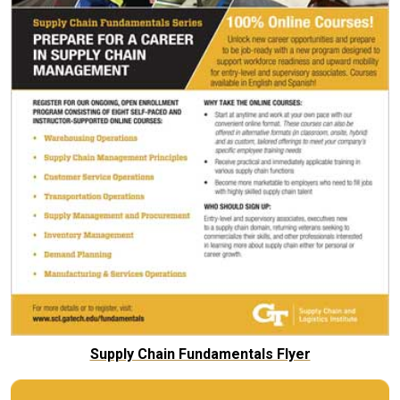
Supply Chain Fundamentals Flyer