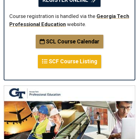
Course registration is handled via the
Georgia Tech
Professional Education
website.
SCL Course Calendar
SCF Course Listing