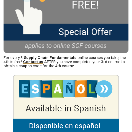
For every 3
Supply Chain Fundamentals
online courses you take, the
4th is free!
Contact us
AFTER you have completed your 3rd course to
obtain a coupon code for the 4th course.