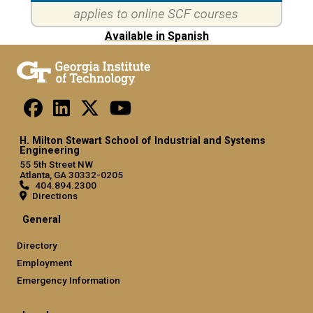
Available in Spanish
H. Milton Stewart School of Industrial and Systems
Engineering
55 5th Street NW
Atlanta, GA 30332-0205
404.894.2300
Directions
General
Directory
Employment
Emergency Information