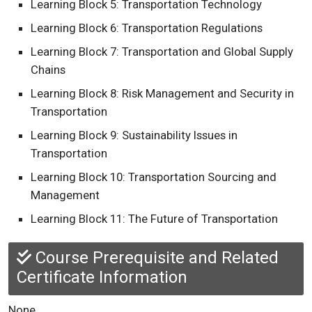
Learning Block 5: Transportation Technology
Learning Block 6: Transportation Regulations
Learning Block 7: Transportation and Global Supply
Chains
Learning Block 8: Risk Management and Security in
Transportation
Learning Block 9: Sustainability Issues in
Transportation
Learning Block 10: Transportation Sourcing and
Management
Learning Block 11: The Future of Transportation
Course Prerequisite and Related
Certificate Information
None.