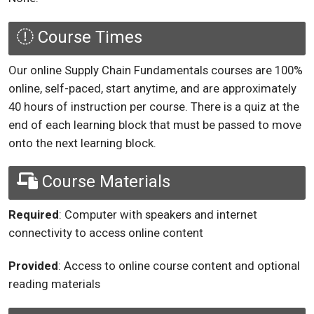
Course Times
Our online Supply Chain Fundamentals courses are 100%
online, self-paced, start anytime, and are approximately
40 hours of instruction per course. There is a quiz at the
end of each learning block that must be passed to move
onto the next learning block.
Course Materials
Required
: Computer with speakers and internet
connectivity to access online content
Provided
: Access to online course content and optional
reading materials