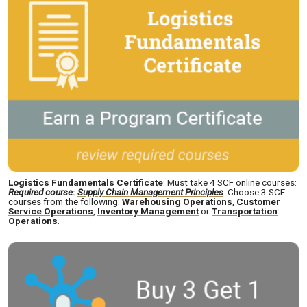
Logistics Fundamentals Certificate
: Must take 4 SCF online courses:
Required course
:
Supply Chain Management Principles
. Choose 3 SCF
courses from the following:
Warehousing Operations
,
Customer
Service Operations
,
Inventory Management
or
Transportation
Operations
.