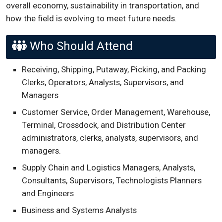
overall economy, sustainability in transportation, and
how the field is evolving to meet future needs.
Who Should Attend
Receiving, Shipping, Putaway, Picking, and Packing
Clerks, Operators, Analysts, Supervisors, and
Managers
Customer Service, Order Management, Warehouse,
Terminal, Crossdock, and Distribution Center
administrators, clerks, analysts, supervisors, and
managers.
Supply Chain and Logistics Managers, Analysts,
Consultants, Supervisors, Technologists Planners
and Engineers
Business and Systems Analysts