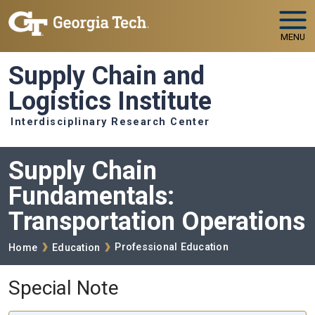
Skip to main navigation
Skip to main content
MENU
Supply Chain and
Logistics Institute
Interdisciplinary Research Center
Supply Chain
Fundamentals:
Transportation Operations
Breadcrumb
Professional Education
Home
Education
Special Note