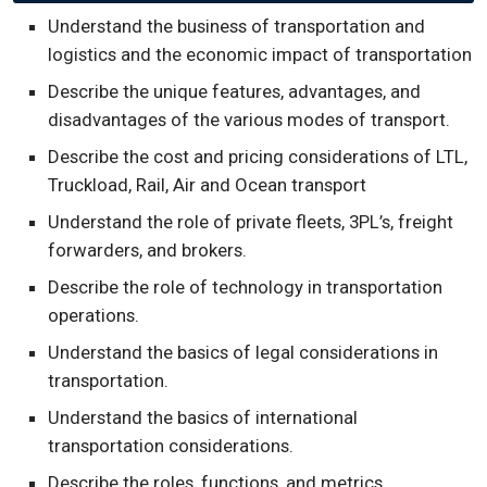
Understand the business of transportation and
logistics and the economic impact of transportation
Describe the unique features, advantages, and
disadvantages of the various modes of transport.
Describe the cost and pricing considerations of LTL,
Truckload, Rail, Air and Ocean transport
Understand the role of private fleets, 3PL’s, freight
forwarders, and brokers.
Describe the role of technology in transportation
operations.
Understand the basics of legal considerations in
transportation.
Understand the basics of international
transportation considerations.
Describe the roles, functions, and metrics