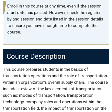
Enroll in this course at any time, even if the session
start date has passed. However, check the register
by and session end date listed in the session details
to ensure you have enough time to complete the
course.
Course Description
This course prepares students in the basics of
transportation operations and the role of transportation
within an organization’s overall supply chain. The course
includes review of the key elements of transportation
such as: modes of transportation, transportation
technology, company roles and operations within the
transportation field, the impact of transportation on the