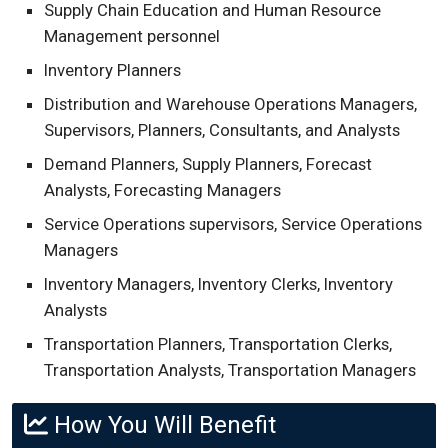
Supply Chain Education and Human Resource
Management personnel
Inventory Planners
Distribution and Warehouse Operations Managers,
Supervisors, Planners, Consultants, and Analysts
Demand Planners, Supply Planners, Forecast
Analysts, Forecasting Managers
Service Operations supervisors, Service Operations
Managers
Inventory Managers, Inventory Clerks, Inventory
Analysts
Transportation Planners, Transportation Clerks,
Transportation Analysts, Transportation Managers
How You Will Benefit