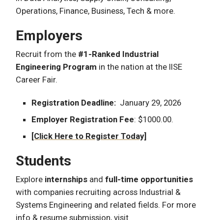
Operations, Finance, Business, Tech & more.
Employers
Recruit from the
#1-Ranked Industrial
Engineering Program
in the nation at the IISE
Career Fair.
Registration Deadline:
January 29, 2026
Employer Registration Fee
: $1000.00.
[Click Here to Register Today]
Students
Explore
internships
and
full-time opportunities
with companies recruiting across Industrial &
Systems Engineering and related fields. For more
info & resume submission, visit