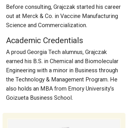
Before consulting, Grajczak started his career
out at Merck & Co. in Vaccine Manufacturing
Science and Commercialization.
Academic Credentials
A proud Georgia Tech alumnus, Grajczak
earned his B.S. in Chemical and Biomolecular
Engineering with a minor in Business through
the Technology & Management Program. He
also holds an MBA from Emory University’s
Goizueta Business School.