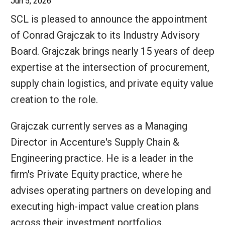
Jun 5, 2026
SCL is pleased to announce the appointment
of Conrad Grajczak to its Industry Advisory
Board. Grajczak brings nearly 15 years of deep
expertise at the intersection of procurement,
supply chain logistics, and private equity value
creation to the role.
Grajczak currently serves as a Managing
Director in Accenture's Supply Chain &
Engineering practice. He is a leader in the
firm's Private Equity practice, where he
advises operating partners on developing and
executing high-impact value creation plans
across their investment portfolios.