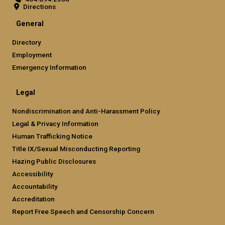
Directions
General
Directory
Employment
Emergency Information
Legal
Nondiscrimination and Anti-Harassment Policy
Legal & Privacy Information
Human Trafficking Notice
Title IX/Sexual Misconducting Reporting
Hazing Public Disclosures
Accessibility
Accountability
Accreditation
Report Free Speech and Censorship Concern