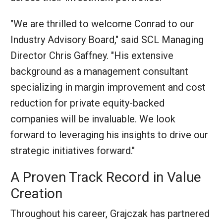
"We are thrilled to welcome Conrad to our
Industry Advisory Board," said SCL Managing
Director Chris Gaffney. "His extensive
background as a management consultant
specializing in margin improvement and cost
reduction for private equity-backed
companies will be invaluable. We look
forward to leveraging his insights to drive our
strategic initiatives forward."
A Proven Track Record in Value
Creation
Throughout his career, Grajczak has partnered