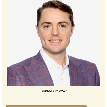
Conrad Grajczak