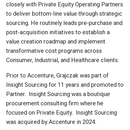
closely with Private Equity Operating Partners
to deliver bottom-line value through strategic
sourcing. He routinely leads pre-purchase and
post-acquisition initiatives to establish a
value creation roadmap and implement
transformative cost programs across
Consumer, Industrial, and Healthcare clients.
Prior to Accenture, Grajczak was part of
Insight Sourcing for 11 years and promoted to
Partner. Insight Sourcing was a boutique
procurement consulting firm where he
focused on Private Equity. Insight Sourcing
was acquired by Accenture in 2024.