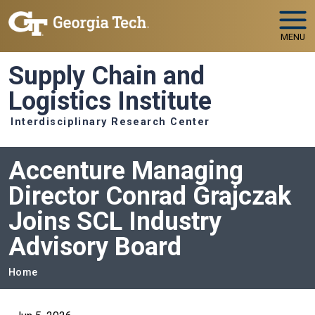
Skip to main navigation
Skip to main content
MENU
Supply Chain and
Logistics Institute
Interdisciplinary Research Center
Accenture Managing
Director Conrad Grajczak
Joins SCL Industry
Advisory Board
Breadcrumb
Home