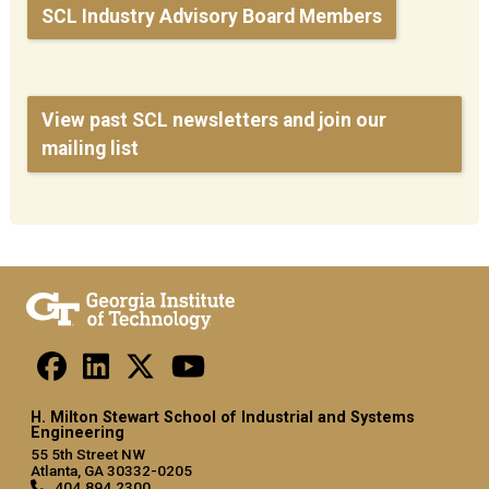
SCL Industry Advisory Board Members
View past SCL newsletters and join our
mailing list
H. Milton Stewart School of Industrial and Systems
Engineering
55 5th Street NW
Atlanta, GA 30332-0205
404.894.2300