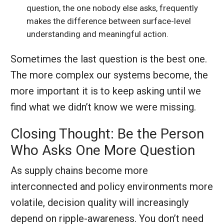
question, the one nobody else asks, frequently
makes the difference between surface-level
understanding and meaningful action.
Sometimes the last question is the best one.
The more complex our systems become, the
more important it is to keep asking until we
find what we didn’t know we were missing.
Closing Thought: Be the Person
Who Asks One More Question
As supply chains become more
interconnected and policy environments more
volatile, decision quality will increasingly
depend on ripple-awareness. You don’t need