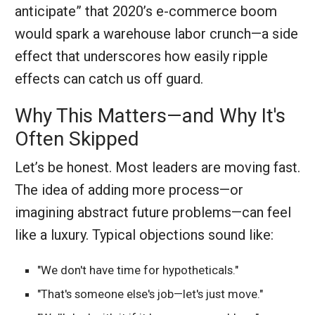
anticipate” that 2020’s e-commerce boom
would spark a warehouse labor crunch—a side
effect that underscores how easily ripple
effects can catch us off guard.
Why This Matters—and Why It's
Often Skipped
Let’s be honest. Most leaders are moving fast.
The idea of adding more process—or
imagining abstract future problems—can feel
like a luxury. Typical objections sound like:
"We don't have time for hypotheticals."
"That's someone else's job—let's just move."