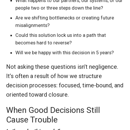
What happens to our partners, our systems, or our
people two or three steps down the line?
Are we shifting bottlenecks or creating future
misalignments?
Could this solution lock us into a path that
becomes hard to reverse?
Will we be happy with this decision in 5 years?
Not asking these questions isn’t negligence.
It’s often a result of how we structure
decision processes: focused, time-bound, and
oriented toward closure.
When Good Decisions Still
Cause Trouble