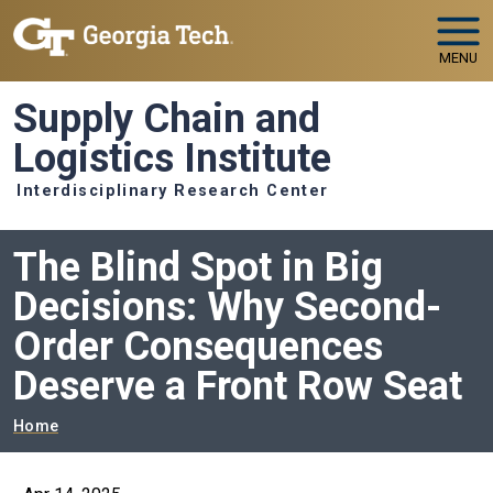
Skip to main navigation
Skip to main content
MENU
Supply Chain and
Logistics Institute
Interdisciplinary Research Center
The Blind Spot in Big
Decisions: Why Second-
Order Consequences
Deserve a Front Row Seat
Breadcrumb
Home