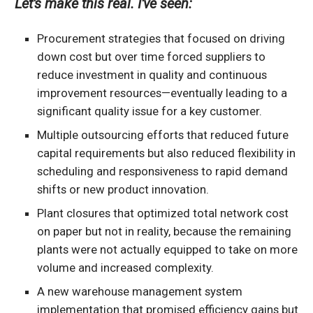
Let's make this real. I've seen:
Procurement strategies that focused on driving
down cost but over time forced suppliers to
reduce investment in quality and continuous
improvement resources—eventually leading to a
significant quality issue for a key customer.
Multiple outsourcing efforts that reduced future
capital requirements but also reduced flexibility in
scheduling and responsiveness to rapid demand
shifts or new product innovation.
Plant closures that optimized total network cost
on paper but not in reality, because the remaining
plants were not actually equipped to take on more
volume and increased complexity.
A new warehouse management system
implementation that promised efficiency gains but