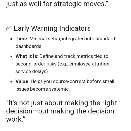
just as well for strategic moves.”
✅ Early Warning Indicators
Time
: Minimal setup, integrated into standard
dashboards
What It Is
: Define and track metrics tied to
second-order risks (e.g., employee attrition,
service delays).
Value
: Helps you course-correct before small
issues become systemic.
"It's not just about making the right
decision—but making the decision
work.”