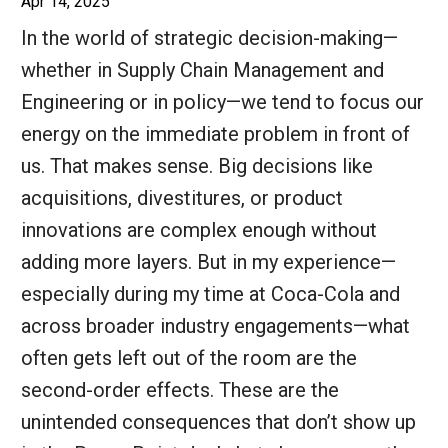
Apr 14, 2025
In the world of strategic decision-making—
whether in Supply Chain Management and
Engineering or in policy—we tend to focus our
energy on the immediate problem in front of
us. That makes sense. Big decisions like
acquisitions, divestitures, or product
innovations are complex enough without
adding more layers. But in my experience—
especially during my time at Coca-Cola and
across broader industry engagements—what
often gets left out of the room are the
second-order effects. These are the
unintended consequences that don’t show up