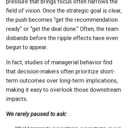
pressure that brings focus often narrows the
field of vision. Once the strategic goal is clear,
the push becomes “get the recommendation
ready” or “get the deal done.” Often, the team
disbands before the ripple effects have even
begun to appear.
In fact, studies of managerial behavior find
that decision-makers often prioritize short-
term outcomes over long-term implications,
making it easy to overlook those downstream
impacts.
We rarely paused to ask: