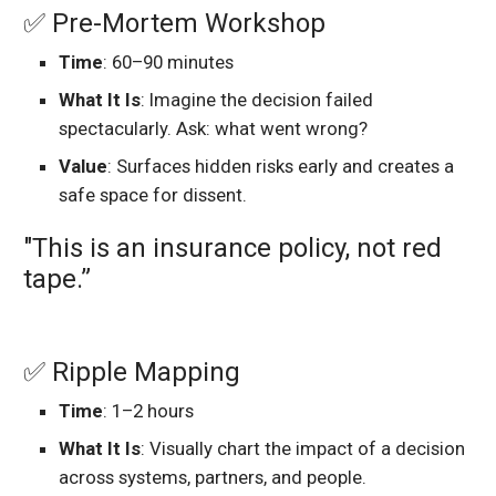
✅ Pre-Mortem Workshop
Time
: 60–90 minutes
What It Is
: Imagine the decision failed
spectacularly. Ask: what went wrong?
Value
: Surfaces hidden risks early and creates a
safe space for dissent.
"This is an insurance policy, not red
tape.”
✅ Ripple Mapping
Time
: 1–2 hours
What It Is
: Visually chart the impact of a decision
across systems, partners, and people.