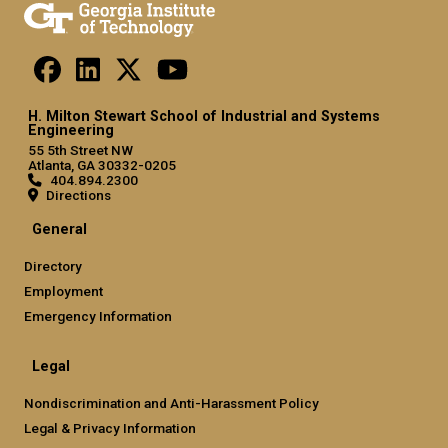
H. Milton Stewart School of Industrial and Systems
Engineering
55 5th Street NW
Atlanta, GA 30332-0205
404.894.2300
Directions
General
Directory
Employment
Emergency Information
Legal
Nondiscrimination and Anti-Harassment Policy
Legal & Privacy Information