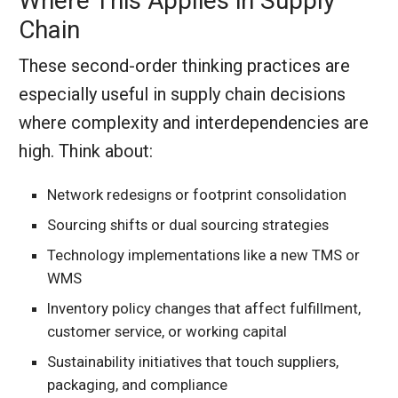
Where This Applies in Supply
Chain
These second-order thinking practices are
especially useful in supply chain decisions
where complexity and interdependencies are
high. Think about:
Network redesigns or footprint consolidation
Sourcing shifts or dual sourcing strategies
Technology implementations like a new TMS or
WMS
Inventory policy changes that affect fulfillment,
customer service, or working capital
Sustainability initiatives that touch suppliers,
packaging, and compliance