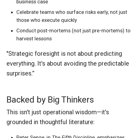
business case
Celebrate teams who surface risks early, not just
those who execute quickly
Conduct post-mortems (not just pre-mortems) to
harvest lessons
"Strategic foresight is not about predicting
everything. It's about avoiding the predictable
surprises.”
Backed by Big Thinkers
This isn't just operational wisdom—it's
grounded in thoughtful literature:
Peter Senge, in
The Fifth Discipline
, emphasizes