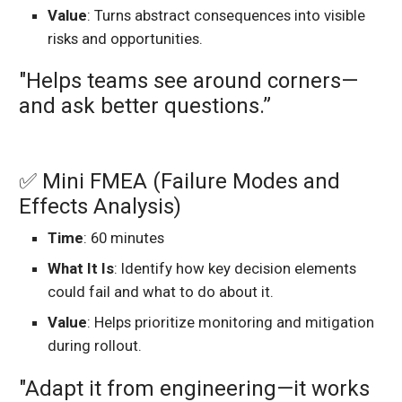
Value
: Turns abstract consequences into visible
risks and opportunities.
"Helps teams see around corners—
and ask better questions.”
✅ Mini FMEA (Failure Modes and
Effects Analysis)
Time
: 60 minutes
What It Is
: Identify how key decision elements
could fail and what to do about it.
Value
: Helps prioritize monitoring and mitigation
during rollout.
"Adapt it from engineering—it works