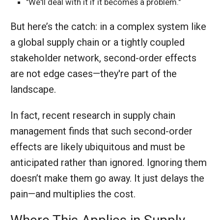
"We'll deal with it if it becomes a problem."
But here’s the catch: in a complex system like
a global supply chain or a tightly coupled
stakeholder network, second-order effects
are not edge cases—they're part of the
landscape.
In fact, recent research in supply chain
management finds that such second-order
effects are likely ubiquitous and must be
anticipated rather than ignored. Ignoring them
doesn’t make them go away. It just delays the
pain—and multiplies the cost.