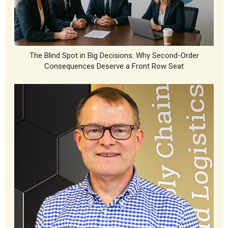
The Blind Spot in Big Decisions: Why Second-Order
Consequences Deserve a Front Row Seat