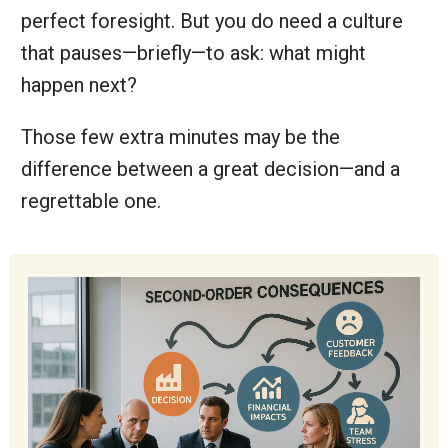
perfect foresight. But you do need a culture
that pauses—briefly—to ask: what might
happen next?
Those few extra minutes may be the
difference between a great decision—and a
regrettable one.