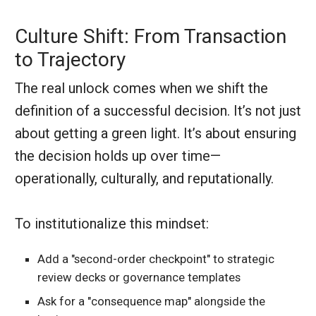
Culture Shift: From Transaction
to Trajectory
The real unlock comes when we shift the
definition of a successful decision. It’s not just
about getting a green light. It’s about ensuring
the decision holds up over time—
operationally, culturally, and reputationally.
To institutionalize this mindset:
Add a "second-order checkpoint" to strategic
review decks or governance templates
Ask for a "consequence map" alongside the