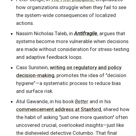
how organizations struggle when they fail to see
the system-wide consequences of localized
actions.
Nassim Nicholas Taleb, in
Antifragile
, argues that
systems become more vulnerable when decisions
are made without consideration for stress-testing
and adaptive feedback loops.
Cass Sunstein,
writing on regulatory and policy
decision-making
, promotes the idea of "decision
hygiene”—a systematic process to reduce bias
and surface risk.
Atul Gawande, in his book
Better
and in his
commencement address at Stanford
, shared how
the habit of asking "just one more question" often
uncovered crucial, overlooked insights—just like
the disheveled detective Columbo. That final