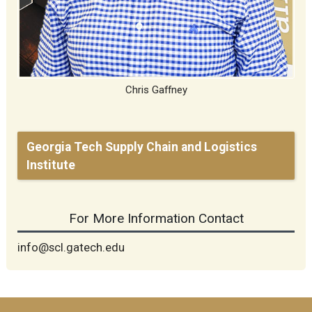
Chris Gaffney
Georgia Tech Supply Chain and Logistics
Institute
For More Information Contact
info@scl.gatech.edu