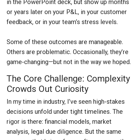
in the PowerPoint deck, but show up months
or years later on your P&L, in your customer
feedback, or in your team’s stress levels.
Some of these outcomes are manageable.
Others are problematic. Occasionally, they’re
game-changing—but not in the way we hoped.
The Core Challenge: Complexity
Crowds Out Curiosity
In my time in industry, I’ve seen high-stakes
decisions unfold under tight timelines. The
rigor is there: financial models, market
analysis, legal due diligence. But the same