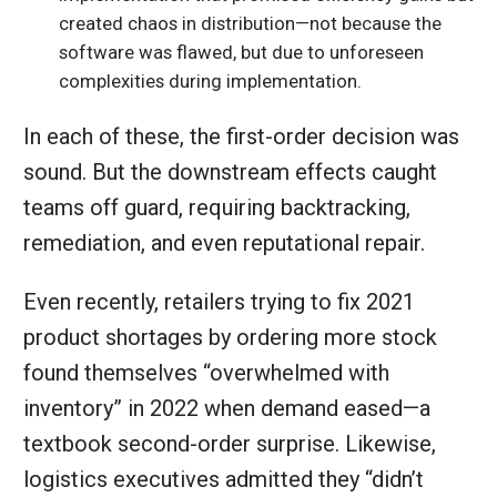
created chaos in distribution—not because the
software was flawed, but due to unforeseen
complexities during implementation.
In each of these, the first-order decision was
sound. But the downstream effects caught
teams off guard, requiring backtracking,
remediation, and even reputational repair.
Even recently, retailers trying to fix 2021
product shortages by ordering more stock
found themselves “overwhelmed with
inventory” in 2022 when demand eased—a
textbook second-order surprise. Likewise,
logistics executives admitted they “didn’t