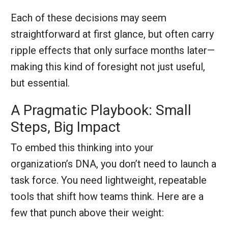
Each of these decisions may seem
straightforward at first glance, but often carry
ripple effects that only surface months later—
making this kind of foresight not just useful,
but essential.
A Pragmatic Playbook: Small
Steps, Big Impact
To embed this thinking into your
organization’s DNA, you don’t need to launch a
task force. You need lightweight, repeatable
tools that shift how teams think. Here are a
few that punch above their weight: