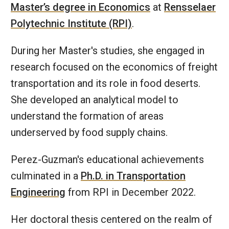
Master’s degree in Economics
at
Rensselaer
Polytechnic Institute (RPI)
.
During her Master's studies, she engaged in
research focused on the economics of freight
transportation and its role in food deserts.
She developed an analytical model to
understand the formation of areas
underserved by food supply chains.
Perez-Guzman's educational achievements
culminated in a
Ph.D. in Transportation
Engineering
from RPI in December 2022.
Her doctoral thesis centered on the realm of