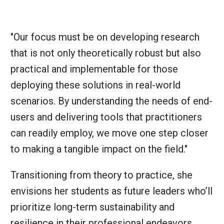
"Our focus must be on developing research
that is not only theoretically robust but also
practical and implementable for those
deploying these solutions in real-world
scenarios. By understanding the needs of end-
users and delivering tools that practitioners
can readily employ, we move one step closer
to making a tangible impact on the field."
Transitioning from theory to practice, she
envisions her students as future leaders who’ll
prioritize long-term sustainability and
resilience in their professional endeavors,