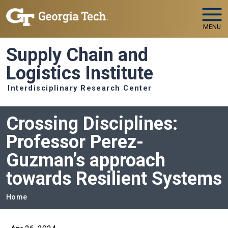
Skip to main navigation
Skip to main content
MENU
Supply Chain and
Logistics Institute
Interdisciplinary Research Center
Crossing Disciplines:
Professor Perez-
Guzman’s approach
towards Resilient Systems
Breadcrumb
Home