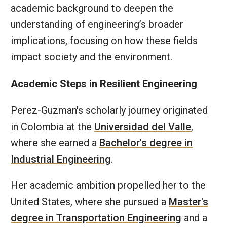
academic background to deepen the
understanding of engineering’s broader
implications, focusing on how these fields
impact society and the environment.
Academic Steps in Resilient Engineering
Perez-Guzman's scholarly journey originated
in Colombia at the
Universidad del Valle
,
where she earned a
Bachelor's degree in
Industrial Engineering
.
Her academic ambition propelled her to the
United States, where she pursued a
Master's
degree in Transportation Engineering
and a