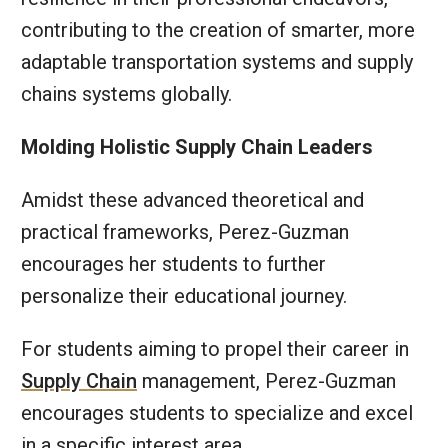
contributing to the creation of smarter, more
adaptable transportation systems and supply
chains systems globally.
Molding Holistic Supply Chain Leaders
Amidst these advanced theoretical and
practical frameworks, Perez-Guzman
encourages her students to further
personalize their educational journey.
For students aiming to propel their career in
Supply Chain
management, Perez-Guzman
encourages students to specialize and excel
in a specific interest area.