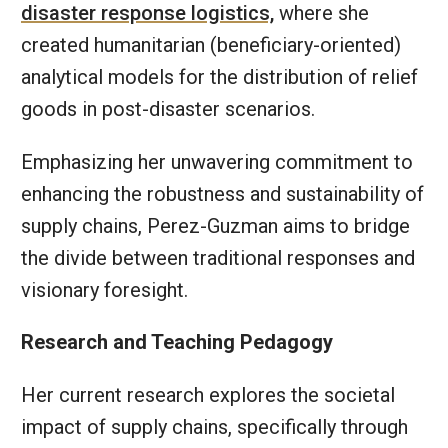
disaster response logistics,
where she
created humanitarian (beneficiary-oriented)
analytical models for the distribution of relief
goods in post-disaster scenarios.
Emphasizing her unwavering commitment to
enhancing the robustness and sustainability of
supply chains, Perez-Guzman aims to bridge
the divide between traditional responses and
visionary foresight.
Research and Teaching Pedagogy
Her current research explores the societal
impact of supply chains, specifically through