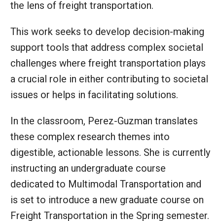
the lens of freight transportation.
This work seeks to develop decision-making
support tools that address complex societal
challenges where freight transportation plays
a crucial role in either contributing to societal
issues or helps in facilitating solutions.
In the classroom, Perez-Guzman translates
these complex research themes into
digestible, actionable lessons. She is currently
instructing an undergraduate course
dedicated to Multimodal Transportation and
is set to introduce a new graduate course on
Freight Transportation in the Spring semester.