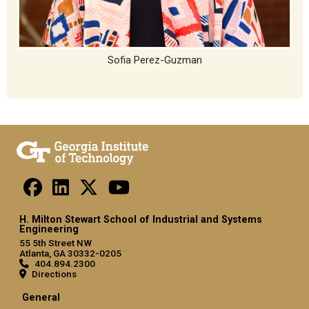
Sofia Perez-Guzman
H. Milton Stewart School of Industrial and Systems
Engineering
55 5th Street NW
Atlanta, GA 30332-0205
404.894.2300
Directions
General