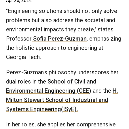
Apr 26, 2024
"Engineering solutions should not only solve
problems but also address the societal and
environmental impacts they create," states
Professor
Sofia Perez-Guzman
, emphasizing
the holistic approach to engineering at
Georgia Tech.
Perez-Guzman's philosophy underscores her
dual roles in the
School of Civil and
Environmental Engineering (CEE)
and the
H.
Milton Stewart School of Industrial and
Systems Engineering(ISyE).
In her roles, she applies her comprehensive