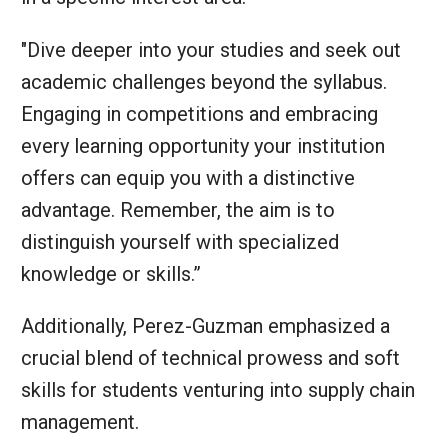
"Dive deeper into your studies and seek out
academic challenges beyond the syllabus.
Engaging in competitions and embracing
every learning opportunity your institution
offers can equip you with a distinctive
advantage. Remember, the aim is to
distinguish yourself with specialized
knowledge or skills.”
Additionally, Perez-Guzman emphasized a
crucial blend of technical prowess and soft
skills for students venturing into supply chain
management.