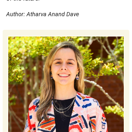
Author: Atharva Anand Dave