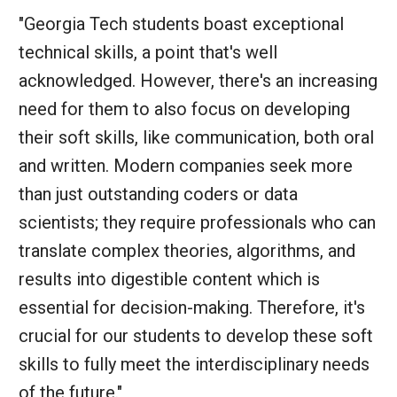
"Georgia Tech students boast exceptional
technical skills, a point that's well
acknowledged. However, there's an increasing
need for them to also focus on developing
their soft skills, like communication, both oral
and written. Modern companies seek more
than just outstanding coders or data
scientists; they require professionals who can
translate complex theories, algorithms, and
results into digestible content which is
essential for decision-making. Therefore, it's
crucial for our students to develop these soft
skills to fully meet the interdisciplinary needs
of the future."