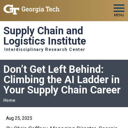
Skip to main navigation
Skip to main content
MENU
Supply Chain and
Logistics Institute
Interdisciplinary Research Center
Don’t Get Left Behind:
Climbing the AI Ladder in
Your Supply Chain Career
Breadcrumb
Home
Aug 25, 2025