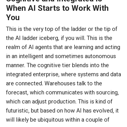
When AI Starts to Work With
You
This is the very top of the ladder or the tip of
the AI ladder iceberg, if you will. This is the
realm of AI agents that are learning and acting
in an intelligent and sometimes autonomous
manner. The cognitive tier blends into the
integrated enterprise, where systems and data
are connected. Warehouses talk to the
forecast, which communicates with sourcing,
which can adjust production. This is kind of
futuristic, but based on how AI has evolved, it
will likely be ubiquitous within a couple of