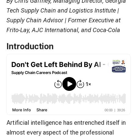
By Chris Gaffney, Managing Director, Georgia
Tech Supply Chain and Logistics Institute |
Supply Chain Advisor | Former Executive at
Frito-Lay, AJC International, and Coca-Cola
Introduction
Artificial intelligence has entrenched itself in
almost every aspect of the professional