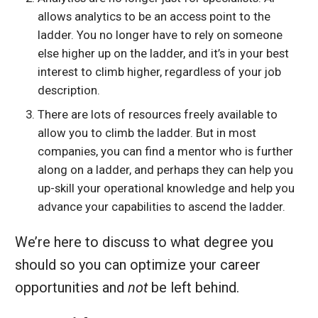
allows analytics to be an access point to the
ladder. You no longer have to rely on someone
else higher up on the ladder, and it’s in your best
interest to climb higher, regardless of your job
description.
There are lots of resources freely available to
allow you to climb the ladder. But in most
companies, you can find a mentor who is further
along on a ladder, and perhaps they can help you
up-skill your operational knowledge and help you
advance your capabilities to ascend the ladder.
We’re here to discuss to what degree you
should so you can optimize your career
opportunities and
not
be left behind.