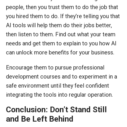
people, then you trust them to do the job that
you hired them to do. If they’re telling you that
AI tools will help them do their jobs better,
then listen to them. Find out what your team
needs and get them to explain to you how AI
can unlock more benefits for your business.
Encourage them to pursue professional
development courses and to experiment in a
safe environment until they feel confident
integrating the tools into regular operation.
Conclusion: Don’t Stand Still
and Be Left Behind