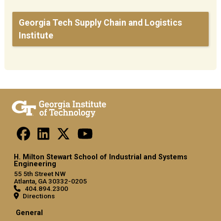
Georgia Tech Supply Chain and Logistics
Institute
H. Milton Stewart School of Industrial and Systems
Engineering
55 5th Street NW
Atlanta, GA 30332-0205
404.894.2300
Directions
General