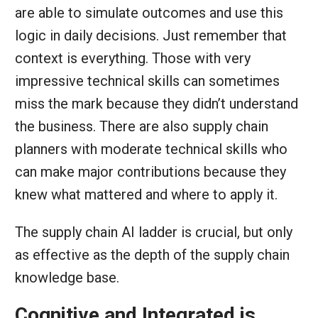
are able to simulate outcomes and use this
logic in daily decisions. Just remember that
context is everything. Those with very
impressive technical skills can sometimes
miss the mark because they didn’t understand
the business. There are also supply chain
planners with moderate technical skills who
can make major contributions because they
knew what mattered and where to apply it.
The supply chain AI ladder is crucial, but only
as effective as the depth of the supply chain
knowledge base.
Cognitive and Integrated is