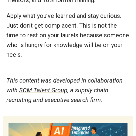
Apply what you’ve learned and stay curious.
Just don’t get complacent. This is not the
time to rest on your laurels because someone
who is hungry for knowledge will be on your
heels.
This content was developed in collaboration
with
SCM Talent Group
, a supply chain
recruiting and executive search firm.