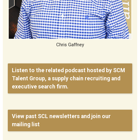
Chris Gaffney
Listen to the related podcast hosted by SCM
Talent Group, a supply chain recruiting and
executive search firm.
View past SCL newsletters and join our
mailing list