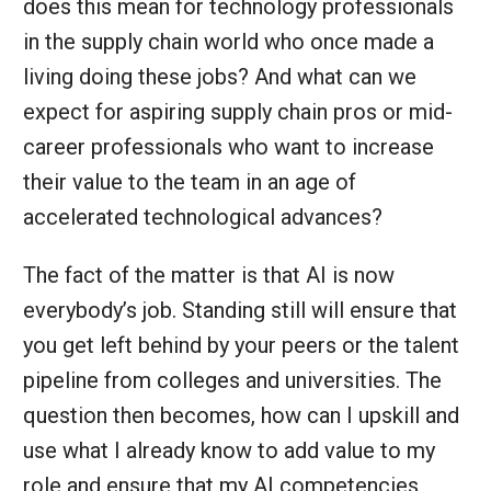
does this mean for technology professionals
in the supply chain world who once made a
living doing these jobs? And what can we
expect for aspiring supply chain pros or mid-
career professionals who want to increase
their value to the team in an age of
accelerated technological advances?
The fact of the matter is that AI is now
everybody’s job. Standing still will ensure that
you get left behind by your peers or the talent
pipeline from colleges and universities. The
question then becomes, how can I upskill and
use what I already know to add value to my
role and ensure that my AI competencies