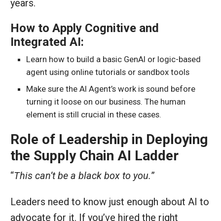
years.
How to Apply Cognitive and
Integrated AI:
Learn how to build a basic GenAI or logic-based
agent using online tutorials or sandbox tools
Make sure the AI Agent’s work is sound before
turning it loose on our business. The human
element is still crucial in these cases.
Role of Leadership in Deploying
the Supply Chain AI Ladder
“
This can’t be a black box to you.
”
Leaders need to know just enough about AI to
advocate for it. If you’ve hired the right