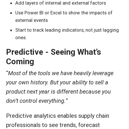
Add layers of internal and external factors
Use Power BI or Excel to show the impacts of
external events
Start to track leading indicators, not just lagging
ones.
Predictive - Seeing What’s
Coming
“
Most of the tools we have heavily leverage
your own history. But your ability to sell a
product next year is different because you
don’t control everything.
”
Predictive analytics enables supply chain
professionals to see trends, forecast