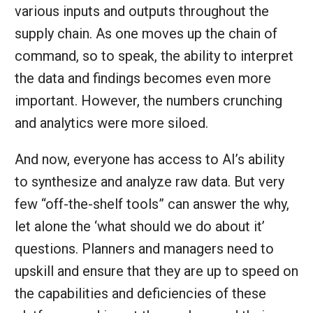
various inputs and outputs throughout the
supply chain. As one moves up the chain of
command, so to speak, the ability to interpret
the data and findings becomes even more
important. However, the numbers crunching
and analytics were more siloed.
And now, everyone has access to AI’s ability
to synthesize and analyze raw data. But very
few “off-the-shelf tools” can answer the why,
let alone the ‘what should we do about it’
questions. Planners and managers need to
upskill and ensure that they are up to speed on
the capabilities and deficiencies of these