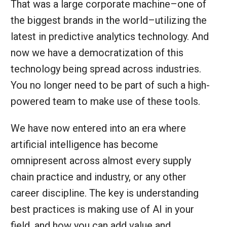
That was a large corporate machine–one of
the biggest brands in the world–utilizing the
latest in predictive analytics technology. And
now we have a democratization of this
technology being spread across industries.
You no longer need to be part of such a high-
powered team to make use of these tools.
We have now entered into an era where
artificial intelligence has become
omnipresent across almost every supply
chain practice and industry, or any other
career discipline. The key is understanding
best practices is making use of AI in your
field, and how you can add value and