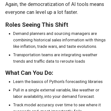
Again, the democratization of AI tools means
everyone can level up a lot faster.
Roles Seeing This Shift
Demand planners and sourcing managers are
combining historical sales information with things
like inflation, trade wars, and taste evolutions.
Transportation teams are integrating weather
trends and traffic data to reroute loads
What Can You Do:
Learn the basics of Python’s forecasting libraries
Pull in a single external variable, like weather or
labor availability, into your demand forecast.
Track model accuracy over time to see where it