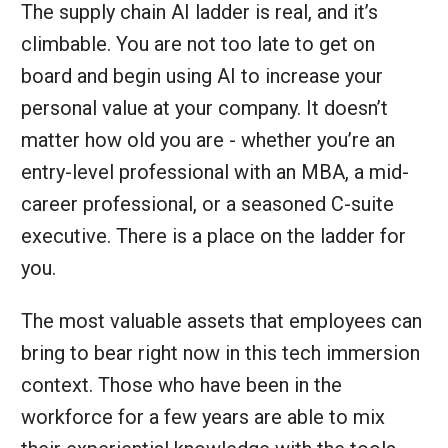
The supply chain AI ladder is real, and it’s
climbable. You are not too late to get on
board and begin using AI to increase your
personal value at your company. It doesn’t
matter how old you are - whether you’re an
entry-level professional with an MBA, a mid-
career professional, or a seasoned C-suite
executive. There is a place on the ladder for
you.
The most valuable assets that employees can
bring to bear right now in this tech immersion
context. Those who have been in the
workforce for a few years are able to mix