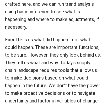
crafted here, and we can run trend analysis
using basic inference to see what is
happening and where to make adjustments, if
necessary.
Excel tells us what did happen - not what
could happen. These are important functions,
to be sure. However, they only look behind us.
They tell us what and why. Today’s supply
chain landscape requires tools that allow us
to make decisions based on what could
happen in the future. We don’t have the power
to make proactive decisions or to navigate
uncertainty and factor in variables of change.