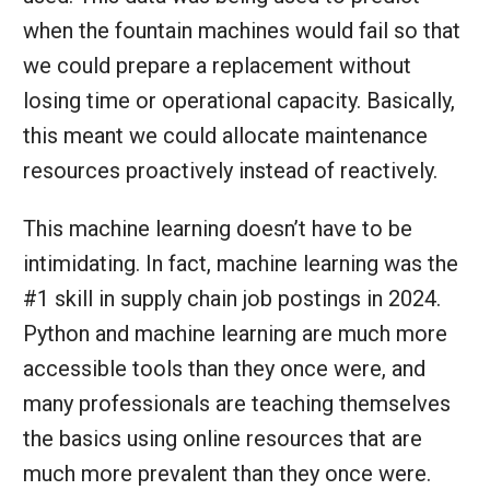
when the fountain machines would fail so that
we could prepare a replacement without
losing time or operational capacity. Basically,
this meant we could allocate maintenance
resources proactively instead of reactively.
This machine learning doesn’t have to be
intimidating. In fact, machine learning was the
#1 skill in supply chain job postings in 2024.
Python and machine learning are much more
accessible tools than they once were, and
many professionals are teaching themselves
the basics using online resources that are
much more prevalent than they once were.