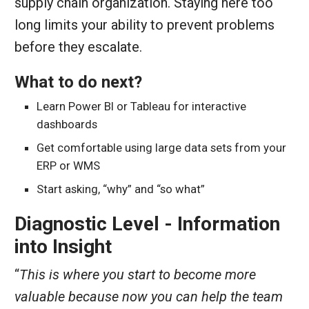
supply chain organization. Staying here too
long limits your ability to prevent problems
before they escalate.
What to do next?
Learn Power BI or Tableau for interactive
dashboards
Get comfortable using large data sets from your
ERP or WMS
Start asking, “why” and “so what”
Diagnostic Level - Information
into Insight
“
This is where you start to become more
valuable because now you can help the team