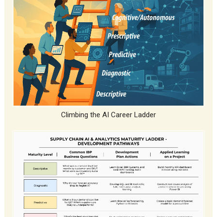
Climbing the AI Career Ladder