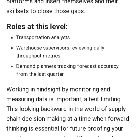
platforms and insert themselves and their
skillsets to close those gaps.
Roles at this level:
Transportation analysts
Warehouse supervisors reviewing daily
throughput metrics
Demand planners tracking forecast accuracy
from the last quarter
Working in hindsight by monitoring and
measuring data is important, albeit limiting.
This looking backward in the world of supply
chain decision making at a time when forward
thinking is essential for future proofing your