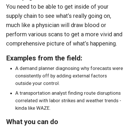
You need to be able to get inside of your
supply chain to see what’s really going on,
much like a physician will draw blood or
perform various scans to get a more vivid and
comprehensive picture of what’s happening.
Examples from the field:
A demand planner diagnosing why forecasts were
consistently off by adding external factors
outside your control.
A transportation analyst finding route disruptions
correlated with labor strikes and weather trends -
kinda like WAZE.
What you can do