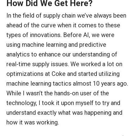
How Did We Get Here?
In the field of supply chain we’ve always been
ahead of the curve when it comes to these
types of innovations. Before AI, we were
using machine learning and predictive
analytics to enhance our understanding of
real-time supply issues. We worked a lot on
optimizations at Coke and started utilizing
machine learning tactics almost 10 years ago.
While I wasn’t the hands-on user of the
technology, I took it upon myself to try and
understand exactly what was happening and
how it was working.