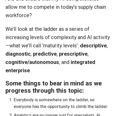
allow me to compete in today’s supply chain
workforce?
We’ll look at the ladder as a series of
increasing levels of complexity and AI activity
—what we’ll call ‘maturity levels’:
descriptive
,
diagnostic
,
predictive
,
prescriptive
,
cognitive/autonomous
, and
integrated
enterprise
.
Some things to bear in mind as we
progress through this topic:
Everybody is somewhere on the ladder, so
everyone has the opportunity to climb the ladder.
Analytics are no longer just for specialists. AI