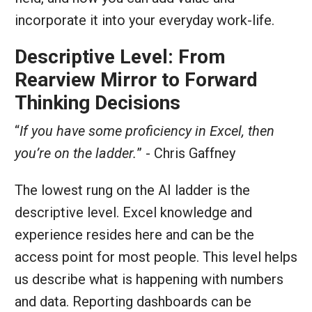
incorporate it into your everyday work-life.
Descriptive Level: From
Rearview Mirror to Forward
Thinking Decisions
“
If you have some proficiency in Excel, then
you’re on the ladder.
” - Chris Gaffney
The lowest rung on the AI ladder is the
descriptive level. Excel knowledge and
experience resides here and can be the
access point for most people. This level helps
us describe what is happening with numbers
and data. Reporting dashboards can be