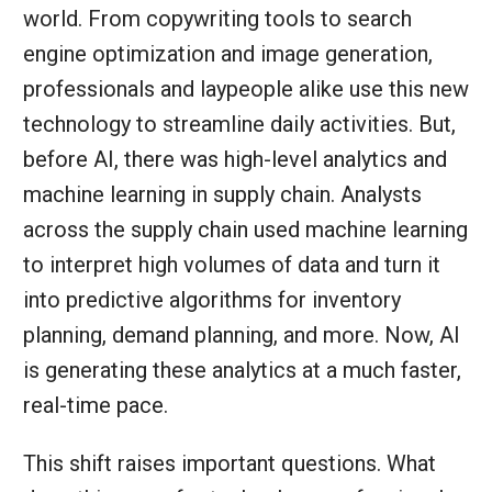
world. From copywriting tools to search
engine optimization and image generation,
professionals and laypeople alike use this new
technology to streamline daily activities. But,
before AI, there was high-level analytics and
machine learning in supply chain. Analysts
across the supply chain used machine learning
to interpret high volumes of data and turn it
into predictive algorithms for inventory
planning, demand planning, and more. Now, AI
is generating these analytics at a much faster,
real-time pace.
This shift raises important questions. What