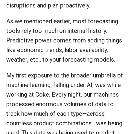
disruptions and plan proactively.
As we mentioned earlier, most forecasting
tools rely too much on internal history.
Predictive power comes from adding things
like economic trends, labor availability,
weather, etc., to your forecasting models.
My first exposure to the broader umbrella of
machine learning, falling under AI, was while
working at Coke. Every night, our machines
processed enormous volumes of data to
track how much of each type—across
countless product combinations—was being
used. This data was being used to predict