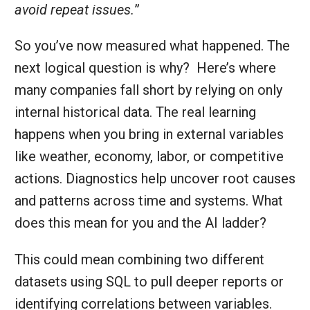
avoid repeat issues.
”
So you’ve now measured what happened. The
next logical question is why? Here’s where
many companies fall short by relying on only
internal historical data. The real learning
happens when you bring in external variables
like weather, economy, labor, or competitive
actions. Diagnostics help uncover root causes
and patterns across time and systems. What
does this mean for you and the AI ladder?
This could mean combining two different
datasets using SQL to pull deeper reports or
identifying correlations between variables.