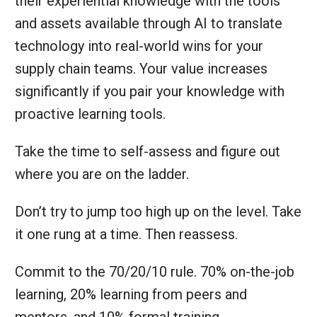
their experiential knowledge with the tools
and assets available through AI to translate
technology into real-world wins for your
supply chain teams. Your value increases
significantly if you pair your knowledge with
proactive learning tools.
Take the time to self-assess and figure out
where you are on the ladder.
Don’t try to jump too high up on the level. Take
it one rung at a time. Then reassess.
Commit to the 70/20/10 rule. 70% on-the-job
learning, 20% learning from peers and
mentors, and 10% formal training.