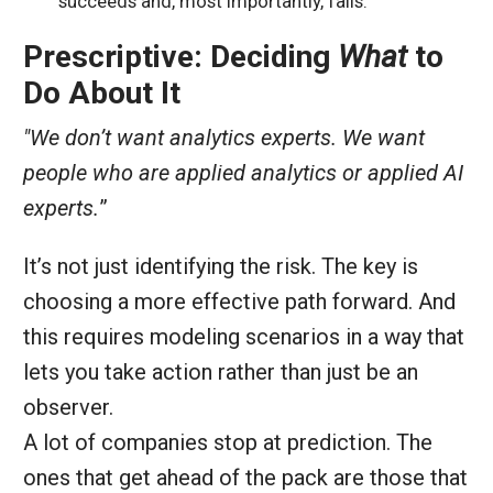
succeeds and, most importantly, fails.
Prescriptive: Deciding
What
to
Do About It
"We don’t want analytics experts. We want
people who are applied analytics or applied AI
experts.
”
It’s not just identifying the risk. The key is
choosing a more effective path forward. And
this requires modeling scenarios in a way that
lets you take action rather than just be an
observer.
A lot of companies stop at prediction. The
ones that get ahead of the pack are those that