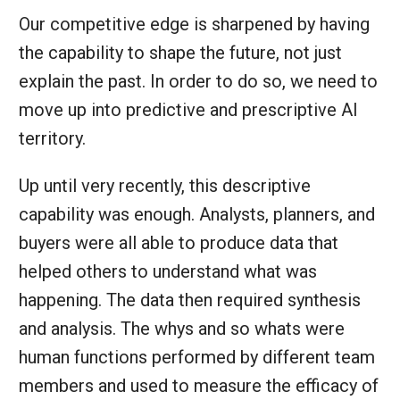
Our competitive edge is sharpened by having
the capability to shape the future, not just
explain the past. In order to do so, we need to
move up into predictive and prescriptive AI
territory.
Up until very recently, this descriptive
capability was enough. Analysts, planners, and
buyers were all able to produce data that
helped others to understand what was
happening. The data then required synthesis
and analysis. The whys and so whats were
human functions performed by different team
members and used to measure the efficacy of