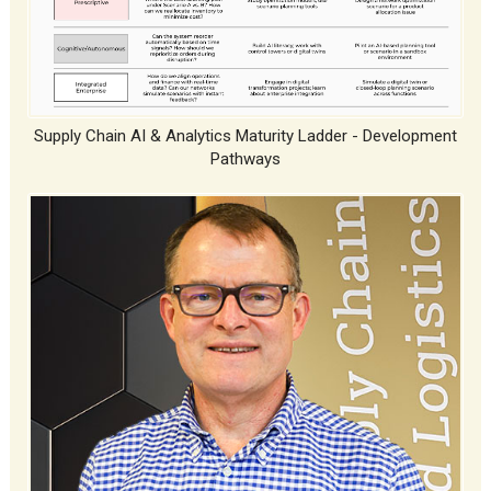
Supply Chain AI & Analytics Maturity Ladder - Development
Pathways