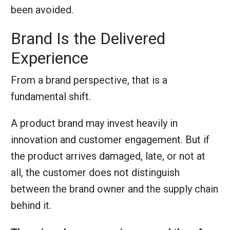
been avoided.
Brand Is the Delivered
Experience
From a brand perspective, that is a
fundamental shift.
A product brand may invest heavily in
innovation and customer engagement. But if
the product arrives damaged, late, or not at
all, the customer does not distinguish
between the brand owner and the supply chain
behind it.