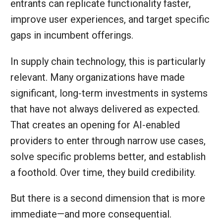
entrants can replicate functionality faster,
improve user experiences, and target specific
gaps in incumbent offerings.
In supply chain technology, this is particularly
relevant. Many organizations have made
significant, long‑term investments in systems
that have not always delivered as expected.
That creates an opening for AI‑enabled
providers to enter through narrow use cases,
solve specific problems better, and establish
a foothold. Over time, they build credibility.
But there is a second dimension that is more
immediate—and more consequential.