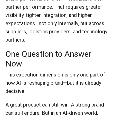
partner performance. That requires greater
visibility, tighter integration, and higher
expectations—not only internally, but across
suppliers, logistics providers, and technology
partners.
One Question to Answer
Now
This execution dimension is only one part of
how AI is reshaping brand—but it is already
decisive.
A great product can still win. A strong brand
can still endure. But in an AI‑driven world,