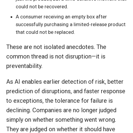
could not be recovered.
A consumer receiving an empty box after
successfully purchasing a limited‑release product
that could not be replaced.
These are not isolated anecdotes. The
common thread is not disruption—it is
preventability.
As AI enables earlier detection of risk, better
prediction of disruptions, and faster response
to exceptions, the tolerance for failure is
declining. Companies are no longer judged
simply on whether something went wrong.
They are judged on whether it should have