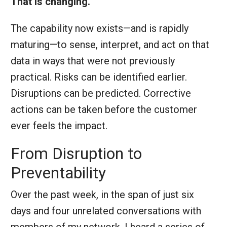
That is changing.
The capability now exists—and is rapidly
maturing—to sense, interpret, and act on that
data in ways that were not previously
practical. Risks can be identified earlier.
Disruptions can be predicted. Corrective
actions can be taken before the customer
ever feels the impact.
From Disruption to
Preventability
Over the past week, in the span of just six
days and four unrelated conversations with