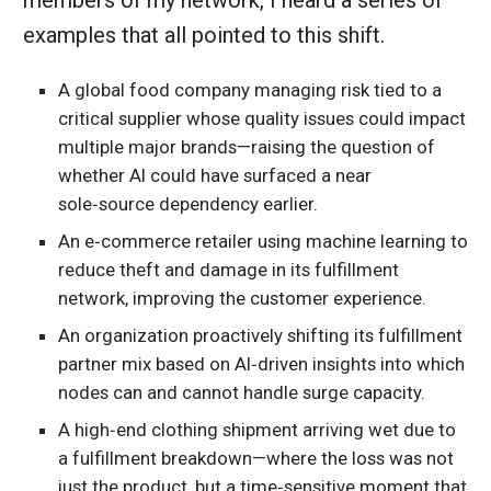
members of my network, I heard a series of
examples that all pointed to this shift.
A global food company managing risk tied to a
critical supplier whose quality issues could impact
multiple major brands—raising the question of
whether AI could have surfaced a near
sole‑source dependency earlier.
An e‑commerce retailer using machine learning to
reduce theft and damage in its fulfillment
network, improving the customer experience.
An organization proactively shifting its fulfillment
partner mix based on AI‑driven insights into which
nodes can and cannot handle surge capacity.
A high‑end clothing shipment arriving wet due to
a fulfillment breakdown—where the loss was not
just the product, but a time‑sensitive moment that