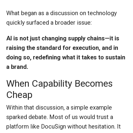
What began as a discussion on technology
quickly surfaced a broader issue:
AI is not just changing supply chains—it is
raising the standard for execution, and in
doing so, redefining what it takes to sustain
a brand.
When Capability Becomes
Cheap
Within that discussion, a simple example
sparked debate. Most of us would trust a
platform like DocuSign without hesitation. It