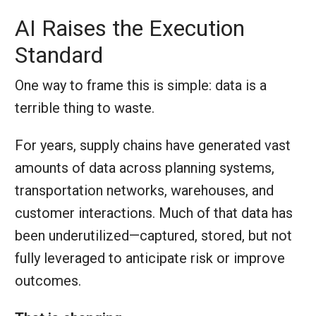
AI Raises the Execution
Standard
One way to frame this is simple: data is a
terrible thing to waste.
For years, supply chains have generated vast
amounts of data across planning systems,
transportation networks, warehouses, and
customer interactions. Much of that data has
been underutilized—captured, stored, but not
fully leveraged to anticipate risk or improve
outcomes.