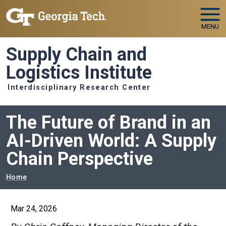
Skip to main navigation
Skip to main content
MENU
Supply Chain and
Logistics Institute
Interdisciplinary Research Center
The Future of Brand in an
AI-Driven World: A Supply
Chain Perspective
Breadcrumb
Home
Mar 24, 2026