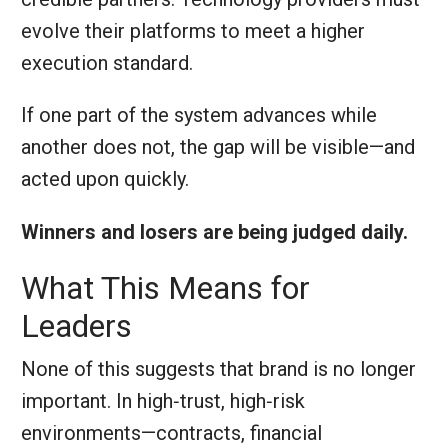
evolve their platforms to meet a higher
execution standard.
If one part of the system advances while
another does not, the gap will be visible—and
acted upon quickly.
Winners and losers are being judged daily.
What This Means for
Leaders
None of this suggests that brand is no longer
important. In high‑trust, high‑risk
environments—contracts, financial