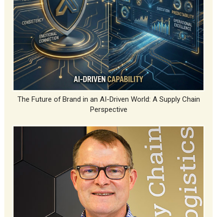
The Future of Brand in an AI-Driven World: A Supply Chain
Perspective