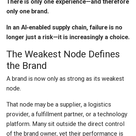
There is only one experience—and therefore
only one brand.
In an AI‑enabled supply chain, failure is no
longer just a risk—it is increasingly a choice.
The Weakest Node Defines
the Brand
A brand is now only as strong as its weakest
node.
That node may be a supplier, a logistics
provider, a fulfillment partner, or a technology
platform. Many sit outside the direct control
of the brand owner, yet their performance is