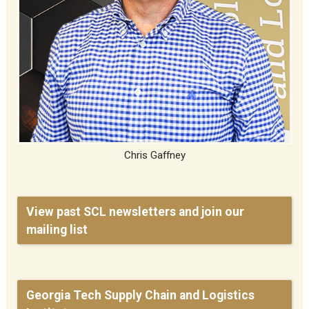
Chris Gaffney
View past SCL newsletters and join our
mailing list
Georgia Tech Supply Chain and Logistics