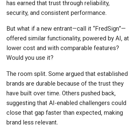
has earned that trust through reliability,
security, and consistent performance.
But what if a new entrant—call it “FredSign”—
offered similar functionality, powered by AI, at
lower cost and with comparable features?
Would you use it?
The room split. Some argued that established
brands are durable because of the trust they
have built over time. Others pushed back,
suggesting that AI‑enabled challengers could
close that gap faster than expected, making
brand less relevant.