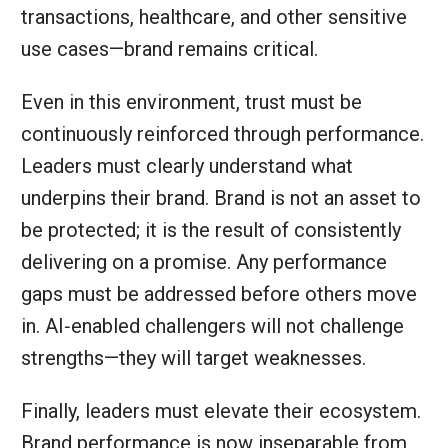
transactions, healthcare, and other sensitive
use cases—brand remains critical.
Even in this environment, trust must be
continuously reinforced through performance.
Leaders must clearly understand what
underpins their brand. Brand is not an asset to
be protected; it is the result of consistently
delivering on a promise. Any performance
gaps must be addressed before others move
in. AI‑enabled challengers will not challenge
strengths—they will target weaknesses.
Finally, leaders must elevate their ecosystem.
Brand performance is now inseparable from