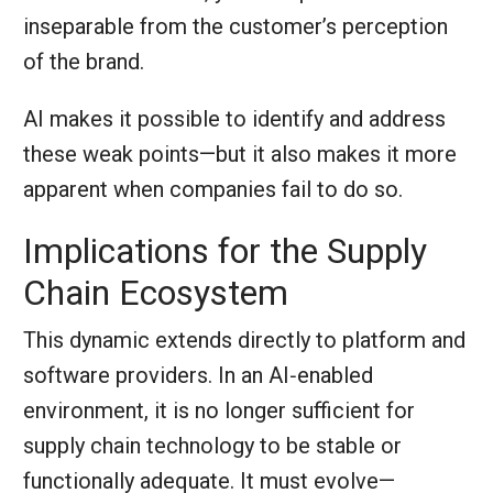
inseparable from the customer’s perception
of the brand.
AI makes it possible to identify and address
these weak points—but it also makes it more
apparent when companies fail to do so.
Implications for the Supply
Chain Ecosystem
This dynamic extends directly to platform and
software providers. In an AI‑enabled
environment, it is no longer sufficient for
supply chain technology to be stable or
functionally adequate. It must evolve—