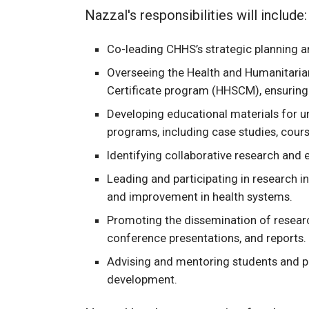
Nazzal's responsibilities will include:
Co-leading CHHS’s strategic planning 
Overseeing the Health and Humanitari
Certificate program (HHSCM), ensuring 
Developing educational materials for u
programs, including case studies, cou
Identifying collaborative research and 
Leading and participating in research in
and improvement in health systems.
Promoting the dissemination of researc
conference presentations, and reports.
Advising and mentoring students and p
development.