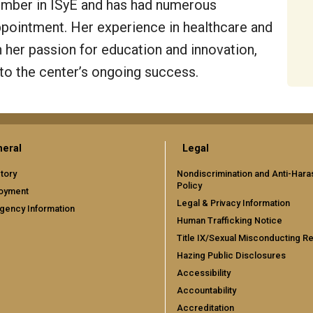
ember in ISyE and has had numerous
appointment. Her experience in healthcare and
 her passion for education and innovation,
 to the center’s ongoing success.
eral
Legal
tory
Nondiscrimination and Anti-Har
Policy
oyment
Legal & Privacy Information
gency Information
Human Trafficking Notice
Title IX/Sexual Misconducting R
Hazing Public Disclosures
Accessibility
Accountability
Accreditation