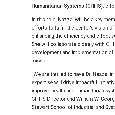
Humanitarian Systems (CHHS)
, eff
In this role, Nazzal will be a key m
efforts to fulfill the center’s vision
enhancing the efficiency and effecti
She will collaborate closely with CHH
development and implementation of st
mission.
“We are thrilled to have Dr. Nazzal in
expertise will drive impactful initiat
improve health and humanitarian sys
CHHS Director and William W. George
Stewart School of Industrial and Sys