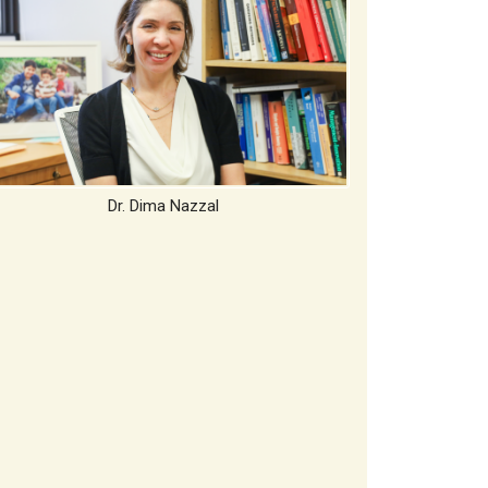
Dr. Dima Nazzal