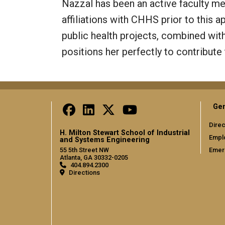
Nazzal has been an active faculty m
affiliations with CHHS prior to this 
public health projects, combined with
positions her perfectly to contribute
Gen
Direc
H. Milton Stewart School of Industrial
Empl
and Systems Engineering
Emer
55 5th Street NW
Atlanta, GA 30332-0205
404.894.2300
Directions