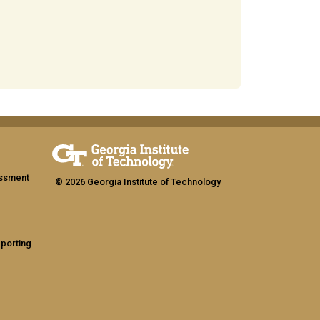
assment
© 2026 Georgia Institute of Technology
eporting