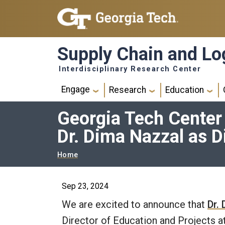
Skip to main navigation
Skip to main content
Supply Chain and Log
Interdisciplinary Research Center
Main navigation
Engage
Research
Education
Georgia Tech Center
Dr. Dima Nazzal as D
Breadcrumb
Home
Sep 23, 2024
We are excited to announce that
Dr.
Director of Education and Projects 