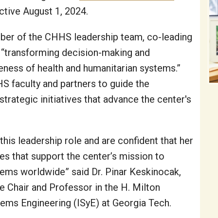
ective August 1, 2024.
ember of the CHHS leadership team, co-leading
 of “transforming decision-making and
veness of health and humanitarian systems.”
S faculty and partners to guide the
rategic initiatives that advance the center's
 this leadership role and are confident that her
ives that support the center’s mission to
tems worldwide” said Dr. Pinar Keskinocak,
 Chair and Professor in the H. Milton
tems Engineering (ISyE) at Georgia Tech.