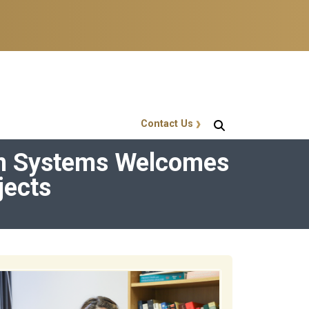
Contact Us
GT Callout
ian Systems Welcomes
jects