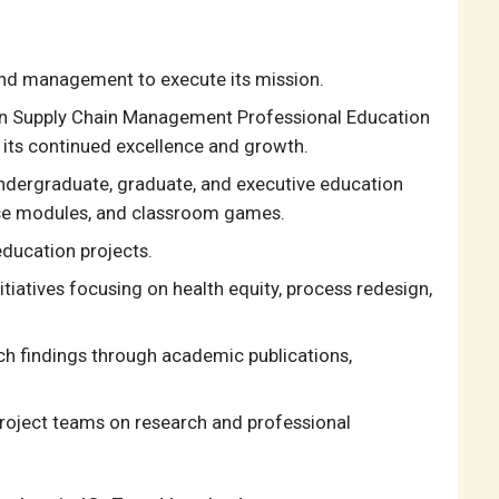
and management to execute its mission.
an Supply Chain Management Professional Education
its continued excellence and growth.
ndergraduate, graduate, and executive education
rse modules, and classroom games.
education projects.
itiatives focusing on health equity, process redesign,
h findings through academic publications,
roject teams on research and professional