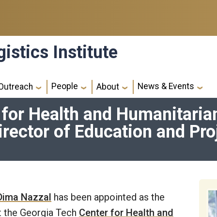
istics Institute
People
News & Events
Outreach
About
 for Health and Humanitar
irector of Education and Pro
 Dima Nazzal
has been appointed as the
at the Georgia Tech
Center for Health and