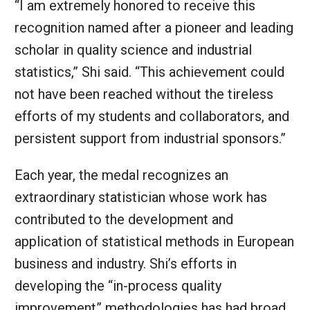
“I am extremely honored to receive this
recognition named after a pioneer and leading
scholar in quality science and industrial
statistics,” Shi said. “This achievement could
not have been reached without the tireless
efforts of my students and collaborators, and
persistent support from industrial sponsors.”
Each year, the medal recognizes an
extraordinary statistician whose work has
contributed to the development and
application of statistical methods in European
business and industry. Shi’s efforts in
developing the “in-process quality
improvement” methodologies has had broad