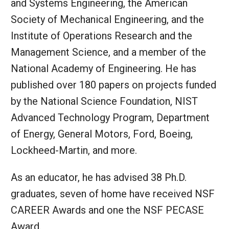
and Systems Engineering, the American
Society of Mechanical Engineering, and the
Institute of Operations Research and the
Management Science, and a member of the
National Academy of Engineering. He has
published over 180 papers on projects funded
by the National Science Foundation, NIST
Advanced Technology Program, Department
of Energy, General Motors, Ford, Boeing,
Lockheed-Martin, and more.
As an educator, he has advised 38 Ph.D.
graduates, seven of home have received NSF
CAREER Awards and one the NSF PECASE
Award.