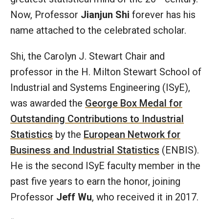
Now, Professor
Jianjun Shi
forever has his
name attached to the celebrated scholar.
Shi, the Carolyn J. Stewart Chair and
professor in the H. Milton Stewart School of
Industrial and Systems Engineering (ISyE),
was awarded the
George Box Medal for
Outstanding Contributions to Industrial
Statistics
by the
European Network for
Business and Industrial Statistics
(ENBIS).
He is the second ISyE faculty member in the
past five years to earn the honor, joining
Professor
Jeff Wu
, who received it in 2017.