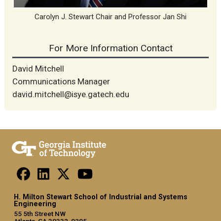
Carolyn J. Stewart Chair and Professor Jan Shi
For More Information Contact
David Mitchell
Communications Manager
david.mitchell@isye.gatech.edu
H. Milton Stewart School of Industrial and Systems
Engineering
55 5th Street NW