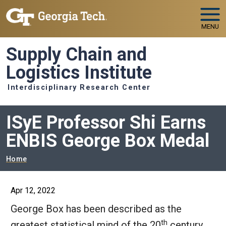
Skip to main navigation
Skip to main content
MENU
Supply Chain and
Logistics Institute
Interdisciplinary Research Center
ISyE Professor Shi Earns
ENBIS George Box Medal
Breadcrumb
Home
Apr 12, 2022
George Box has been described as the
th
greatest statistical mind of the 20
century.