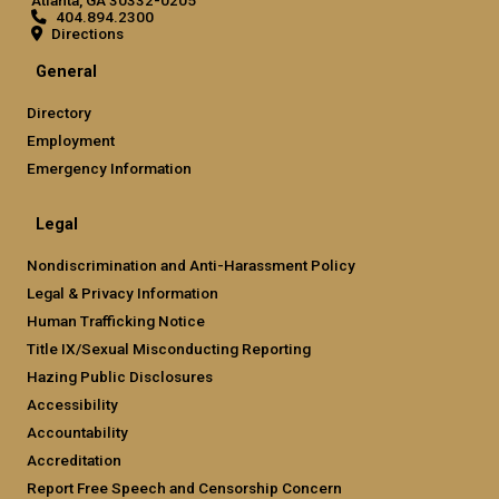
Atlanta, GA 30332-0205
404.894.2300
Directions
General
Directory
Employment
Emergency Information
Legal
Nondiscrimination and Anti-Harassment Policy
Legal & Privacy Information
Human Trafficking Notice
Title IX/Sexual Misconducting Reporting
Hazing Public Disclosures
Accessibility
Accountability
Accreditation
Report Free Speech and Censorship Concern