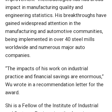
impact in manufacturing quality and
engineering statistics. His breakthroughs have
gained widespread attention in the
manufacturing and automotive communities,
being implemented in over 40 steel mills
worldwide and numerous major auto
companies.
“The impacts of his work on industrial
practice and financial savings are enormous,”
Wu wrote in a recommendation letter for the
award.
Shi is a Fellow of the Institute of Industrial