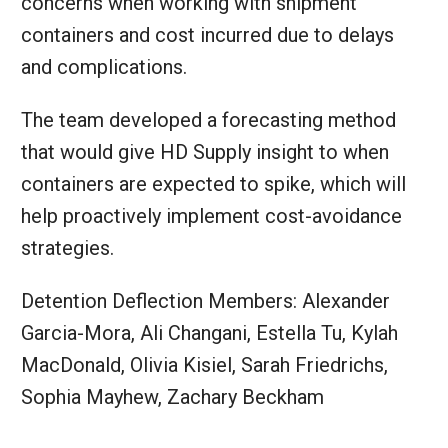
concerns when working with shipment
containers and cost incurred due to delays
and complications.
The team developed a forecasting method
that would give HD Supply insight to when
containers are expected to spike, which will
help proactively implement cost-avoidance
strategies.
Detention Deflection Members: Alexander
Garcia-Mora, Ali Changani, Estella Tu, Kylah
MacDonald, Olivia Kisiel, Sarah Friedrichs,
Sophia Mayhew, Zachary Beckham