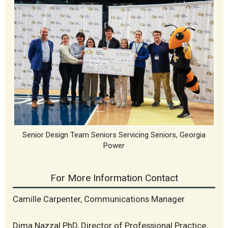
Senior Design Team Seniors Servicing Seniors, Georgia
Power
For More Information Contact
Camille Carpenter, Communications Manager
Dima Nazzal PhD, Director of Professional Practice,