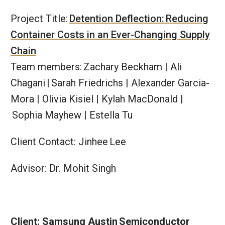
Project Title:
Detention Deflection:​ Reducing
Container Costs in an Ever-Changing Supply
Chain
Team members: Zachary Beckham | Ali
Chagani | ​Sarah Friedrichs | Alexander Garcia-
Mora | Olivia Kisiel | Kylah MacDonald |​
Sophia Mayhew | Estella Tu​
Client Contact: Jinhee Lee
Advisor: Dr. Mohit Singh
Client: Samsung Austin​ Semiconductor