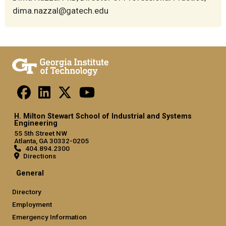
dima.nazzal@gatech.edu
H. Milton Stewart School of Industrial and Systems
Engineering
55 5th Street NW
Atlanta, GA 30332-0205
404.894.2300
Directions
General
Directory
Employment
Emergency Information