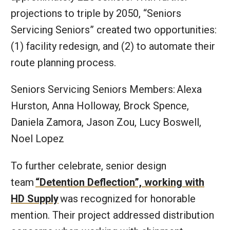
projections to triple by 2050, “Seniors
Servicing Seniors” created two opportunities:
(1) facility redesign, and (2) to automate their
route planning process.
Seniors Servicing Seniors Members:
Alexa
Hurston, Anna Holloway, Brock Spence,
Daniela Zamora, Jason Zou, Lucy Boswell,
Noel Lopez
To further celebrate, senior design
team
“Detention Deflection”, working with
HD Supply
was recognized for honorable
mention. Their project addressed distribution