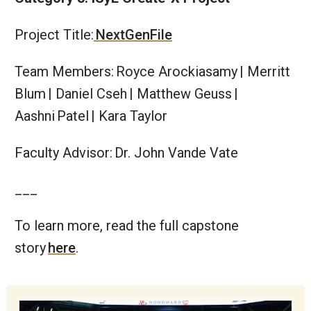
Project Title:
NextGenFile
Team Members: Royce Arockiasamy | Merritt
Blum | Daniel Cseh | Matthew Geuss |
Aashni Patel | Kara Taylor
Faculty Advisor: Dr. John Vande Vate
___
To learn more, read the full capstone
story
here
.