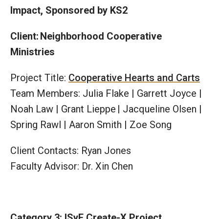
Impact, Sponsored by KS2
Client: Neighborhood Cooperative
Ministries
Project Title:
Cooperative Hearts and Carts
Team Members: Julia Flake | Garrett Joyce |
Noah Law | Grant Lieppe​ | Jacqueline Olsen |
Spring Rawl | Aaron Smith | Zoe Song​
Client Contacts: Ryan Jones
Faculty Advisor: Dr. Xin Chen
Category 3: ISyE Create-X Project