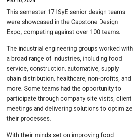
Feb 10, 2024
This semester 17 ISyE senior design teams
were showcased in the Capstone Design
Expo, competing against over 100 teams.
The industrial engineering groups worked with
a broad range of industries, including food
service, construction, automative, supply
chain distribution, healthcare, non-profits, and
more. Some teams had the opportunity to
participate through company site visits, client
meetings and delivering solutions to optimize
their processes.
With their minds set on improving food