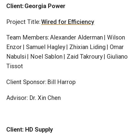
Client: Georgia Power
Project Title:
Wired for Efficiency
Team Members: Alexander Alderman | Wilson
Enzor | Samuel Hagley | Zhixian Liding | Omar
Nabulsi | Noel Sablon | Zaid Takroury | Giuliano
Tissot
Client Sponsor: Bill Harrop
Advisor: Dr. Xin Chen
Client: HD Supply