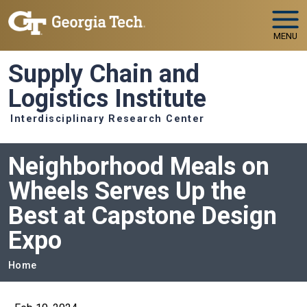
Skip to main navigation
Skip to main content
MENU
Supply Chain and
Logistics Institute
Interdisciplinary Research Center
Neighborhood Meals on
Wheels Serves Up the
Best at Capstone Design
Expo
Breadcrumb
Home