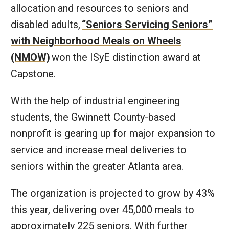
allocation and resources to seniors and
disabled adults,
“Seniors Servicing Seniors”
with Neighborhood Meals on Wheels
(NMOW)
won the ISyE distinction award at
Capstone.
With the help of industrial engineering
students, the Gwinnett County-based
nonprofit is gearing up for major expansion to
service and increase meal deliveries to
seniors within the greater Atlanta area.
The organization is projected to grow by 43%
this year, delivering over 45,000 meals to
approximately 225 seniors. With further