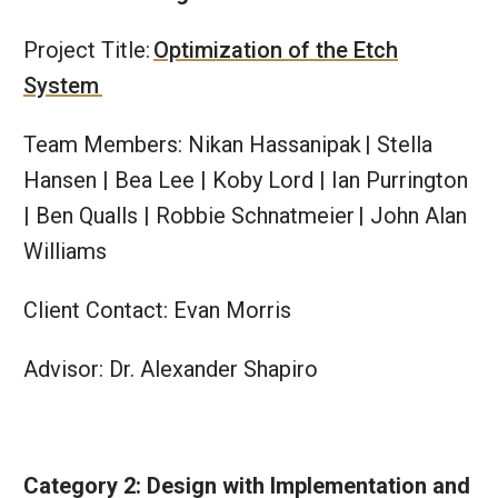
Project Title:
Optimization of the Etch
System
Team Members: Nikan Hassanipak | Stella
Hansen | Bea Lee | Koby Lord | Ian Purrington
| Ben Qualls | Robbie Schnatmeier | John Alan
Williams​​
Client Contact: Evan Morris
Advisor: Dr. Alexander Shapiro
Category 2: Design with Implementation and