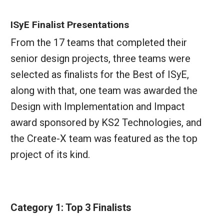
ISyE Finalist Presentations
From the 17 teams that completed their
senior design projects, three teams were
selected as finalists for the Best of ISyE,
along with that, one team was awarded the
Design with Implementation and Impact
award sponsored by KS2 Technologies, and
the Create-X team was featured as the top
project of its kind.
Category 1: Top 3 Finalists