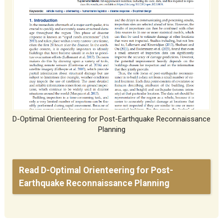
D-Optimal Orienteering for Post-Earthquake Reconnaissance
Planning
Read D-Optimal Orienteering for Post-
Earthquake Reconnaissance Planning