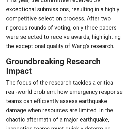
This year, the committee received 39
exceptional submissions, resulting in a highly
competitive selection process. After two
rigorous rounds of voting, only three papers
were selected to receive awards, highlighting
the exceptional quality of Wang's research.
Groundbreaking Research
Impact
The focus of the research tackles a critical
real-world problem: how emergency response
teams can efficiently assess earthquake
damage when resources are limited. In the
chaotic aftermath of a major earthquake,
inspection teams must quickly determine