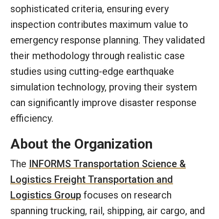
sophisticated criteria, ensuring every
inspection contributes maximum value to
emergency response planning. They validated
their methodology through realistic case
studies using cutting-edge earthquake
simulation technology, proving their system
can significantly improve disaster response
efficiency.
About the Organization
The
INFORMS Transportation Science &
Logistics Freight Transportation and
Logistics Group
focuses on research
spanning trucking, rail, shipping, air cargo, and