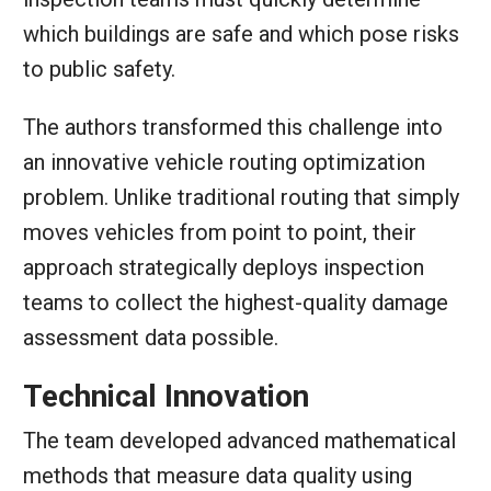
which buildings are safe and which pose risks
to public safety.
The authors transformed this challenge into
an innovative vehicle routing optimization
problem. Unlike traditional routing that simply
moves vehicles from point to point, their
approach strategically deploys inspection
teams to collect the highest-quality damage
assessment data possible.
Technical Innovation
The team developed advanced mathematical
methods that measure data quality using