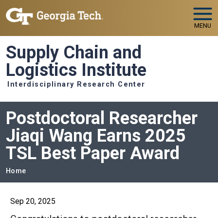
Skip to main navigation
Skip to main content
MENU
Supply Chain and
Logistics Institute
Interdisciplinary Research Center
Postdoctoral Researcher
Jiaqi Wang Earns 2025
TSL Best Paper Award
Breadcrumb
Home
Sep 20, 2025