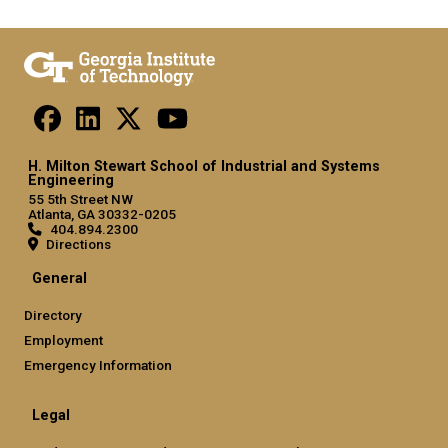
H. Milton Stewart School of Industrial and Systems
Engineering
55 5th Street NW
Atlanta, GA 30332-0205
404.894.2300
Directions
General
Directory
Employment
Emergency Information
Legal