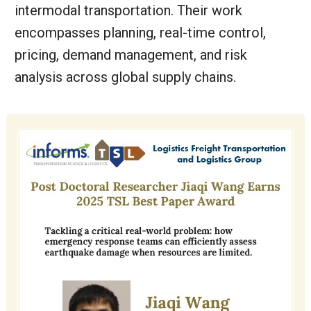
intermodal transportation. Their work
encompasses planning, real-time control,
pricing, demand management, and risk
analysis across global supply chains.