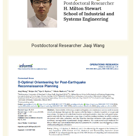
Postdoctoral Researcher Jiaqi Wang