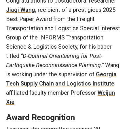
Congratulations to postdoctoral researcher
Jiaqi Wang
, recipient of a prestigious 2025
Best Paper Award from the Freight
Transportation and Logistics Special Interest
Group of the INFORMS Transportation
Science & Logistics Society, for his paper
titled
“D-Optimal Orienteering for Post-
Earthquake Reconnaissance Planning.”
Wang
is working under the supervision of
Georgia
Tech Supply Chain and Logistics Institute
affiliated faculty member Professor
Weijun
Xie
.
Award Recognition