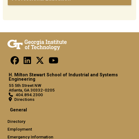
H. Milton Stewart School of Industrial and Systems
Engineering
55 5th Street NW
Atlanta, GA 30332-0205
404.894.2300
Directions
General
Directory
Employment
Emergency Information