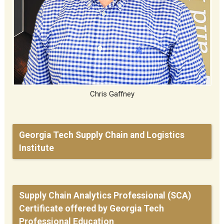
Chris Gaffney
Georgia Tech Supply Chain and Logistics
Institute
Supply Chain Analytics Professional (SCA)
Certificate offered by Georgia Tech
Professional Education