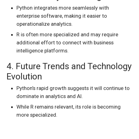
Python integrates more seamlessly with
enterprise software, making it easier to
operationalize analytics.
R is often more specialized and may require
additional effort to connect with business
intelligence platforms.
4. Future Trends and Technology
Evolution
Python’s rapid growth suggests it will continue to
dominate in analytics and AI.
While R remains relevant, its role is becoming
more specialized.