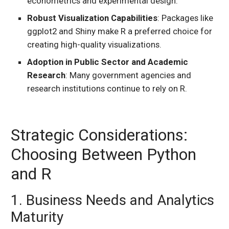
econometrics and experimental design.
Robust Visualization Capabilities
: Packages like
ggplot2 and Shiny make R a preferred choice for
creating high-quality visualizations.
Adoption in Public Sector and Academic
Research
: Many government agencies and
research institutions continue to rely on R.
Strategic Considerations:
Choosing Between Python
and R
1. Business Needs and Analytics
Maturity