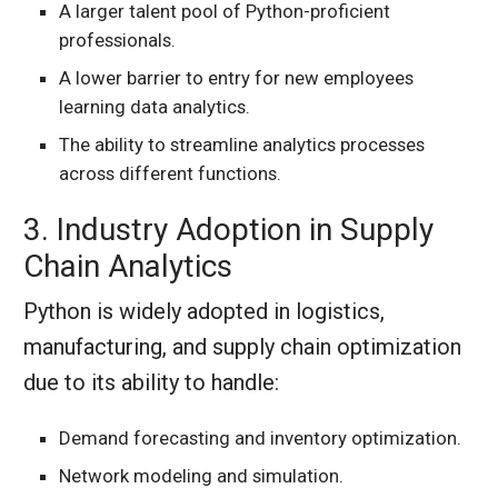
A larger talent pool of Python-proficient
professionals.
A lower barrier to entry for new employees
learning data analytics.
The ability to streamline analytics processes
across different functions.
3. Industry Adoption in Supply
Chain Analytics
Python is widely adopted in logistics,
manufacturing, and supply chain optimization
due to its ability to handle:
Demand forecasting and inventory optimization.
Network modeling and simulation.