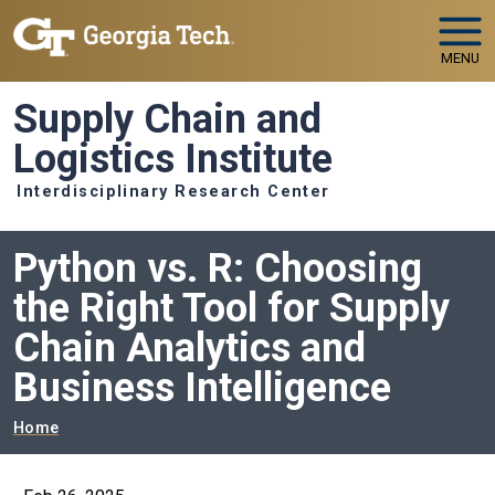
Skip to main navigation
Skip to main content
MENU
Supply Chain and
Logistics Institute
Interdisciplinary Research Center
Python vs. R: Choosing
the Right Tool for Supply
Chain Analytics and
Business Intelligence
Breadcrumb
Home