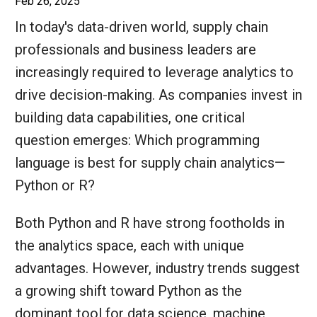
Feb 26, 2025
In today's data-driven world, supply chain
professionals and business leaders are
increasingly required to leverage analytics to
drive decision-making. As companies invest in
building data capabilities, one critical
question emerges: Which programming
language is best for supply chain analytics—
Python or R?
Both Python and R have strong footholds in
the analytics space, each with unique
advantages. However, industry trends suggest
a growing shift toward Python as the
dominant tool for data science, machine