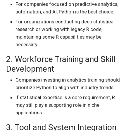
For companies focused on predictive analytics,
automation, and AI, Python is the best choice.
For organizations conducting deep statistical
research or working with legacy R code,
maintaining some R capabilities may be
necessary.
2. Workforce Training and Skill
Development
Companies investing in analytics training should
prioritize Python to align with industry trends.
If statistical expertise is a core requirement, R
may still play a supporting role in niche
applications.
3. Tool and System Integration