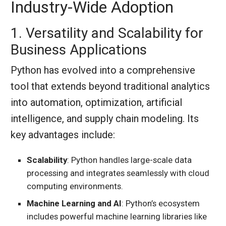
Industry-Wide Adoption
1. Versatility and Scalability for
Business Applications
Python has evolved into a comprehensive
tool that extends beyond traditional analytics
into automation, optimization, artificial
intelligence, and supply chain modeling. Its
key advantages include:
Scalability
: Python handles large-scale data
processing and integrates seamlessly with cloud
computing environments.
Machine Learning and AI
: Python’s ecosystem
includes powerful machine learning libraries like