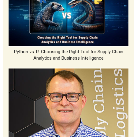
Python vs. R: Choosing the Right Tool for Supply Chain
Analytics and Business Intelligence