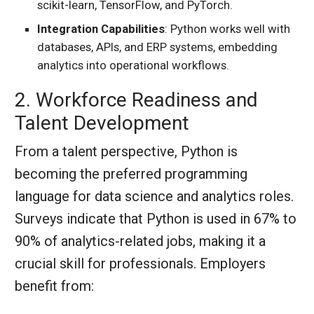
scikit-learn, TensorFlow, and PyTorch.
Integration Capabilities
: Python works well with
databases, APIs, and ERP systems, embedding
analytics into operational workflows.
2. Workforce Readiness and
Talent Development
From a talent perspective, Python is
becoming the preferred programming
language for data science and analytics roles.
Surveys indicate that Python is used in 67% to
90% of analytics-related jobs, making it a
crucial skill for professionals. Employers
benefit from: