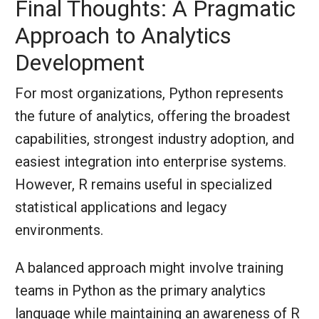
Final Thoughts: A Pragmatic
Approach to Analytics
Development
For most organizations, Python represents
the future of analytics, offering the broadest
capabilities, strongest industry adoption, and
easiest integration into enterprise systems.
However, R remains useful in specialized
statistical applications and legacy
environments.
A balanced approach might involve training
teams in Python as the primary analytics
language while maintaining an awareness of R