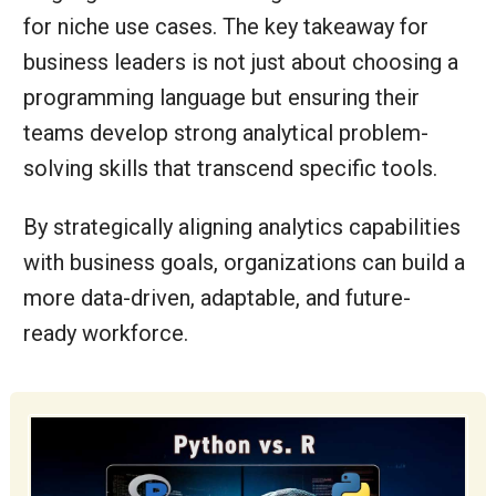
for niche use cases. The key takeaway for
business leaders is not just about choosing a
programming language but ensuring their
teams develop strong analytical problem-
solving skills that transcend specific tools.
By strategically aligning analytics capabilities
with business goals, organizations can build a
more data-driven, adaptable, and future-
ready workforce.