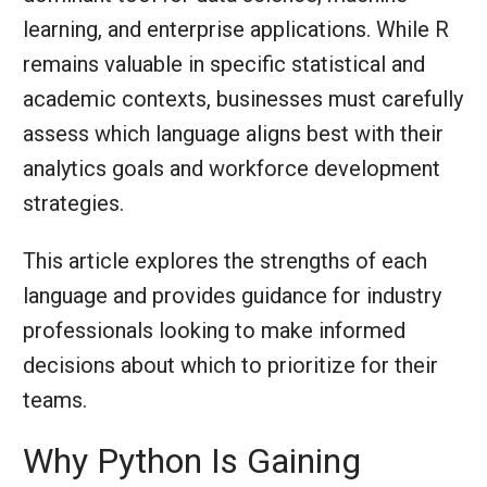
learning, and enterprise applications. While R
remains valuable in specific statistical and
academic contexts, businesses must carefully
assess which language aligns best with their
analytics goals and workforce development
strategies.
This article explores the strengths of each
language and provides guidance for industry
professionals looking to make informed
decisions about which to prioritize for their
teams.
Why Python Is Gaining