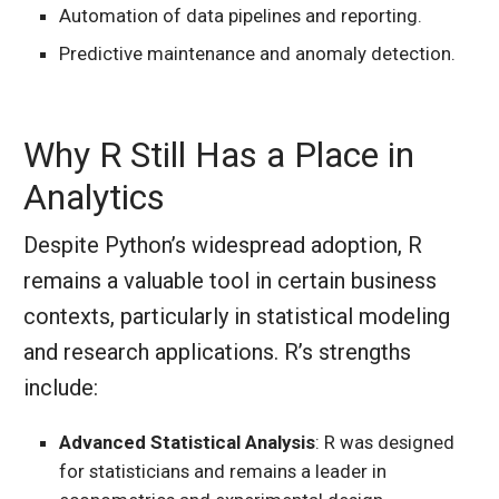
Automation of data pipelines and reporting.
Predictive maintenance and anomaly detection.
Why R Still Has a Place in
Analytics
Despite Python’s widespread adoption, R
remains a valuable tool in certain business
contexts, particularly in statistical modeling
and research applications. R’s strengths
include:
Advanced Statistical Analysis
: R was designed
for statisticians and remains a leader in