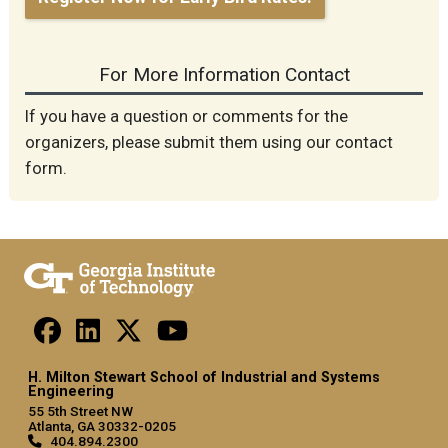
For More Information Contact
If you have a question or comments for the
organizers, please submit them using our contact
form.
H. Milton Stewart School of Industrial and Systems
Engineering
55 5th Street NW
Atlanta, GA 30332-0205
404.894.2300