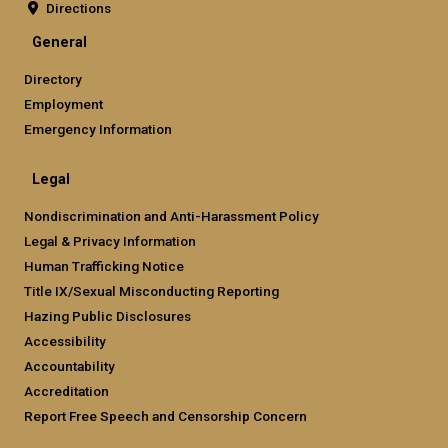
Directions
General
Directory
Employment
Emergency Information
Legal
Nondiscrimination and Anti-Harassment Policy
Legal & Privacy Information
Human Trafficking Notice
Title IX/Sexual Misconducting Reporting
Hazing Public Disclosures
Accessibility
Accountability
Accreditation
Report Free Speech and Censorship Concern