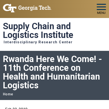
Skip to main navigation
Skip to main content
MENU
Supply Chain and
Logistics Institute
Interdisciplinary Research Center
Rwanda Here We Come! -
11th Conference on
Health and Humanitarian
Logistics
Breadcrumb
Home