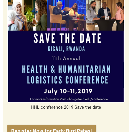
HHL conference 2019 Save the date
Register Now for Early Bird Rates!