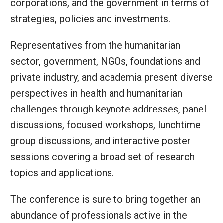
corporations, and the government in terms of
strategies, policies and investments.
Representatives from the humanitarian
sector, government, NGOs, foundations and
private industry, and academia present diverse
perspectives in health and humanitarian
challenges through keynote addresses, panel
discussions, focused workshops, lunchtime
group discussions, and interactive poster
sessions covering a broad set of research
topics and applications.
The conference is sure to bring together an
abundance of professionals active in the