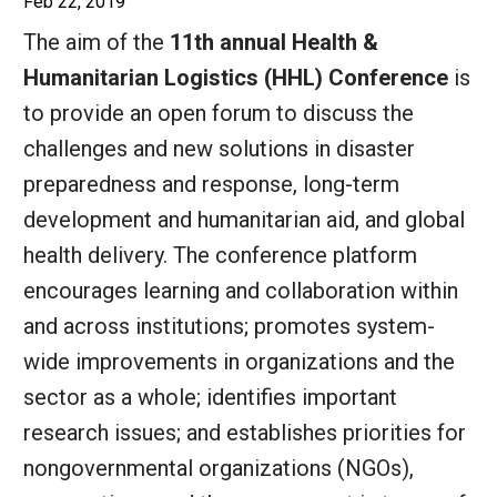
Feb 22, 2019
The aim of the
11th annual Health &
Humanitarian Logistics (HHL) Conference
is
to provide an open forum to discuss the
challenges and new solutions in disaster
preparedness and response, long-term
development and humanitarian aid, and global
health delivery. The conference platform
encourages learning and collaboration within
and across institutions; promotes system-
wide improvements in organizations and the
sector as a whole; identifies important
research issues; and establishes priorities for
nongovernmental organizations (NGOs),