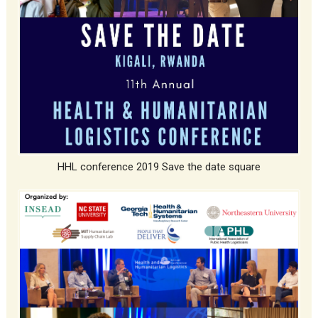
HHL conference 2019 Save the date square