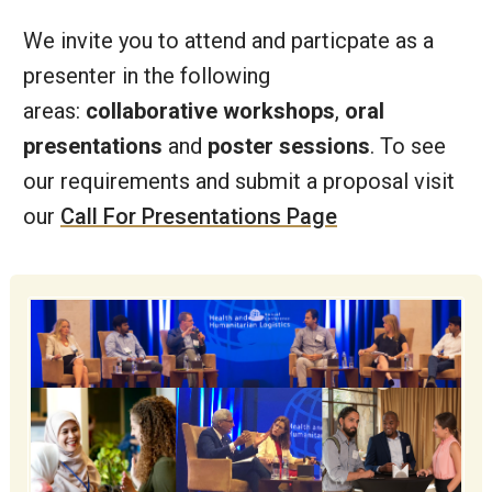
We invite you to attend and particpate as a
presenter in the following
areas:
collaborative workshops
,
oral
presentations
and
poster sessions
. To see
our requirements and submit a proposal visit
our
Call For Presentations Page