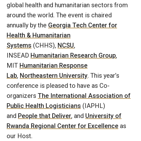
global health and humanitarian sectors from
around the world. The event is chaired
annually by the
Georgia Tech Center for
Health & Humanitarian
Systems
(CHHS),
NCSU
,
INSEAD
Humanitarian Research Group
,
MIT
Humanitarian Response
Lab
,
Northeastern University
. This year’s
conference is pleased to have as Co-
organizers
The International Association of
Public Health Logisticians
(IAPHL)
and
People that Deliver
, and
University of
Rwanda Regional Center for Excellence
as
our Host.