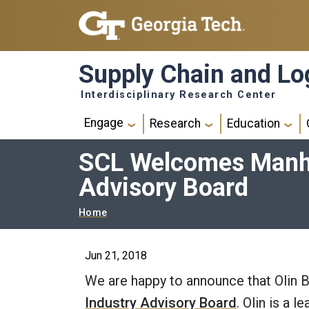
Skip to main navigation
Skip to main content
Supply Chain and Log
Interdisciplinary Research Center
Main navigation
Engage
Research
Education
SCL Welcomes Manhat
Advisory Board
Breadcrumb
Home
Jun 21, 2018
We are happy to announce that Olin B
Industry Advisory Board
. Olin is a 