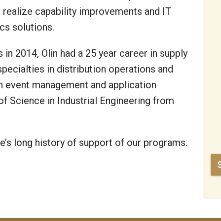
s realize capability improvements and IT
cs solutions.
 in 2014, Olin had a 25 year career in supply
ecialties in distribution operations and
n event management and application
 of Science in Industrial Engineering from
’s long history of support of our programs.