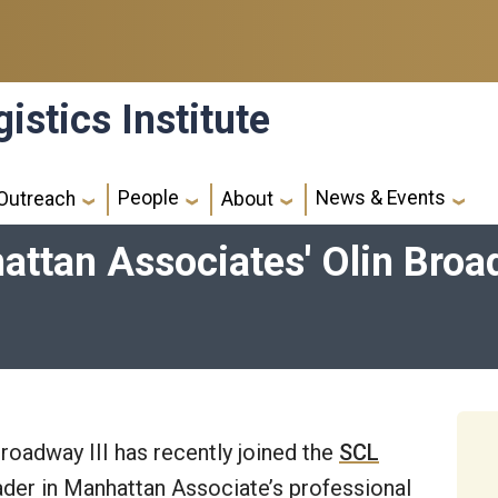
istics Institute
People
News & Events
Outreach
About
tan Associates' Olin Broadw
roadway III has recently joined the
SCL
leader in Manhattan Associate’s professional