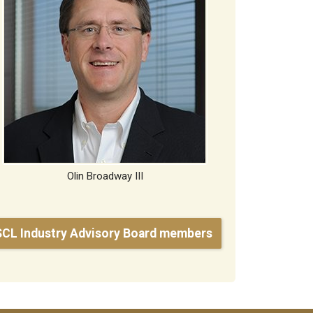
Olin Broadway III
SCL Industry Advisory Board members