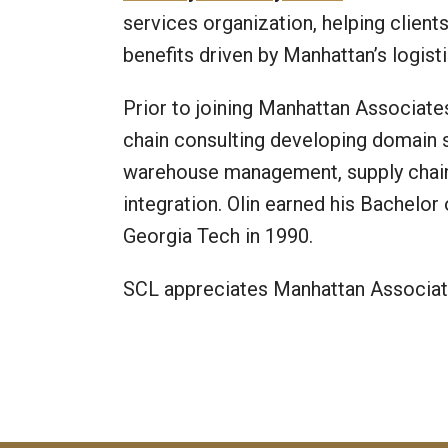
services organization, helping client
benefits driven by Manhattan’s logisti
Prior to joining Manhattan Associates
chain consulting developing domain sp
warehouse management, supply chai
integration. Olin earned his Bachelor
Georgia Tech in 1990.
SCL appreciates Manhattan Associate