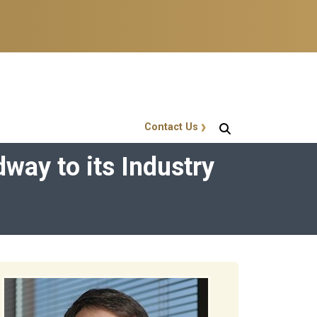
Contact Us
GT Callout
ay to its Industry