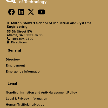
H. Milton Stewart School of Industrial and Systems
Engineering
55 5th Street NW
Atlanta, GA 30332-0205
404.894.2300
Directions
General
Directory
Employment
Emergency Information
Legal
Nondiscrimination and Anti-Harassment Policy
Legal & Privacy Information
Human Trafficking Notice