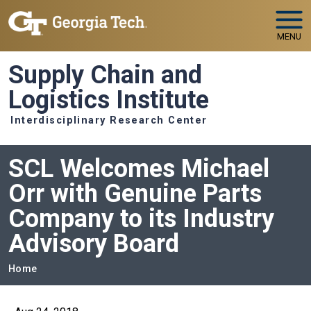
Skip to main navigation
Skip to main content
MENU
Supply Chain and
Logistics Institute
Interdisciplinary Research Center
SCL Welcomes Michael
Orr with Genuine Parts
Company to its Industry
Advisory Board
Breadcrumb
Home