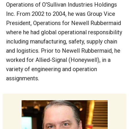
Operations of O'Sullivan Industries Holdings
Inc. From 2002 to 2004, he was Group Vice
President, Operations for Newell Rubbermaid
where he had global operational responsibility
including manufacturing, safety, supply chain
and logistics. Prior to Newell Rubbermaid, he
worked for Allied-Signal (Honeywell), in a
variety of engineering and operation
assignments.