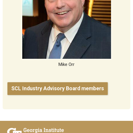
Mike Orr
SCL Industry Advisory Board members