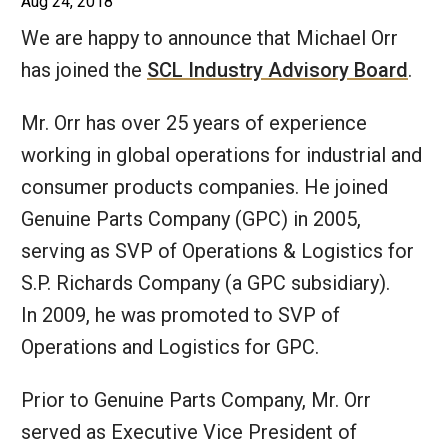
Aug 24, 2018
We are happy to announce that Michael Orr
has joined the
SCL Industry Advisory Board
.
Mr. Orr has over 25 years of experience
working in global operations for industrial and
consumer products companies. He joined
Genuine Parts Company (GPC) in 2005,
serving as SVP of Operations & Logistics for
S.P. Richards Company (a GPC subsidiary).
In 2009, he was promoted to SVP of
Operations and Logistics for GPC.
Prior to Genuine Parts Company, Mr. Orr
served as Executive Vice President of