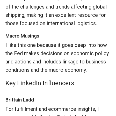
of the challenges and trends affecting global
shipping, making it an excellent resource for
those focused on international logistics.
Macro Musings
I like this one because it goes deep into how
the Fed makes decisions on economic policy
and actions and includes linkage to business
conditions and the macro economy.
Key LinkedIn Influencers
Brittain Ladd
For fulfillment and ecommerce insights, I