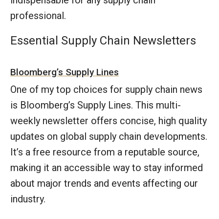
indispensable for any supply chain
professional.
Essential Supply Chain Newsletters
Bloomberg’s Supply Lines
One of my top choices for supply chain news
is Bloomberg’s Supply Lines. This multi-
weekly newsletter offers concise, high quality
updates on global supply chain developments.
It’s a free resource from a reputable source,
making it an accessible way to stay informed
about major trends and events affecting our
industry.