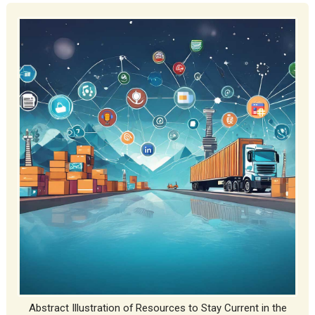
Abstract Illustration of Resources to Stay Current in the