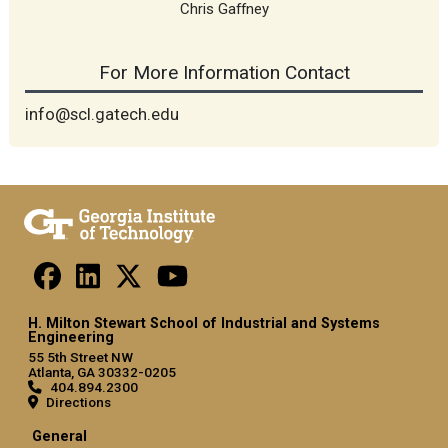
Chris Gaffney
For More Information Contact
info@scl.gatech.edu
H. Milton Stewart School of Industrial and Systems
Engineering
55 5th Street NW
Atlanta, GA 30332-0205
404.894.2300
Directions
General