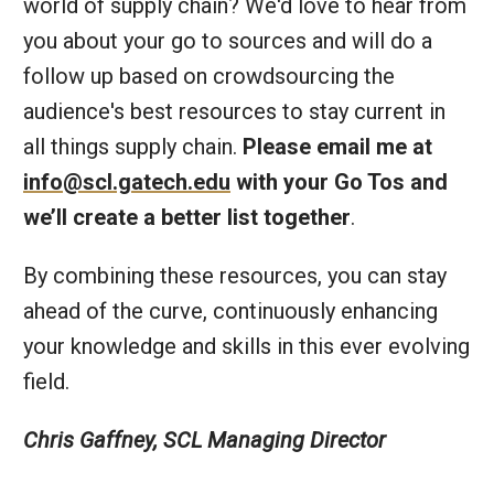
world of supply chain? We'd love to hear from
you about your go to sources and will do a
follow up based on crowdsourcing the
audience's best resources to stay current in
all things supply chain.
Please email me at
info@scl.gatech.edu
with your Go Tos and
we’ll create a better list together
.
By combining these resources, you can stay
ahead of the curve, continuously enhancing
your knowledge and skills in this ever evolving
field.
Chris Gaffney, SCL Managing Director