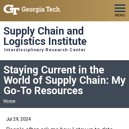
Skip to main navigation
Skip to main content
MENU
Supply Chain and
Logistics Institute
Interdisciplinary Research Center
Staying Current in the
World of Supply Chain: My
Go-To Resources
Breadcrumb
Home
Jul 29, 2024