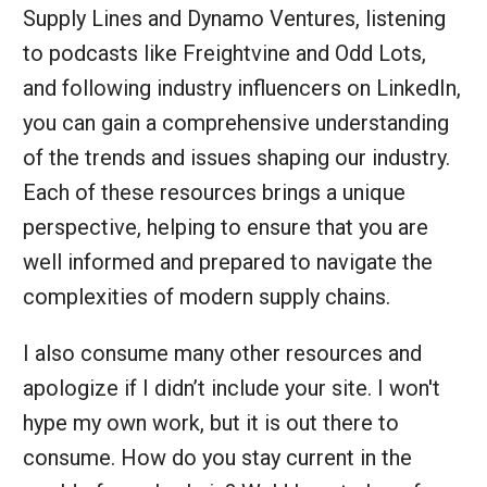
Supply Lines and Dynamo Ventures, listening
to podcasts like Freightvine and Odd Lots,
and following industry influencers on LinkedIn,
you can gain a comprehensive understanding
of the trends and issues shaping our industry.
Each of these resources brings a unique
perspective, helping to ensure that you are
well informed and prepared to navigate the
complexities of modern supply chains.
I also consume many other resources and
apologize if I didn’t include your site. I won't
hype my own work, but it is out there to
consume. How do you stay current in the