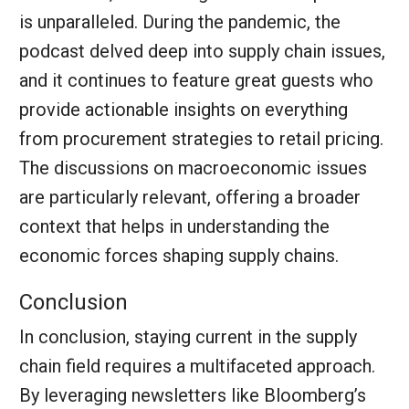
is unparalleled. During the pandemic, the
podcast delved deep into supply chain issues,
and it continues to feature great guests who
provide actionable insights on everything
from procurement strategies to retail pricing.
The discussions on macroeconomic issues
are particularly relevant, offering a broader
context that helps in understanding the
economic forces shaping supply chains.
Conclusion
In conclusion, staying current in the supply
chain field requires a multifaceted approach.
By leveraging newsletters like Bloomberg’s