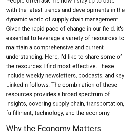
People often ask me how I stay up to date
with the latest trends and developments in the
dynamic world of supply chain management.
Given the rapid pace of change in our field, it's
essential to leverage a variety of resources to
maintain a comprehensive and current
understanding. Here, I’d like to share some of
the resources I find most effective. These
include weekly newsletters, podcasts, and key
LinkedIn follows. The combination of these
resources provides a broad spectrum of
insights, covering supply chain, transportation,
fulfillment, technology, and the economy.
Why the Economy Matters