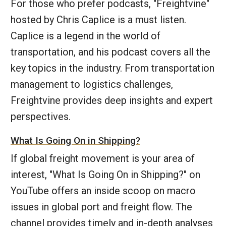
For those who prefer podcasts, "Freightvine"
hosted by Chris Caplice is a must listen.
Caplice is a legend in the world of
transportation, and his podcast covers all the
key topics in the industry. From transportation
management to logistics challenges,
Freightvine provides deep insights and expert
perspectives.
What Is Going On in Shipping?
If global freight movement is your area of
interest, "What Is Going On in Shipping?" on
YouTube offers an inside scoop on macro
issues in global port and freight flow. The
channel provides timely and in-depth analyses