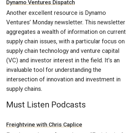
Dynamo Ventures Dispatch
Another excellent resource is Dynamo
Ventures’ Monday newsletter. This newsletter
aggregates a wealth of information on current
supply chain issues, with a particular focus on
supply chain technology and venture capital
(VC) and investor interest in the field. It’s an
invaluable tool for understanding the
intersection of innovation and investment in
supply chains.
Must Listen Podcasts
Freightvine with Chris Caplice