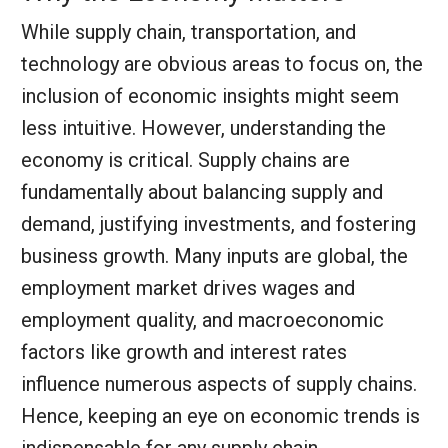
While supply chain, transportation, and
technology are obvious areas to focus on, the
inclusion of economic insights might seem
less intuitive. However, understanding the
economy is critical. Supply chains are
fundamentally about balancing supply and
demand, justifying investments, and fostering
business growth. Many inputs are global, the
employment market drives wages and
employment quality, and macroeconomic
factors like growth and interest rates
influence numerous aspects of supply chains.
Hence, keeping an eye on economic trends is