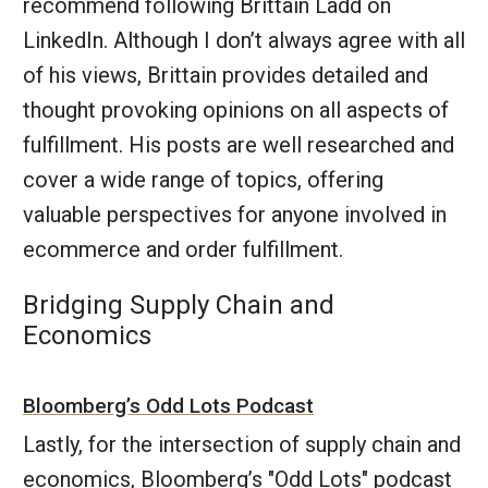
recommend following Brittain Ladd on
LinkedIn. Although I don’t always agree with all
of his views, Brittain provides detailed and
thought provoking opinions on all aspects of
fulfillment. His posts are well researched and
cover a wide range of topics, offering
valuable perspectives for anyone involved in
ecommerce and order fulfillment.
Bridging Supply Chain and
Economics
Bloomberg’s Odd Lots Podcast
Lastly, for the intersection of supply chain and
economics, Bloomberg’s "Odd Lots" podcast