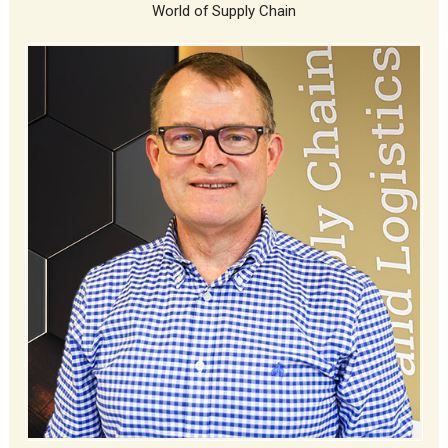
World of Supply Chain