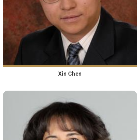
Xin Chen