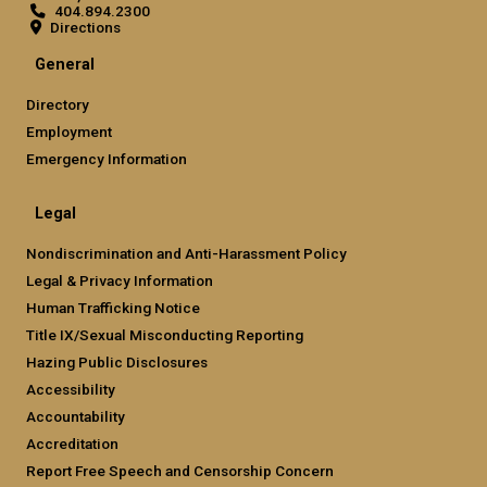
404.894.2300
Directions
General
Directory
Employment
Emergency Information
Legal
Nondiscrimination and Anti-Harassment Policy
Legal & Privacy Information
Human Trafficking Notice
Title IX/Sexual Misconducting Reporting
Hazing Public Disclosures
Accessibility
Accountability
Accreditation
Report Free Speech and Censorship Concern