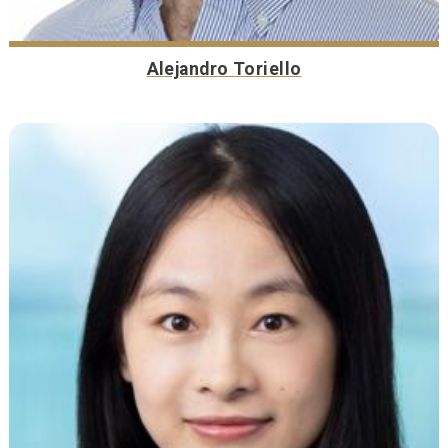
Alejandro Toriello