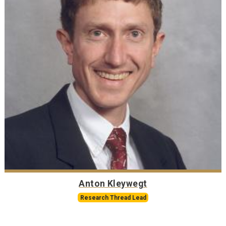
Anton Kleywegt
Research Thread Lead