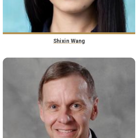
Shixin Wang