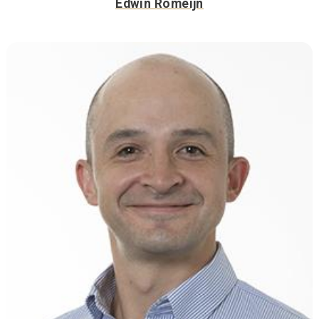
Edwin Romeijn