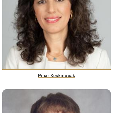
Pinar Keskinocak