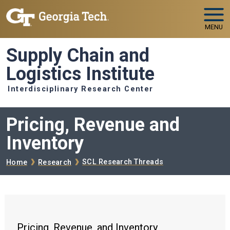
Skip to main navigation
Skip to main content
MENU
Supply Chain and
Logistics Institute
Interdisciplinary Research Center
Pricing, Revenue and
Inventory
Breadcrumb
SCL Research Threads
Home
Research
Pricing, Revenue, and Inventory