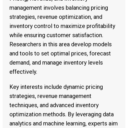
management involves balancing pricing
strategies, revenue optimization, and
inventory control to maximize profitability
while ensuring customer satisfaction.
Researchers in this area develop models
and tools to set optimal prices, forecast
demand, and manage inventory levels
effectively.
Key interests include dynamic pricing
strategies, revenue management
techniques, and advanced inventory
optimization methods. By leveraging data
analytics and machine learning, experts aim