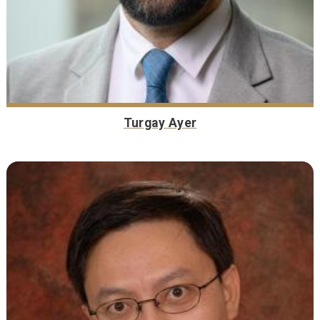
Turgay Ayer