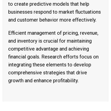
to create predictive models that help
businesses respond to market fluctuations
and customer behavior more effectively.
Efficient management of pricing, revenue,
and inventory is crucial for maintaining
competitive advantage and achieving
financial goals. Research efforts focus on
integrating these elements to develop
comprehensive strategies that drive
growth and enhance profitability.