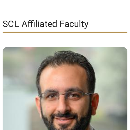
SCL Affiliated Faculty