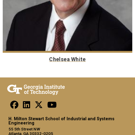
Chelsea White
H. Milton Stewart School of Industrial and Systems
Engineering
55 5th Street NW
Atlanta, GA 30332-0205