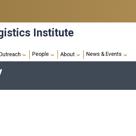
istics Institute
People
News & Events
Outreach
About
y