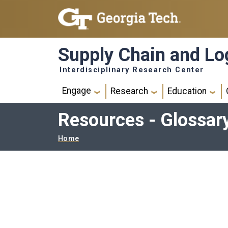
Skip to main navigation
Skip to main content
Supply Chain and Log
Interdisciplinary Research Center
Main navigation
Engage
Research
Education
Resources - Glossar
Breadcrumb
Home