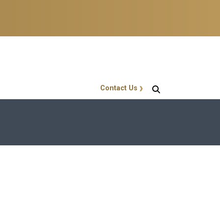
Contact Us
GT Callout